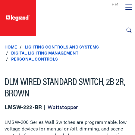
text.skipToContent
text.skipToNavigation
HOME
LIGHTING CONTROLS AND SYSTEMS
DIGITAL LIGHTING MANAGEMENT
PERSONAL CONTROLS
DLM WIRED STANDARD SWITCH, 2B 2R,
BROWN
LMSW-222-BR
Wattstopper
LMSW-200 Series Wall Switches are programmable, low
voltage devices for manual on/off, dimming, and scene