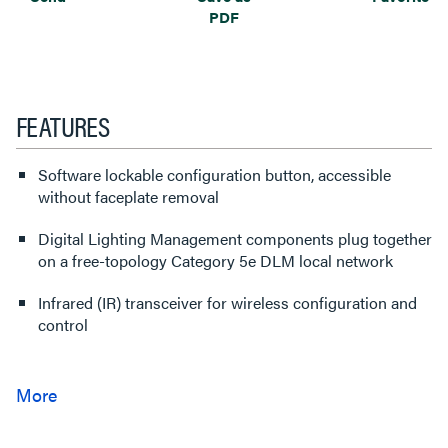
PDF
FEATURES
Software lockable configuration button, accessible
without faceplate removal
Digital Lighting Management components plug together
on a free-topology Category 5e DLM local network
Infrared (IR) transceiver for wireless configuration and
control