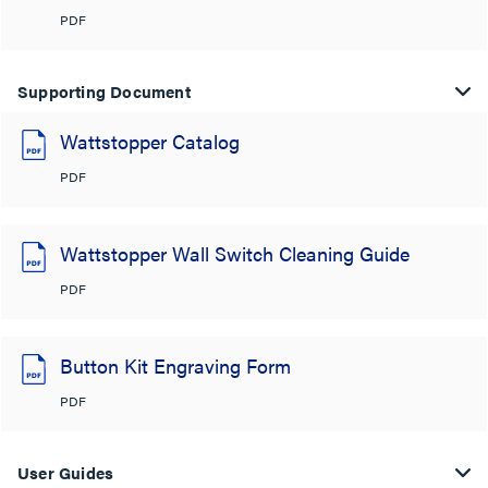
PDF
Supporting Document
Wattstopper Catalog
PDF
Wattstopper Wall Switch Cleaning Guide
PDF
Button Kit Engraving Form
PDF
User Guides