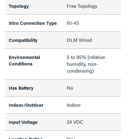
Free Topology
Topology
RJ-45
Wire Connection Type
DLM Wired
Compatibility
5 to 95% (relative
Environmental
Conditions
humidity, non-
condensing)
No
Has Battery
Indoor
Indoor/Outdoor
24 VDC
Input Voltage
Dry
Location Rating