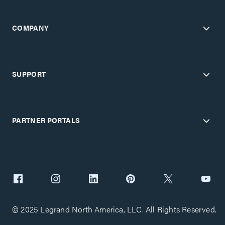
COMPANY
SUPPORT
PARTNER PORTALS
© 2025 Legrand North America, LLC. All Rights Reserved.