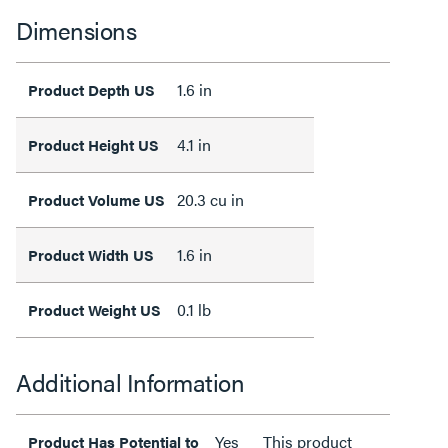
Dimensions
1.6 in
Product Depth US
4.1 in
Product Height US
20.3 cu in
Product Volume US
1.6 in
Product Width US
0.1 lb
Product Weight US
Additional Information
Yes
This product
Product Has Potential to