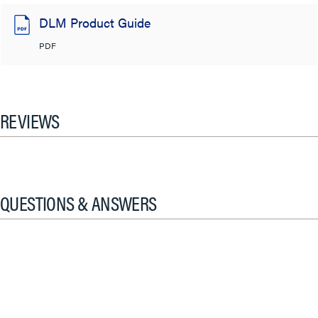
DLM Product Guide
PDF
REVIEWS
QUESTIONS & ANSWERS