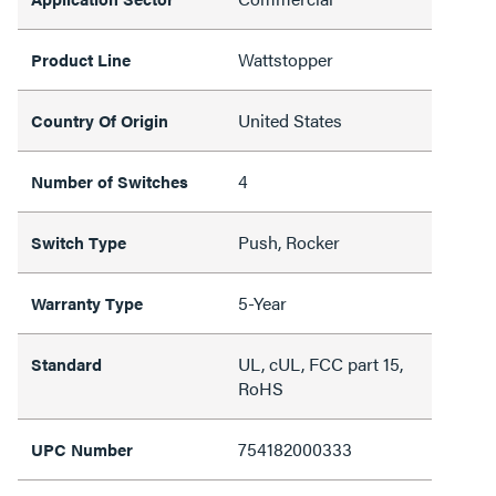
Wattstopper
Product Line
United States
Country Of Origin
4
Number of Switches
Push, Rocker
Switch Type
5-Year
Warranty Type
UL, cUL, FCC part 15,
Standard
RoHS
754182000333
UPC Number