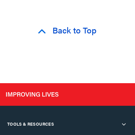
Back to Top
TOOLS & RESOURCES