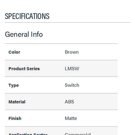
SPECIFICATIONS
General Info
Brown
Color
LMSW
Product Series
Switch
Type
ABS
Material
Matte
Finish
Commercial
Application Sector