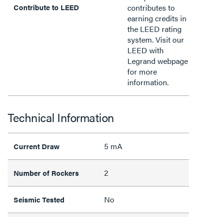
Contribute to LEED
contributes to
earning credits in
the LEED rating
system. Visit our
LEED with
Legrand webpage
for more
information.
Technical Information
5 mA
Current Draw
2
Number of Rockers
No
Seismic Tested