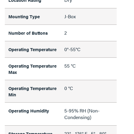
J-Box
Mounting Type
2
Number of Buttons
0°-55°C
Operating Temperature
55 °C
Operating Temperature
Max
0 °C
Operating Temperature
Min
5-95% RH (Non-
Operating Humidity
Condensing)
23° - 176° F, -5° - 80°
Storage Temperature