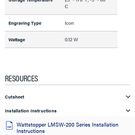
C
Icon
Engraving Type
0.12 W
Wattage
RESOURCES
Cutsheet
Installation Instructions
Wattstopper LMSW-200 Series Installation
Instructions