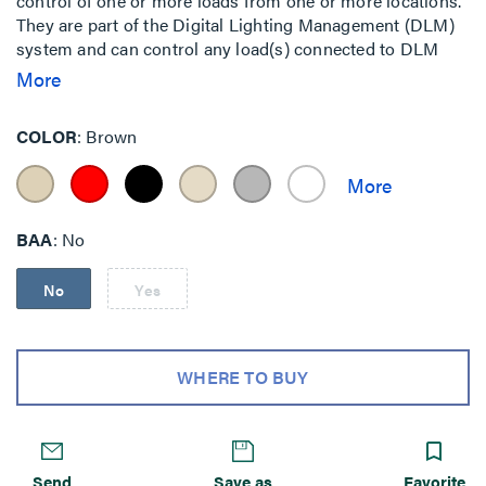
control of one or more loads from one or more locations.
They are part of the Digital Lighting Management (DLM)
system and can control any load(s) connected to DLM
room controllers.
More
COLOR
Brown
BAA
No
No
Yes
WHERE TO BUY
Send
Save as
Favorite