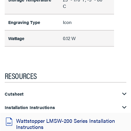
C
Icon
Engraving Type
0.12 W
Wattage
RESOURCES
Cutsheet
Installation Instructions
Wattstopper LMSW-200 Series Installation
Instructions