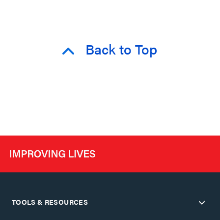
Back to Top
TOOLS & RESOURCES