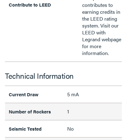
Contribute to LEED
contributes to
earning credits in
the LEED rating
system. Visit our
LEED with
Legrand webpage
for more
information.
Technical Information
5 mA
Current Draw
1
Number of Rockers
No
Seismic Tested