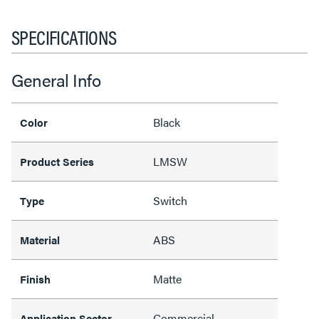
SPECIFICATIONS
General Info
Black
Color
LMSW
Product Series
Switch
Type
ABS
Material
Matte
Finish
Commercial
Application Sector