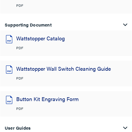
PDF
Supporting Document
Wattstopper Catalog
PDF
Wattstopper Wall Switch Cleaning Guide
PDF
Button Kit Engraving Form
PDF
User Guides