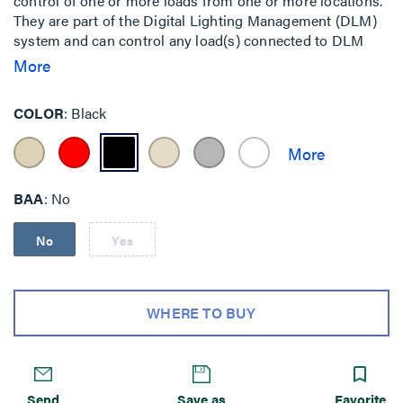
control of one or more loads from one or more locations.
They are part of the Digital Lighting Management (DLM)
system and can control any load(s) connected to DLM
room controllers.
More
COLOR
Black
BAA
No
No
Yes
WHERE TO BUY
Send
Save as
Favorite