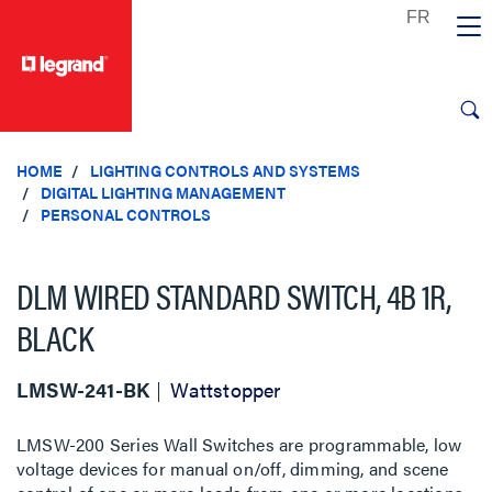
text.skipToContent
text.skipToNavigation
HOME
LIGHTING CONTROLS AND SYSTEMS
DIGITAL LIGHTING MANAGEMENT
PERSONAL CONTROLS
DLM WIRED STANDARD SWITCH, 4B 1R,
BLACK
LMSW-241-BK
Wattstopper
LMSW-200 Series Wall Switches are programmable, low
voltage devices for manual on/off, dimming, and scene