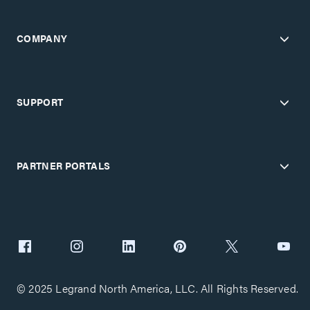
COMPANY
SUPPORT
PARTNER PORTALS
© 2025 Legrand North America, LLC. All Rights Reserved.