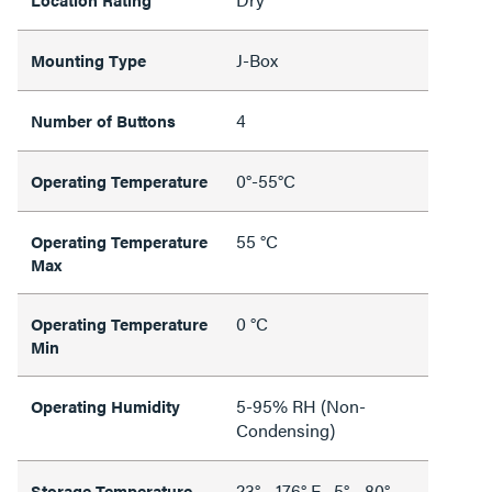
J-Box
Mounting Type
4
Number of Buttons
0°-55°C
Operating Temperature
55 °C
Operating Temperature
Max
0 °C
Operating Temperature
Min
5-95% RH (Non-
Operating Humidity
Condensing)
23° - 176° F, -5° - 80°
Storage Temperature