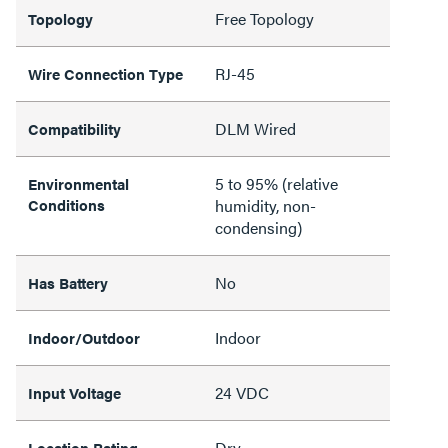
Free Topology
Topology
RJ-45
Wire Connection Type
DLM Wired
Compatibility
5 to 95% (relative
Environmental
Conditions
humidity, non-
condensing)
No
Has Battery
Indoor
Indoor/Outdoor
24 VDC
Input Voltage
Dry
Location Rating