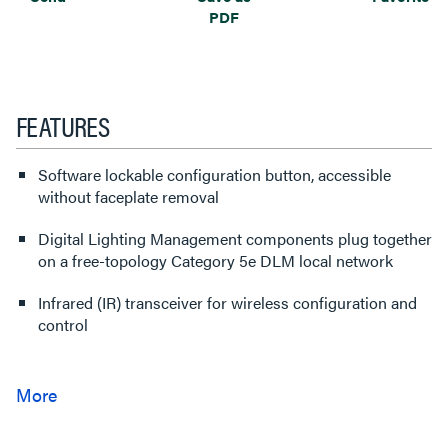
PDF
FEATURES
Software lockable configuration button, accessible
without faceplate removal
Digital Lighting Management components plug together
on a free-topology Category 5e DLM local network
Infrared (IR) transceiver for wireless configuration and
control