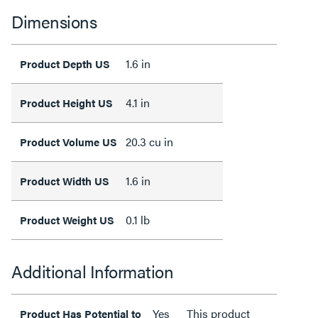
Dimensions
1.6 in
Product Depth US
4.1 in
Product Height US
20.3 cu in
Product Volume US
1.6 in
Product Width US
0.1 lb
Product Weight US
Additional Information
Yes
This product
Product Has Potential to