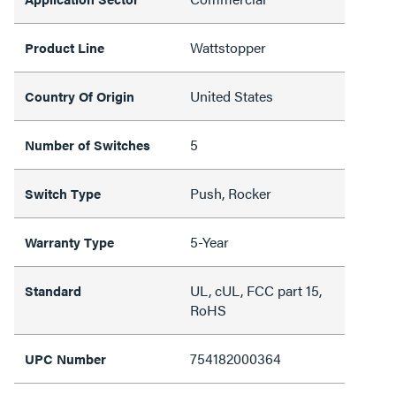
Wattstopper
Product Line
United States
Country Of Origin
5
Number of Switches
Push, Rocker
Switch Type
5-Year
Warranty Type
UL, cUL, FCC part 15,
Standard
RoHS
754182000364
UPC Number