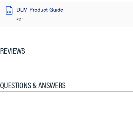
DLM Product Guide
PDF
REVIEWS
QUESTIONS & ANSWERS