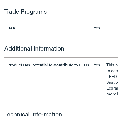
Trade Programs
Yes
BAA
Additional Information
Yes
This p
Product Has Potential to Contribute to LEED
to ear
LEED 
Visit 
Legra
more 
Technical Information