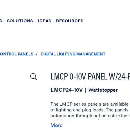
S
SOLUTIONS
IDEAS
RESOURCES
CONTROL PANELS
DIGITAL LIGHTING MANAGEMENT
LMCP 0-10V PANEL W/24-
LMCP24-10V
Wattstopper
The LMCP series panels are availabl
of lighting and plug loads. The panel
automation through out an entire facil
Lighting Management (DLM) switches,
More
and 0-10V outputs on dimming panel