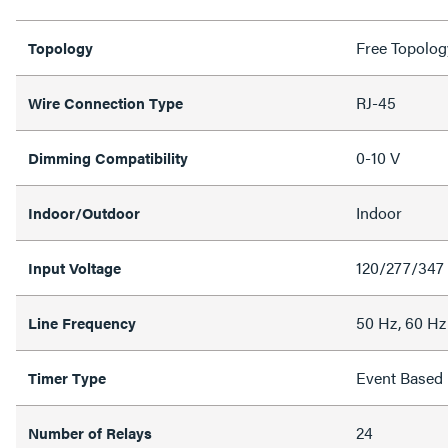
Free Topolog
Topology
RJ-45
Wire Connection Type
0-10 V
Dimming Compatibility
Indoor
Indoor/Outdoor
120/277/347
Input Voltage
50 Hz, 60 Hz
Line Frequency
Event Based
Timer Type
24
Number of Relays