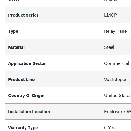
LMCP
Product Series
Relay Panel
Type
Steel
Material
Commercial
Application Sector
Wattstopper
Product Line
United State
Country Of Origin
Enclosure, W
Installation Location
5-Year
Warranty Type