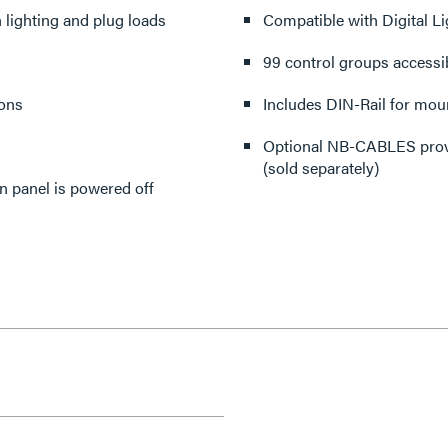
 lighting and plug loads
Compatible with Digital L
99 control groups accessib
ions
Includes DIN-Rail for mou
Optional NB-CABLES prov
(sold separately)
n panel is powered off