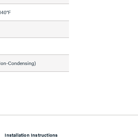
140°F
on-Condensing)
Installation Instructions