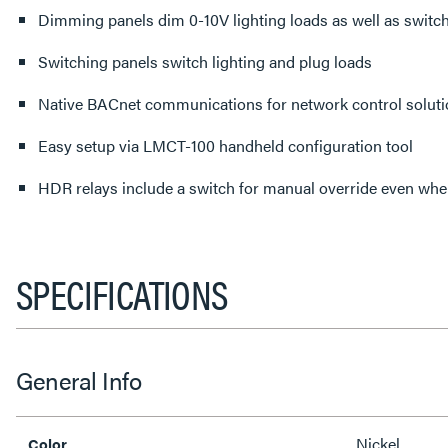
Dimming panels dim 0-10V lighting loads as well as switch
Switching panels switch lighting and plug loads
Native BACnet communications for network control solut
Easy setup via LMCT-100 handheld configuration tool
HDR relays include a switch for manual override even whe
SPECIFICATIONS
General Info
Nickel
Color