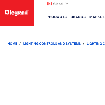
Global
PRODUCTS
BRANDS
MARKET
text.skipToContent
text.skipToNavigation
HOME
LIGHTING CONTROLS AND SYSTEMS
LIGHTING 