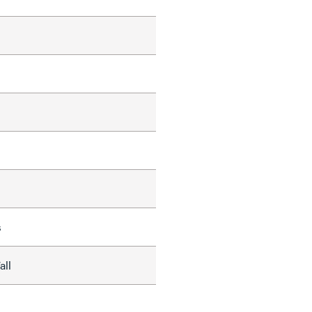
s
all