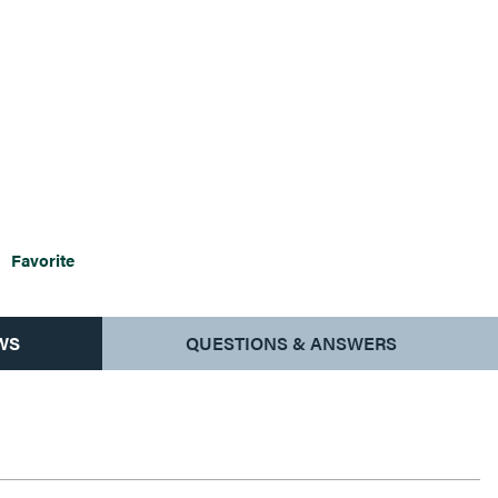
Favorite
WS
QUESTIONS & ANSWERS