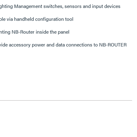
ighting Management switches, sensors and input devices
le via handheld configuration tool
nting NB-Router inside the panel
ide accessory power and data connections to NB-ROUTER