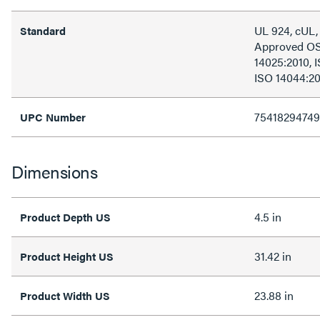
UL 924, cUL
Standard
Approved OS
14025:2010, 
ISO 14044:2
75418294749
UPC Number
Dimensions
4.5 in
Product Depth US
31.42 in
Product Height US
23.88 in
Product Width US