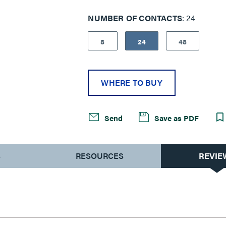
models.
NUMBER OF CONTACTS
24
8
24
48
WHERE TO BUY
Send
Save as PDF
S
RESOURCES
REVIE