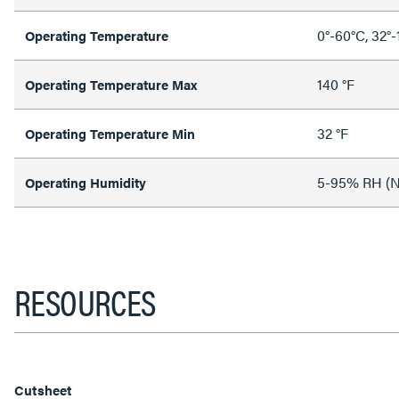
0°-60°C, 32°-
Operating Temperature
140 °F
Operating Temperature Max
32 °F
Operating Temperature Min
5-95% RH (N
Operating Humidity
RESOURCES
Cutsheet