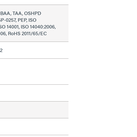
, BAA, TAA, OSHPD
P-0257, PEP, ISO
ISO 14001, ISO 14040:2006,
006, RoHS 2011/65/EC
2