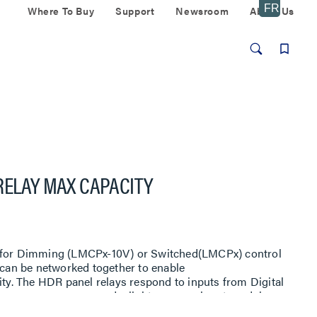
Where To Buy
Support
Newsroom
About Us
RELAY MAX CAPACITY
e for Dimming (LMCPx-10V) or Switched(LMCPx) control
s can be networked together to enable
ity. The HDR panel relays respond to inputs from Digital
 occupancy sensors, daylight sensors, input modules