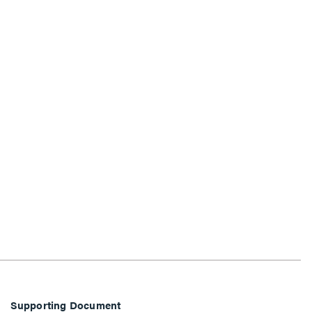
Supporting Document