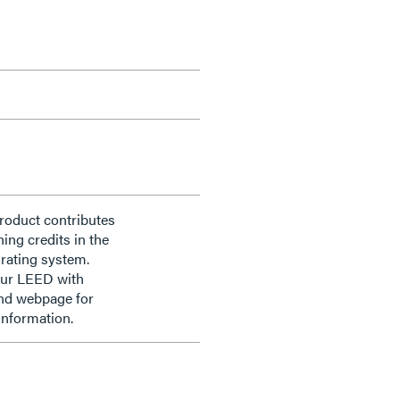
roduct contributes
ning credits in the
rating system.
our LEED with
nd webpage for
information.