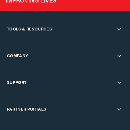
TOOLS & RESOURCES
COMPANY
SUPPORT
PARTNER PORTALS