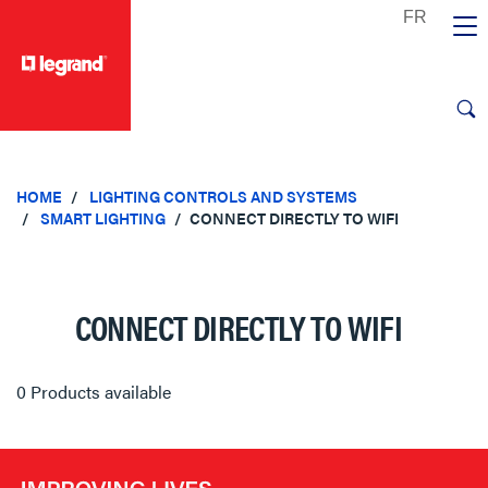
text.skipToContent
text.skipToNavigation
HOME
LIGHTING CONTROLS AND SYSTEMS
SMART LIGHTING
CONNECT DIRECTLY TO WIFI
CONNECT DIRECTLY TO WIFI
0 Products available