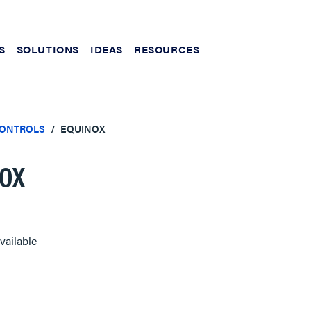
S
SOLUTIONS
IDEAS
RESOURCES
CONTROLS
EQUINOX
OX
vailable