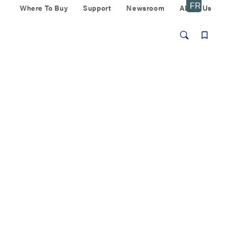
Where To Buy
Support
Newsroom
About Us