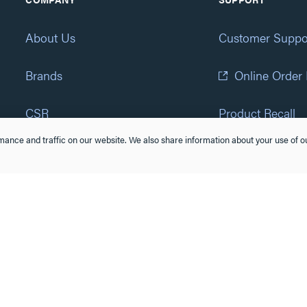
About Us
Customer Suppo
Brands
Online Order
CSR
Product Recall
ance and traffic on our website. We also share information about your use of ou
Eliot Program
Accessibility St
Careers
(877) 295-3472
Newsroom
Suppliers & Partners