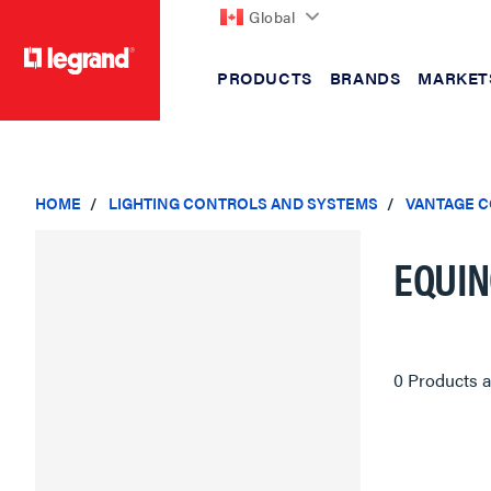
Global
PRODUCTS
BRANDS
MARKET
text.skipToContent
text.skipToNavigation
HOME
LIGHTING CONTROLS AND SYSTEMS
VANTAGE 
EQUIN
0 Products a