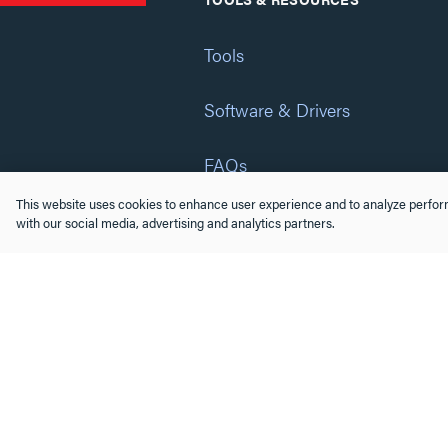
Tools
Software & Drivers
FAQs
This website uses cookies to enhance user experience and to analyze perform
Training
with our social media, advertising and analytics partners.