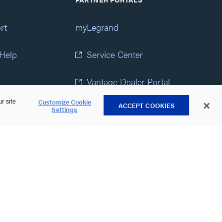
rt
myLegrand
 Help
Service Center
Vantage Dealer Portal
r site
Customize Cookie
ACCEPT COOKIES
atement
View All Portals
Settings