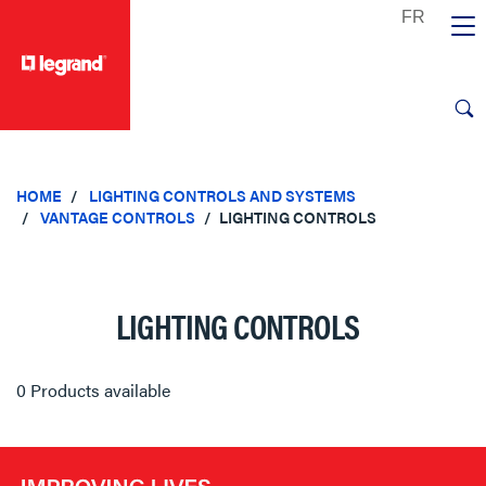
text.skipToContent
text.skipToNavigation
HOME
LIGHTING CONTROLS AND SYSTEMS
VANTAGE CONTROLS
LIGHTING CONTROLS
LIGHTING CONTROLS
0 Products available