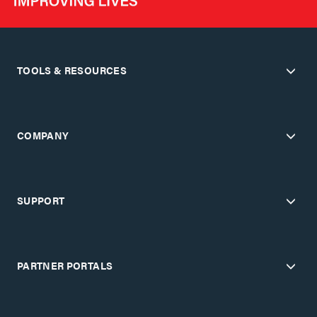
TOOLS & RESOURCES
COMPANY
SUPPORT
PARTNER PORTALS