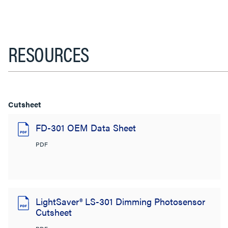
RESOURCES
Cutsheet
FD-301 OEM Data Sheet
PDF
LightSaver® LS-301 Dimming Photosensor
Cutsheet