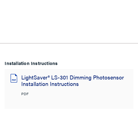
Installation Instructions
LightSaver® LS-301 Dimming Photosensor
Installation Instructions
PDF