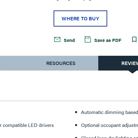
WHERE TO BUY
Send
Save as PDF
S
RESOURCES
REVIE
Automatic dimming based o
r compatible LED drivers
Optional occupant adjust
Closed loop daylighting co