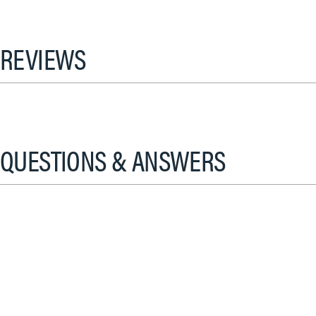
REVIEWS
QUESTIONS & ANSWERS