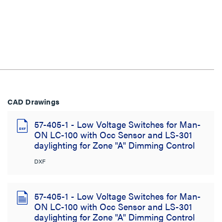
CAD Drawings
57-405-1 - Low Voltage Switches for Man-
ON LC-100 with Occ Sensor and LS-301
daylighting for Zone "A" Dimming Control
DXF
57-405-1 - Low Voltage Switches for Man-
ON LC-100 with Occ Sensor and LS-301
daylighting for Zone "A" Dimming Control