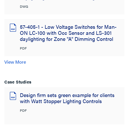
DWG
57-405-1 - Low Voltage Switches for Man-
ON LC-100 with Occ Sensor and LS-301
daylighting for Zone "A" Dimming Control
PDF
View More
Case Studies
Design firm sets green example for clients
with Watt Stopper Lighting Controls
PDF