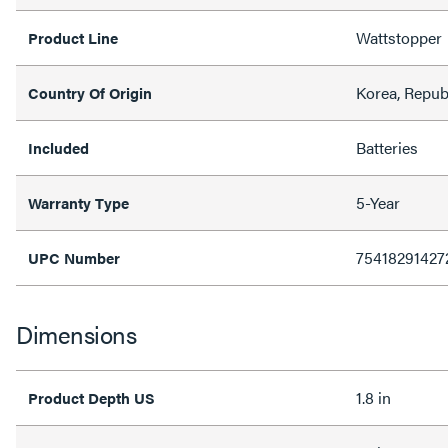
Wattstopper
Product Line
Korea, Repub
Country Of Origin
Batteries
Included
5-Year
Warranty Type
75418291427
UPC Number
Dimensions
1.8 in
Product Depth US