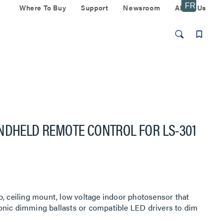
Where To Buy
Support
Newsroom
About Us
NDHELD REMOTE CONTROL FOR LS-301
p, ceiling mount, low voltage indoor photosensor that
onic dimming ballasts or compatible LED drivers to dim