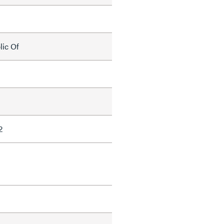
lic Of
2