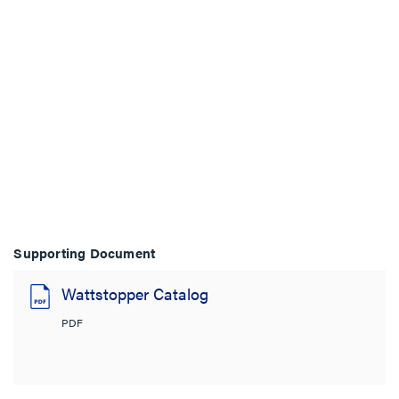
Supporting Document
Wattstopper Catalog
PDF