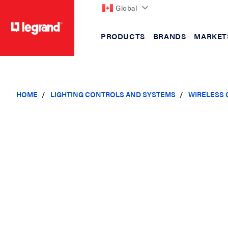
Global
PRODUCTS
BRANDS
MARKET
text.skipToContent
text.skipToNavigation
HOME
LIGHTING CONTROLS AND SYSTEMS
WIRELESS