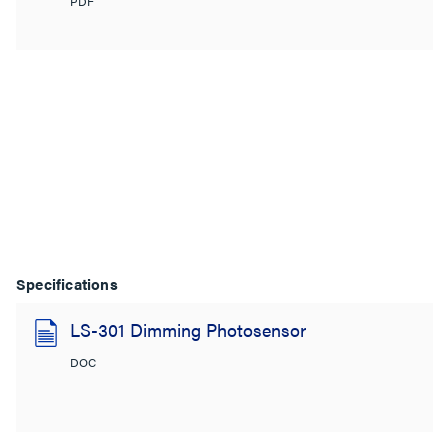
PDF
Specifications
LS-301 Dimming Photosensor
DOC