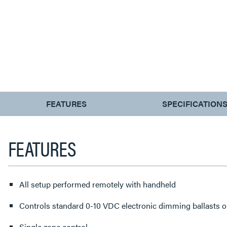
CURRENT
FEATURES
SPECIFICATION
TAB:
FEATURES
All setup performed remotely with handheld
Controls standard 0-10 VDC electronic dimming ballasts o
Single zone control