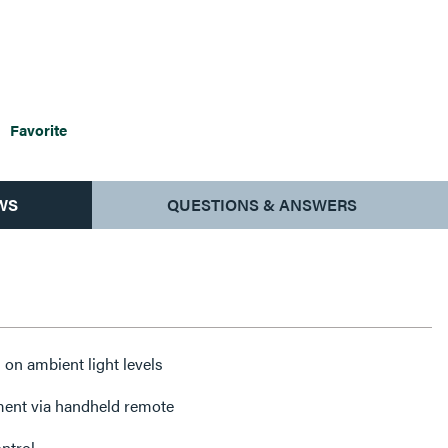
Favorite
WS
QUESTIONS & ANSWERS
n ambient light levels
ment via handheld remote
ntrol