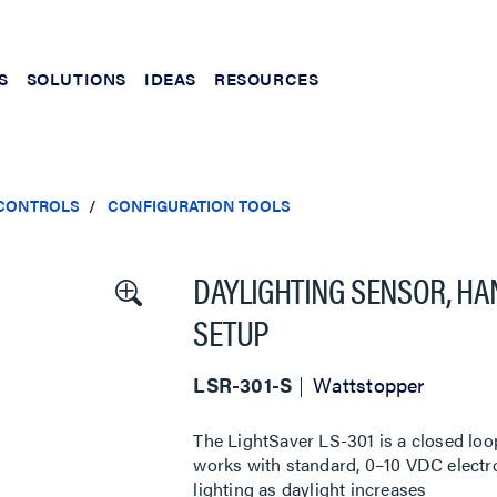
S
SOLUTIONS
IDEAS
RESOURCES
 CONTROLS
CONFIGURATION TOOLS
DAYLIGHTING SENSOR, HA
SETUP
LSR-301-S
Wattstopper
The LightSaver LS-301 is a closed loo
works with standard, 0–10 VDC electr
lighting as daylight increases