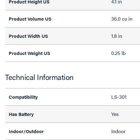
4.1 in
Product Height US
36.0 cu in
Product Volume US
1.8 in
Product Width US
0.25 lb
Product Weight US
Technical Information
LS-301
Compatibility
Yes
Has Battery
Indoor
Indoor/Outdoor