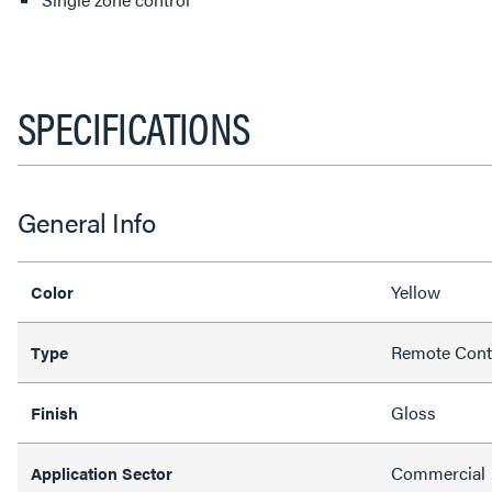
SPECIFICATIONS
General Info
Yellow
Color
Remote Cont
Type
Gloss
Finish
Commercial
Application Sector