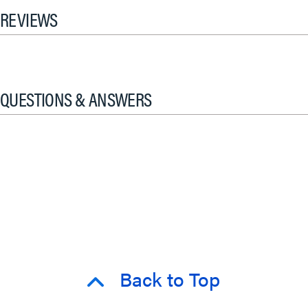
REVIEWS
QUESTIONS & ANSWERS
Back to Top