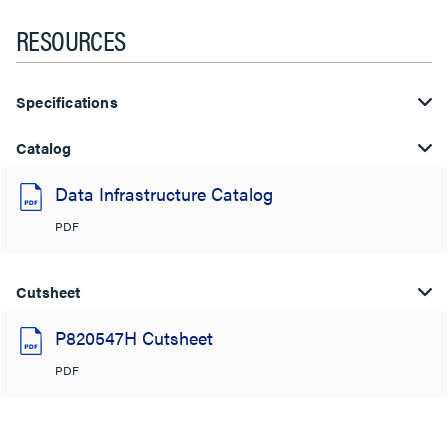
RESOURCES
Specifications
Catalog
Data Infrastructure Catalog
PDF
Cutsheet
P820547H Cutsheet
PDF