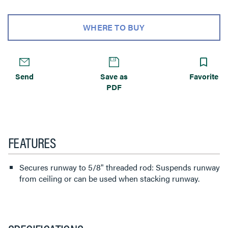
WHERE TO BUY
Send
Save as
Favorite
PDF
FEATURES
Secures runway to 5/8" threaded rod: Suspends runway
from ceiling or can be used when stacking runway.