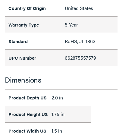
United States
Country Of Origin
5-Year
Warranty Type
RoHS;UL 1863
Standard
662875557579
UPC Number
Dimensions
2.0 in
Product Depth US
1.75 in
Product Height US
1.5 in
Product Width US