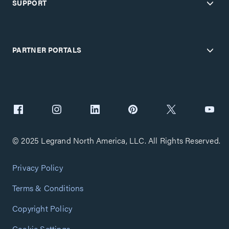
SUPPORT
PARTNER PORTALS
© 2025 Legrand North America, LLC. All Rights Reserved.
Privacy Policy
Terms & Conditions
Copyright Policy
Cookie Settings