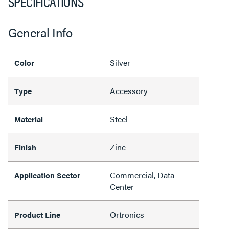
SPECIFICATIONS
General Info
Silver
Color
Accessory
Type
Steel
Material
Zinc
Finish
Commercial, Data
Application Sector
Center
Ortronics
Product Line