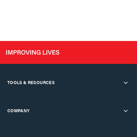
TOOLS & RESOURCES
COMPANY