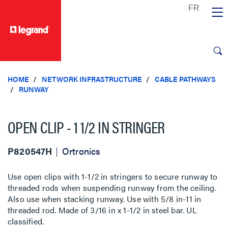
text.skipToContent
text.skipToNavigation
HOME
NETWORK INFRASTRUCTURE
CABLE PATHWAYS
RUNWAY
OPEN CLIP - 1 1/2 IN STRINGER
P820547H
Ortronics
Use open clips with 1-1/2 in stringers to secure runway to
threaded rods when suspending runway from the ceiling.
Also use when stacking runway. Use with 5/8 in-11 in
threaded rod. Made of 3/16 in x 1-1/2 in steel bar. UL
classified.