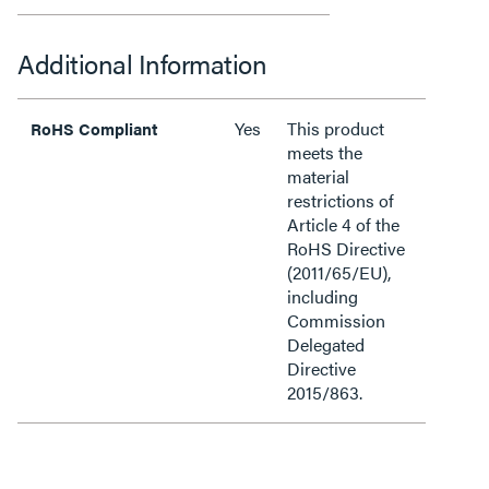
Additional Information
Yes
This product
RoHS Compliant
meets the
material
restrictions of
Article 4 of the
RoHS Directive
(2011/65/EU),
including
Commission
Delegated
Directive
2015/863.