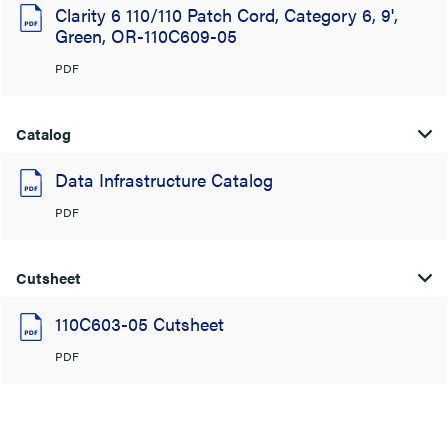
Clarity 6 110/110 Patch Cord, Category 6, 9',
Green, OR-110C609-05
PDF
Catalog
Data Infrastructure Catalog
PDF
Cutsheet
110C603-05 Cutsheet
PDF