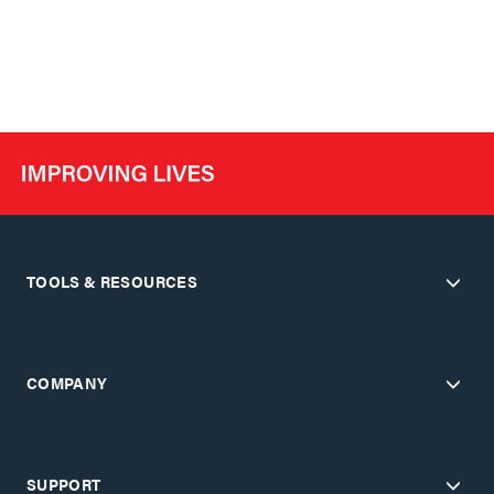
TOOLS & RESOURCES
COMPANY
SUPPORT