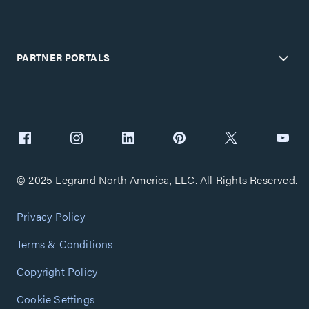
PARTNER PORTALS
© 2025 Legrand North America, LLC. All Rights Reserved.
Privacy Policy
Terms & Conditions
Copyright Policy
Cookie Settings