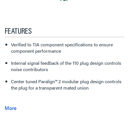
FEATURES
Verified to TIA component specifications to ensure
component performance
Internal signal feedback of the 110 plug design controls
noise contributors
Center tuned Paralign™ 2 modular plug design controls
the plug for a transparent mated union