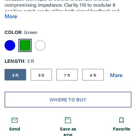
compromising impedance. Clarity 110 to modular 8
position patch cords utilize both signal feedback and
More
center tuning. This allows more transparent connector
interfaces for significant elevation of channel
performance that can be field measured.
COLOR
Green
LENGTH
3 ft
3 ft
5 ft
7 ft
9 ft
WHERE TO BUY
Send
Save as
Favorite
PDF