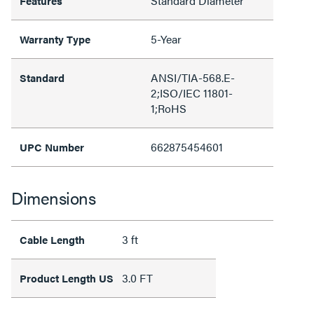
Standard Diameter
Features
5-Year
Warranty Type
ANSI/TIA-568.E-
Standard
2;ISO/IEC 11801-
1;RoHS
662875454601
UPC Number
Dimensions
3 ft
Cable Length
3.0 FT
Product Length US