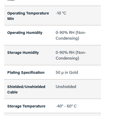
-10 °C
Operating Temperature
Min
0-90% RH (Non-
Operating Humidity
Condensing)
0-90% RH (Non-
Storage Humidity
Condensing)
50 µ in Gold
Plating Specification
Unshielded
Shielded/Unshielded
Cable
-40° - 60° C
Storage Temperature