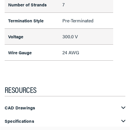
7
Number of Strands
Pre-Terminated
Termination Style
300.0 V
Voltage
24 AWG
Wire Gauge
RESOURCES
CAD Drawings
Specifications