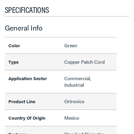
SPECIFICATIONS
General Info
Green
Color
Copper Patch Cord
Type
Commercial,
Application Sector
Industrial
Ortronics
Product Line
Mexico
Country Of Origin