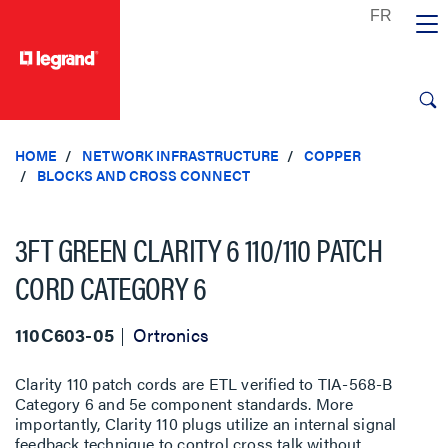
text.skipToContent
text.skipToNavigation
HOME
NETWORK INFRASTRUCTURE
COPPER
BLOCKS AND CROSS CONNECT
3FT GREEN CLARITY 6 110/110 PATCH
CORD CATEGORY 6
110C603-05
Ortronics
Clarity 110 patch cords are ETL verified to TIA-568-B
Category 6 and 5e component standards. More
importantly, Clarity 110 plugs utilize an internal signal
feedback technique to control cross talk without