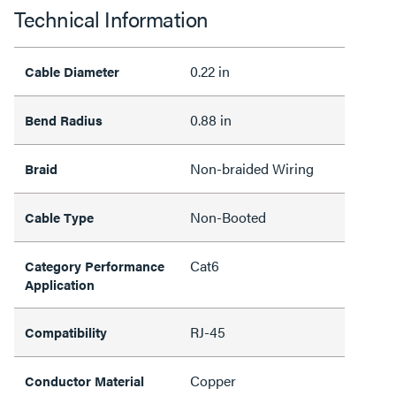
Technical Information
0.22 in
Cable Diameter
0.88 in
Bend Radius
Non-braided Wiring
Braid
Non-Booted
Cable Type
Cat6
Category Performance
Application
RJ-45
Compatibility
Copper
Conductor Material