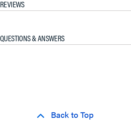
REVIEWS
QUESTIONS & ANSWERS
Back to Top