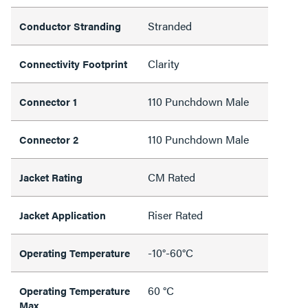
Stranded
Conductor Stranding
Clarity
Connectivity Footprint
110 Punchdown Male
Connector 1
110 Punchdown Male
Connector 2
CM Rated
Jacket Rating
Riser Rated
Jacket Application
-10°-60°C
Operating Temperature
60 °C
Operating Temperature
Max