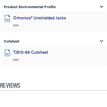
Product Environmental Profile
Ortronics® Unshielded Jacks
PDF
Cutsheet
TJ610-68 Cutsheet
PDF
REVIEWS