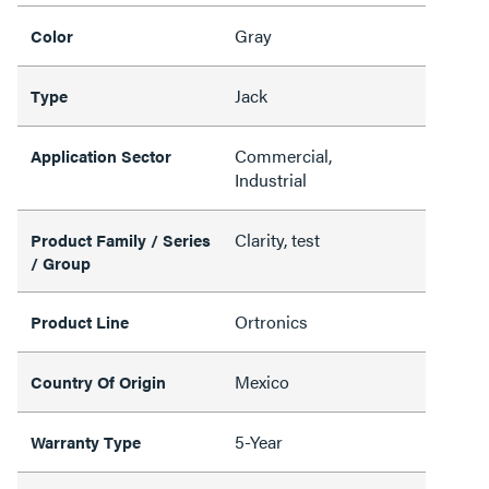
Gray
Color
Jack
Type
Commercial,
Application Sector
Industrial
Clarity, test
Product Family / Series
/ Group
Ortronics
Product Line
Mexico
Country Of Origin
5-Year
Warranty Type