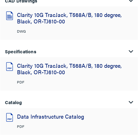
CAD Drawings
Clarity 10G TracJack, T568A/B, 180 degree,
Black, OR-TJ610-00
DWG
Specifications
Clarity 10G TracJack, T568A/B, 180 degree,
Black, OR-TJ610-00
PDF
Catalog
Data Infrastructure Catalog
PDF