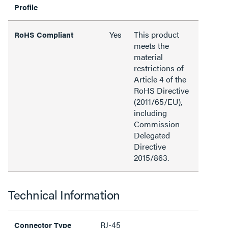
Profile
Yes
This product
RoHS Compliant
meets the
material
restrictions of
Article 4 of the
RoHS Directive
(2011/65/EU),
including
Commission
Delegated
Directive
2015/863.
Technical Information
RJ-45
Connector Type