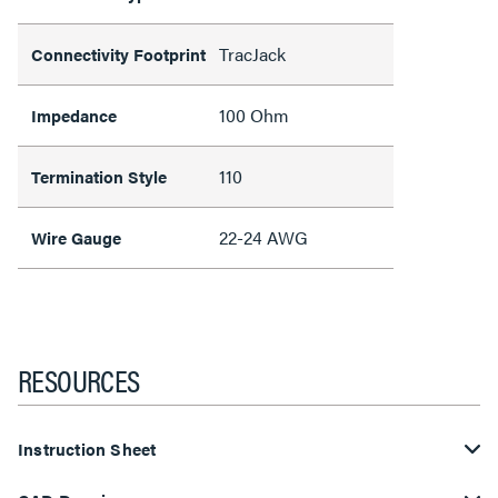
TracJack
Connectivity Footprint
100 Ohm
Impedance
110
Termination Style
22-24 AWG
Wire Gauge
RESOURCES
Instruction Sheet