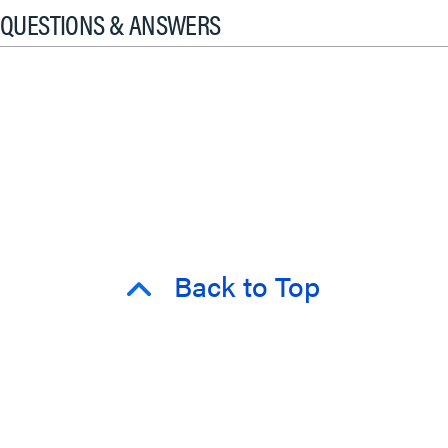
QUESTIONS & ANSWERS
Back to Top