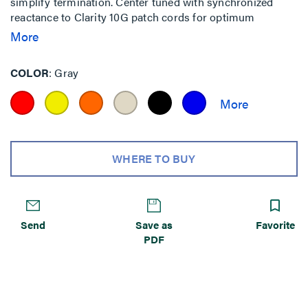
simplify termination. Center tuned with synchronized
reactance to Clarity 10G patch cords for optimum
performance with minimized internal and alien crosstalk.
More
COLOR
Gray
WHERE TO BUY
Send
Save as
Favorite
PDF