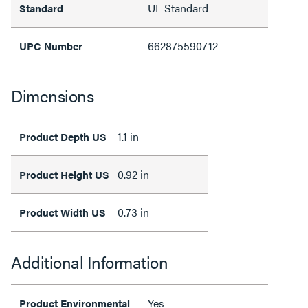
UL Standard
Standard
662875590712
UPC Number
Dimensions
1.1 in
Product Depth US
0.92 in
Product Height US
0.73 in
Product Width US
Additional Information
Yes
Product Environmental