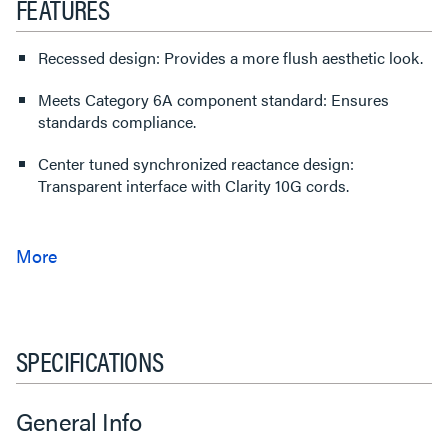
FEATURES
Recessed design: Provides a more flush aesthetic look.
Meets Category 6A component standard: Ensures
standards compliance.
Center tuned synchronized reactance design:
Transparent interface with Clarity 10G cords.
SPECIFICATIONS
General Info