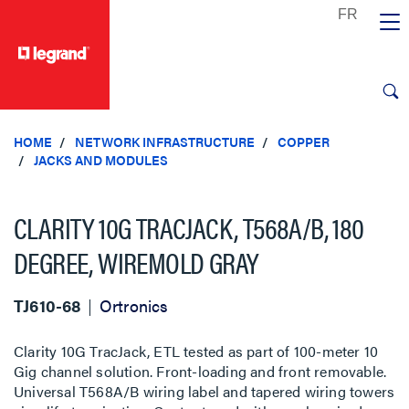
text.skipToContent
text.skipToNavigation
HOME
NETWORK INFRASTRUCTURE
COPPER
JACKS AND MODULES
CLARITY 10G TRACJACK, T568A/B, 180
DEGREE, WIREMOLD GRAY
TJ610-68
Ortronics
Clarity 10G TracJack, ETL tested as part of 100-meter 10
Gig channel solution. Front-loading and front removable.
Universal T568A/B wiring label and tapered wiring towers