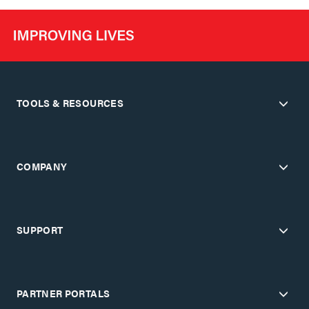
TOOLS & RESOURCES
COMPANY
SUPPORT
PARTNER PORTALS