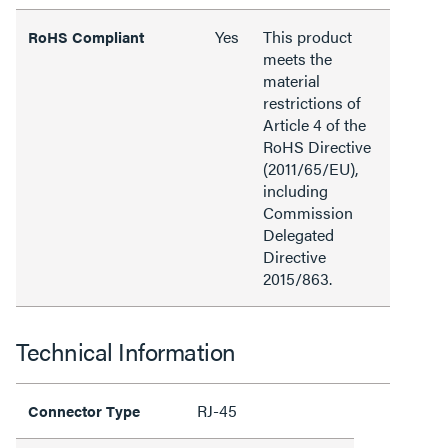
Yes
This product
RoHS Compliant
meets the
material
restrictions of
Article 4 of the
RoHS Directive
(2011/65/EU),
including
Commission
Delegated
Directive
2015/863.
Technical Information
RJ-45
Connector Type