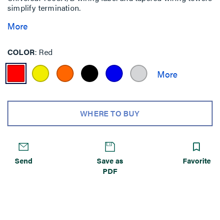
simplify termination.
More
COLOR
Red
WHERE TO BUY
Send
Save as
Favorite
PDF