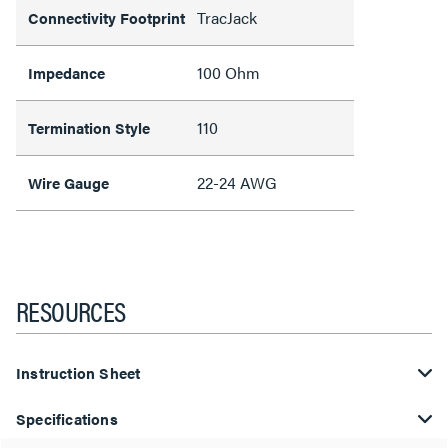
TracJack
Connectivity Footprint
100 Ohm
Impedance
110
Termination Style
22-24 AWG
Wire Gauge
RESOURCES
Instruction Sheet
Specifications