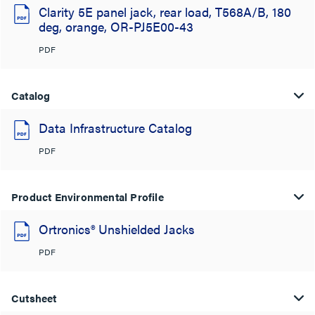
Clarity 5E panel jack, rear load, T568A/B, 180
deg, orange, OR-PJ5E00-43
PDF
Catalog
Data Infrastructure Catalog
PDF
Product Environmental Profile
Ortronics® Unshielded Jacks
PDF
Cutsheet