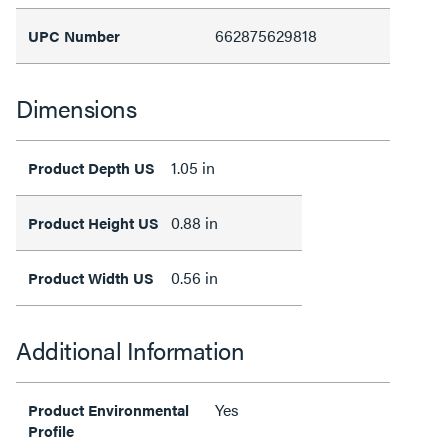
662875629818
UPC Number
Dimensions
1.05 in
Product Depth US
0.88 in
Product Height US
0.56 in
Product Width US
Additional Information
Yes
Product Environmental
Profile