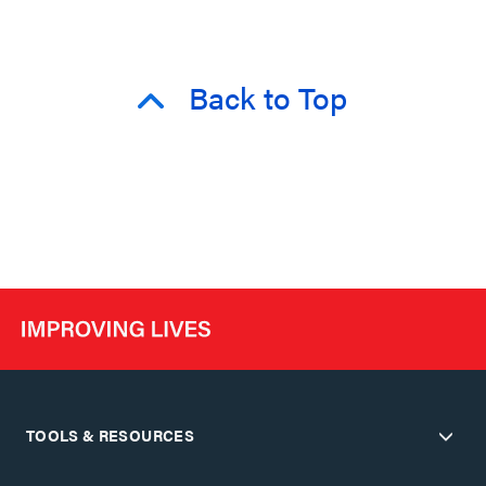
Back to Top
TOOLS & RESOURCES