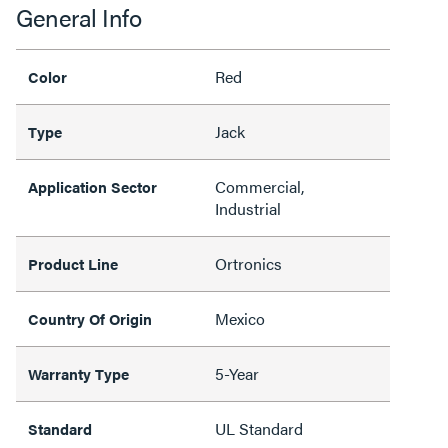
General Info
Red
Color
Jack
Type
Commercial,
Application Sector
Industrial
Ortronics
Product Line
Mexico
Country Of Origin
5-Year
Warranty Type
UL Standard
Standard