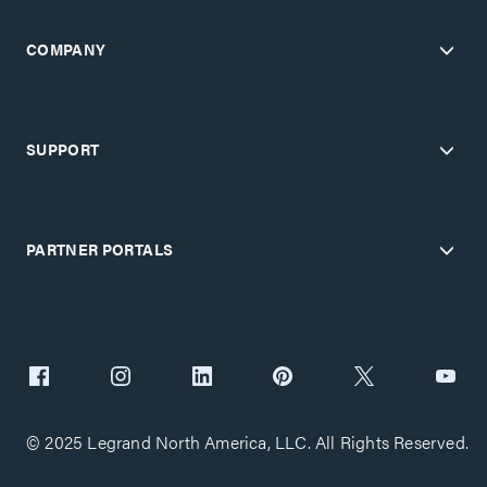
COMPANY
SUPPORT
PARTNER PORTALS
© 2025 Legrand North America, LLC. All Rights Reserved.