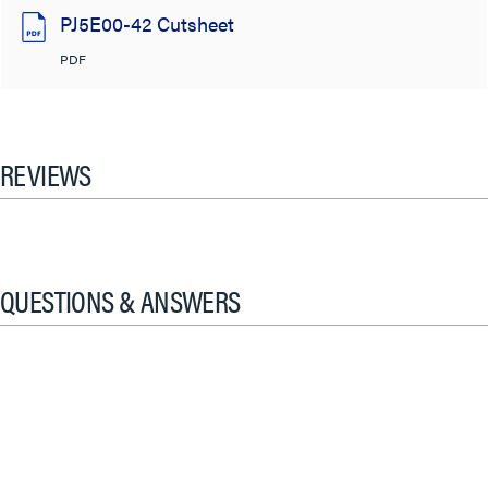
PJ5E00-42 Cutsheet
PDF
REVIEWS
QUESTIONS & ANSWERS