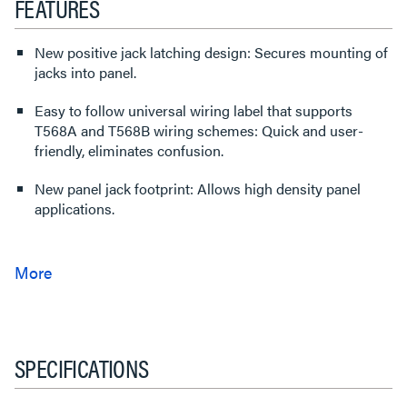
FEATURES
New positive jack latching design: Secures mounting of
jacks into panel.
Easy to follow universal wiring label that supports
T568A and T568B wiring schemes: Quick and user-
friendly, eliminates confusion.
New panel jack footprint: Allows high density panel
applications.
SPECIFICATIONS