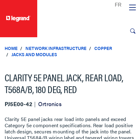
text.skipToContent
text.skipToNavigation
HOME
NETWORK INFRASTRUCTURE
COPPER
JACKS AND MODULES
CLARITY 5E PANEL JACK, REAR LOAD,
T568A/B, 180 DEG, RED
PJ5E00-42
Ortronics
Clarity 5E panel jacks rear load into panels and exceed
Category 5e component specifications. Rear load positive
latch design, secures mounting of the jack into the panel.
Universal T568A/B wiring label and tapered wiring towers