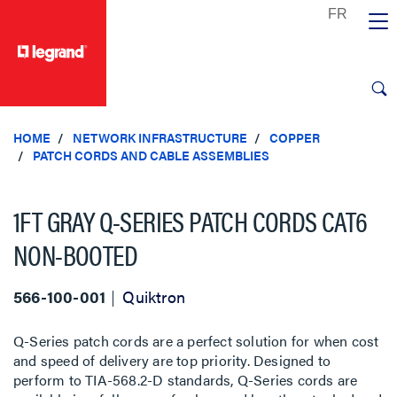
text.skipToContent
text.skipToNavigation
HOME
NETWORK INFRASTRUCTURE
COPPER
PATCH CORDS AND CABLE ASSEMBLIES
1FT GRAY Q-SERIES PATCH CORDS CAT6
NON-BOOTED
566-100-001
Quiktron
Q-Series patch cords are a perfect solution for when cost
and speed of delivery are top priority. Designed to
perform to TIA-568.2-D standards, Q-Series cords are