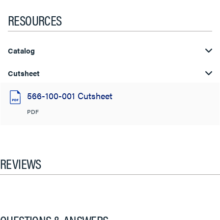
RESOURCES
Catalog
Cutsheet
566-100-001 Cutsheet
PDF
REVIEWS