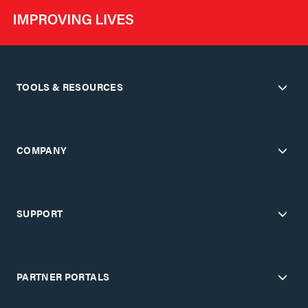
TOOLS & RESOURCES
COMPANY
SUPPORT
PARTNER PORTALS