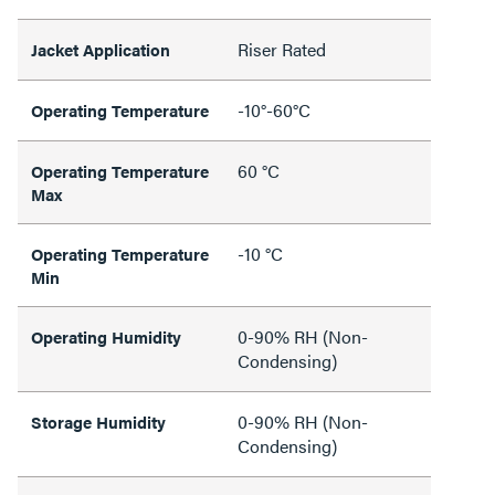
Riser Rated
Jacket Application
-10°-60°C
Operating Temperature
60 °C
Operating Temperature
Max
-10 °C
Operating Temperature
Min
0-90% RH (Non-
Operating Humidity
Condensing)
0-90% RH (Non-
Storage Humidity
Condensing)