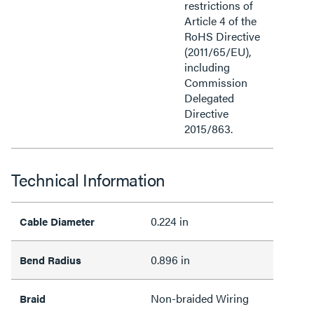
restrictions of
Article 4 of the
RoHS Directive
(2011/65/EU),
including
Commission
Delegated
Directive
2015/863.
Technical Information
0.224 in
Cable Diameter
0.896 in
Bend Radius
Non-braided Wiring
Braid