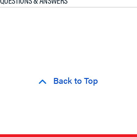
QUESTIONS & ANSWERS
Back to Top