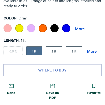
available in a full range of colors and lengths, stocked and
ready to order.
COLOR
Gray
LENGTH
1 ft
0.5 ft
1 ft
2 ft
3 ft
WHERE TO BUY
Send
Save as
Favorite
PDF