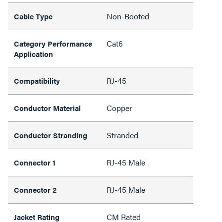
Non-Booted
Cable Type
Cat6
Category Performance
Application
RJ-45
Compatibility
Copper
Conductor Material
Stranded
Conductor Stranding
RJ-45 Male
Connector 1
RJ-45 Male
Connector 2
CM Rated
Jacket Rating