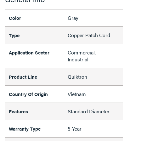
Gray
Color
Copper Patch Cord
Type
Commercial,
Application Sector
Industrial
Quiktron
Product Line
Vietnam
Country Of Origin
Standard Diameter
Features
5-Year
Warranty Type