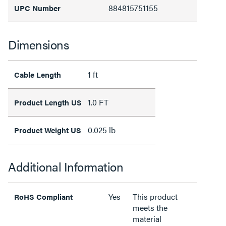
884815751155
UPC Number
Dimensions
1 ft
Cable Length
1.0 FT
Product Length US
0.025 lb
Product Weight US
Additional Information
Yes
This product
RoHS Compliant
meets the
material