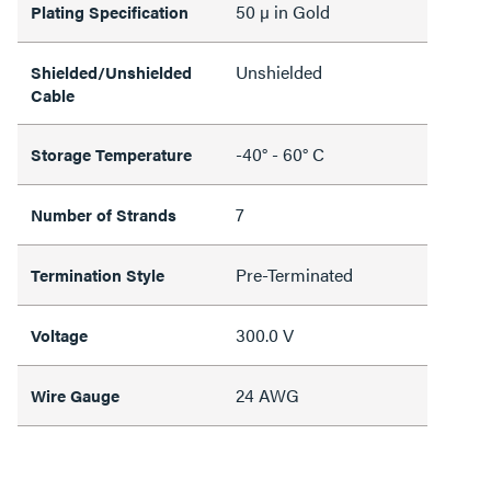
50 µ in Gold
Plating Specification
Unshielded
Shielded/Unshielded
Cable
-40° - 60° C
Storage Temperature
7
Number of Strands
Pre-Terminated
Termination Style
300.0 V
Voltage
24 AWG
Wire Gauge