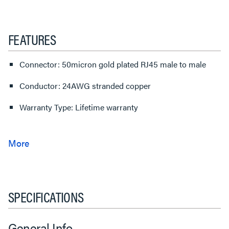
FEATURES
Connector: 50micron gold plated RJ45 male to male
Conductor: 24AWG stranded copper
Warranty Type: Lifetime warranty
SPECIFICATIONS
General Info