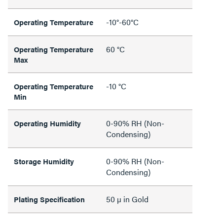
-10°-60°C
Operating Temperature
60 °C
Operating Temperature
Max
-10 °C
Operating Temperature
Min
0-90% RH (Non-
Operating Humidity
Condensing)
0-90% RH (Non-
Storage Humidity
Condensing)
50 µ in Gold
Plating Specification