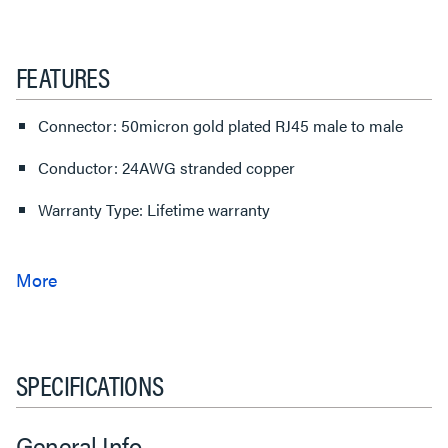
FEATURES
Connector: 50micron gold plated RJ45 male to male
Conductor: 24AWG stranded copper
Warranty Type: Lifetime warranty
SPECIFICATIONS
General Info