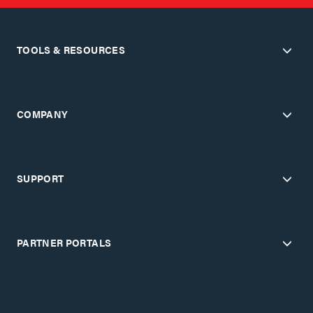
TOOLS & RESOURCES
COMPANY
SUPPORT
PARTNER PORTALS