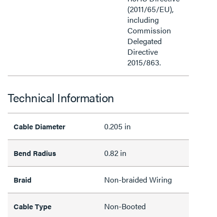
(2011/65/EU),
including
Commission
Delegated
Directive
2015/863.
Technical Information
0.205 in
Cable Diameter
0.82 in
Bend Radius
Non-braided Wiring
Braid
Non-Booted
Cable Type