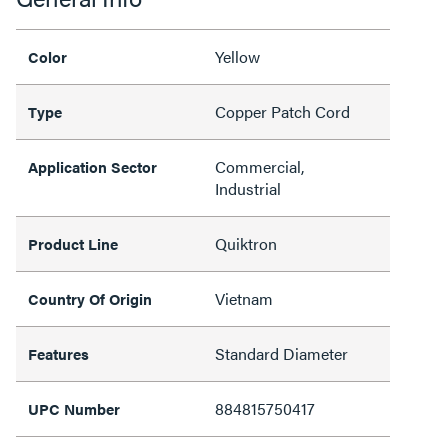
Yellow
Color
Copper Patch Cord
Type
Commercial,
Application Sector
Industrial
Quiktron
Product Line
Vietnam
Country Of Origin
Standard Diameter
Features
884815750417
UPC Number