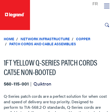
text.skipToContent
text.skipToNavigation
HOME
NETWORK INFRASTRUCTURE
COPPER
PATCH CORDS AND CABLE ASSEMBLIES
1FT YELLOW Q-SERIES PATCH CORDS
CAT5E NON-BOOTED
560-115-001
Quiktron
Q-Series patch cords are a perfect solution for when cost
and speed of delivery are top priority. Designed to
perform to TIA-568.2-D standards, Q-Series cords are