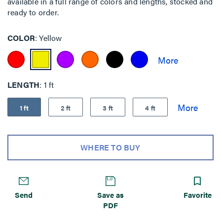
available in a full range of colors and lengths, stocked and
ready to order.
COLOR
Yellow
LENGTH
1 ft
1 ft
2 ft
3 ft
4 ft
WHERE TO BUY
Send
Save as
Favorite
PDF