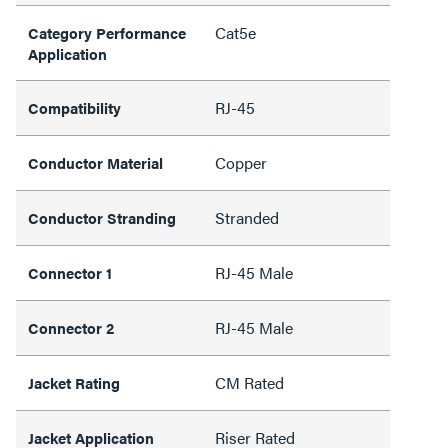
Cat5e
Category Performance
Application
RJ-45
Compatibility
Copper
Conductor Material
Stranded
Conductor Stranding
RJ-45 Male
Connector 1
RJ-45 Male
Connector 2
CM Rated
Jacket Rating
Riser Rated
Jacket Application