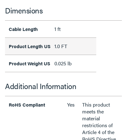
Dimensions
1 ft
Cable Length
1.0 FT
Product Length US
0.025 lb
Product Weight US
Additional Information
Yes
This product
RoHS Compliant
meets the
material
restrictions of
Article 4 of the
RoHS Directive