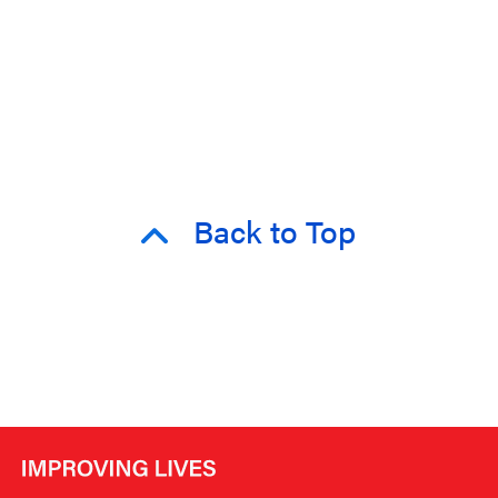
Back to Top