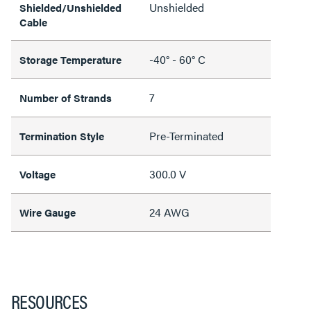
Unshielded
Shielded/Unshielded
Cable
-40° - 60° C
Storage Temperature
7
Number of Strands
Pre-Terminated
Termination Style
300.0 V
Voltage
24 AWG
Wire Gauge
RESOURCES