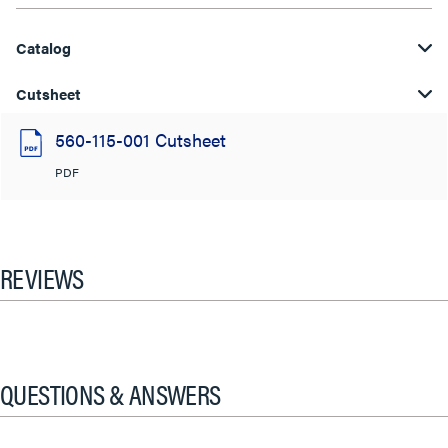
Catalog
Cutsheet
560-115-001 Cutsheet
PDF
REVIEWS
QUESTIONS & ANSWERS