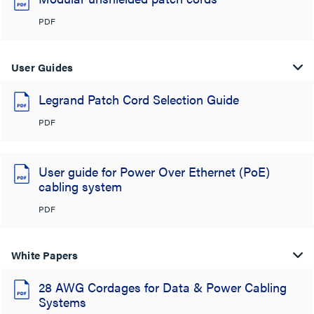
PDF
User Guides
Legrand Patch Cord Selection Guide
PDF
User guide for Power Over Ethernet (PoE)
cabling system
PDF
White Papers
28 AWG Cordages for Data & Power Cabling
Systems