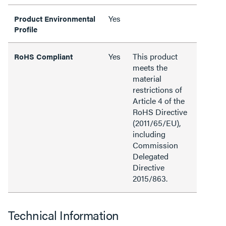
Yes
Product Environmental
Profile
Yes
This product
RoHS Compliant
meets the
material
restrictions of
Article 4 of the
RoHS Directive
(2011/65/EU),
including
Commission
Delegated
Directive
2015/863.
Technical Information