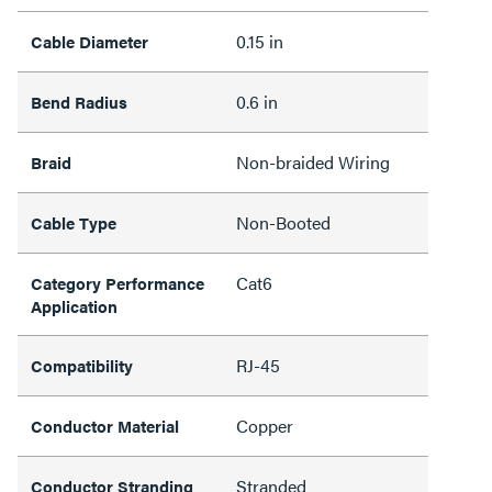
0.15 in
Cable Diameter
0.6 in
Bend Radius
Non-braided Wiring
Braid
Non-Booted
Cable Type
Cat6
Category Performance
Application
RJ-45
Compatibility
Copper
Conductor Material
Stranded
Conductor Stranding