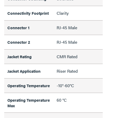
Clarity
Connectivity Footprint
RJ-45 Male
Connector 1
RJ-45 Male
Connector 2
CMR Rated
Jacket Rating
Riser Rated
Jacket Application
-10°-60°C
Operating Temperature
60 °C
Operating Temperature
Max