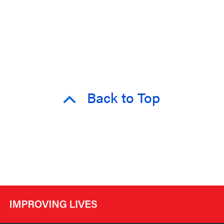
Back to Top