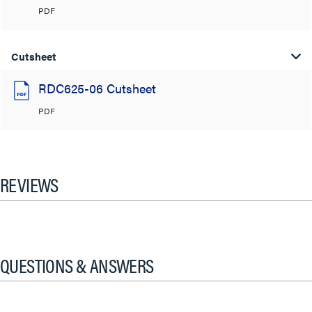
PDF
Cutsheet
RDC625-06 Cutsheet
PDF
REVIEWS
QUESTIONS & ANSWERS