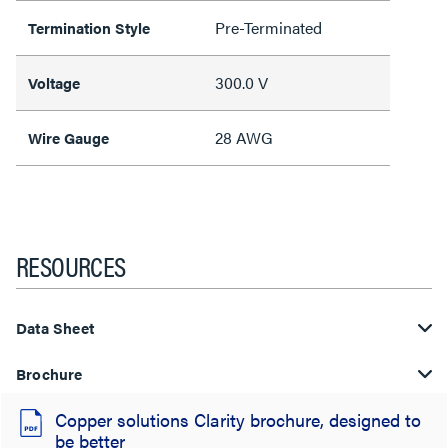
Pre-Terminated
Termination Style
300.0 V
Voltage
28 AWG
Wire Gauge
RESOURCES
Data Sheet
Brochure
Copper solutions Clarity brochure, designed to
be better