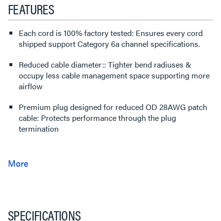
FEATURES
Each cord is 100% factory tested: Ensures every cord
shipped support Category 6a channel specifications.
Reduced cable diameter:: Tighter bend radiuses &
occupy less cable management space supporting more
airflow
Premium plug designed for reduced OD 28AWG patch
cable: Protects performance through the plug
termination
SPECIFICATIONS