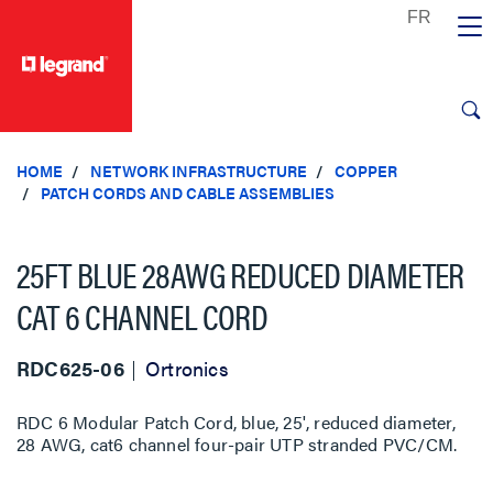
text.skipToContent
text.skipToNavigation
HOME
NETWORK INFRASTRUCTURE
COPPER
PATCH CORDS AND CABLE ASSEMBLIES
25FT BLUE 28AWG REDUCED DIAMETER
CAT 6 CHANNEL CORD
RDC625-06
Ortronics
RDC 6 Modular Patch Cord, blue, 25', reduced diameter,
28 AWG, cat6 channel four-pair UTP stranded PVC/CM.