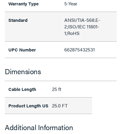
5-Year
Warranty Type
ANSI/TIA-568.E-
Standard
2;ISO/IEC 11801-
1;RoHS
662875432531
UPC Number
Dimensions
25 ft
Cable Length
25.0 FT
Product Length US
Additional Information