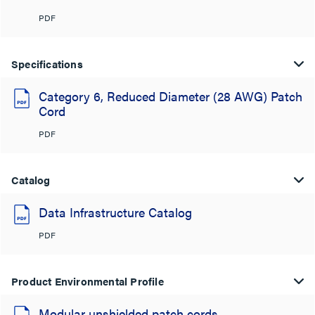
PDF
Specifications
Category 6, Reduced Diameter (28 AWG) Patch
Cord
PDF
Catalog
Data Infrastructure Catalog
PDF
Product Environmental Profile
Modular unshielded patch cords