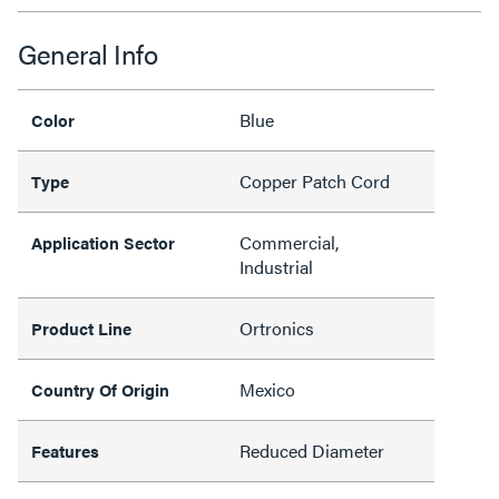
General Info
Blue
Color
Copper Patch Cord
Type
Commercial,
Application Sector
Industrial
Ortronics
Product Line
Mexico
Country Of Origin
Reduced Diameter
Features