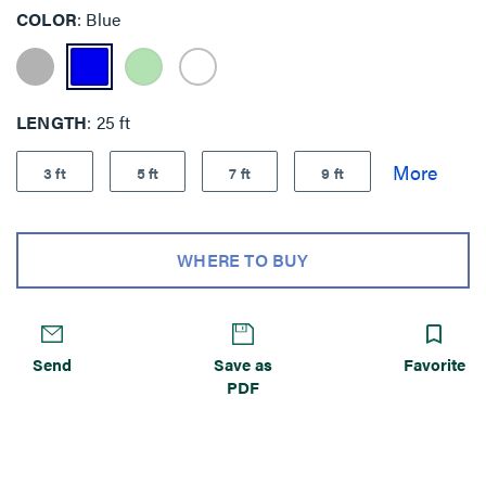
COLOR
Blue
LENGTH
25 ft
3 ft
5 ft
7 ft
9 ft
WHERE TO BUY
Send
Save as
Favorite
PDF