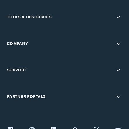
TOOLS & RESOURCES
COMPANY
SUPPORT
PARTNER PORTALS