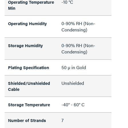
-10 °C
Operating Temperature
Min
0-90% RH (Non-
Operating Humidity
Condensing)
0-90% RH (Non-
Storage Humidity
Condensing)
50 µ in Gold
Plating Specification
Unshielded
Shielded/Unshielded
Cable
-40° - 60° C
Storage Temperature
7
Number of Strands