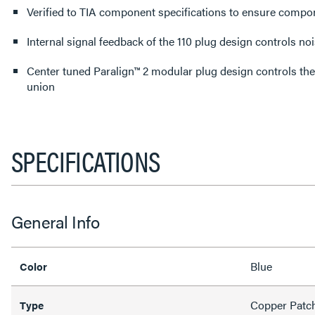
Verified to TIA component specifications to ensure comp
Internal signal feedback of the 110 plug design controls no
Center tuned Paralign™ 2 modular plug design controls the
union
SPECIFICATIONS
General Info
Blue
Color
Copper Patc
Type