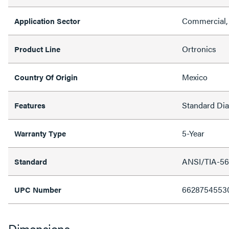
Commercial, 
Application Sector
Ortronics
Product Line
Mexico
Country Of Origin
Standard Di
Features
5-Year
Warranty Type
ANSI/TIA-56
Standard
6628754553
UPC Number
Dimensions