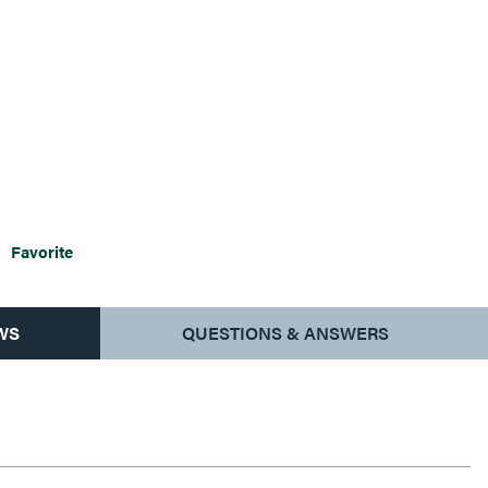
Favorite
WS
QUESTIONS & ANSWERS