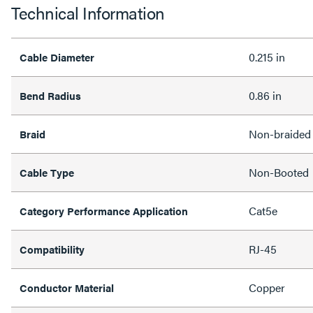
Technical Information
0.215 in
Cable Diameter
0.86 in
Bend Radius
Non-braided
Braid
Non-Booted
Cable Type
Cat5e
Category Performance Application
RJ-45
Compatibility
Copper
Conductor Material