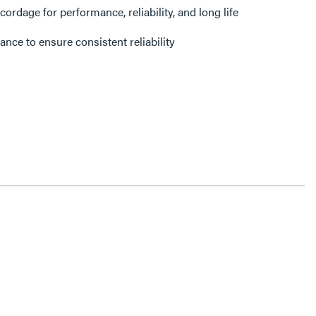
dage for performance, reliability, and long life
ance to ensure consistent reliability