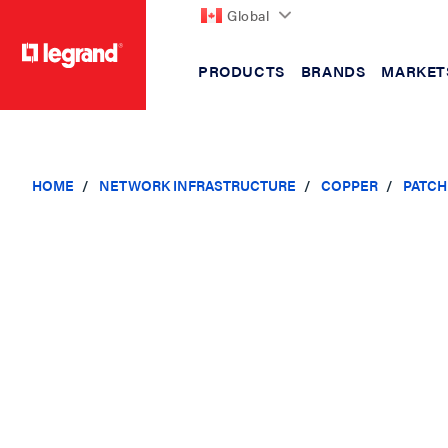
Global
PRODUCTS
BRANDS
MARKET
text.skipToContent
text.skipToNavigation
HOME
NETWORK INFRASTRUCTURE
COPPER
PATCH