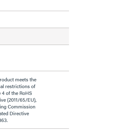
product meets the
al restrictions of
e 4 of the RoHS
ive (2011/65/EU),
ding Commission
ted Directive
863.