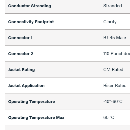
Stranded
Conductor Stranding
Clarity
Connectivity Footprint
RJ-45 Male
Connector 1
110 Punchdo
Connector 2
CM Rated
Jacket Rating
Riser Rated
Jacket Application
-10°-60°C
Operating Temperature
60 °C
Operating Temperature Max