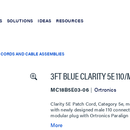
S
SOLUTIONS
IDEAS
RESOURCES
 CORDS AND CABLE ASSEMBLIES
3FT BLUE CLARITY 5E 110
MC18B5E03-06
Ortronics
Clarity 5E Patch Cord, Category 5e, m
with newly designed male 110 connecto
modular plug with Ortronics Paralign 2
More