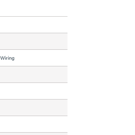
 Wiring