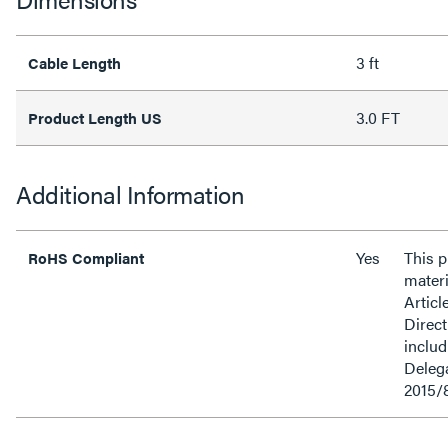
3 ft
Cable Length
3.0 FT
Product Length US
Additional Information
Yes
This 
RoHS Compliant
materi
Articl
Direct
inclu
Delega
2015/