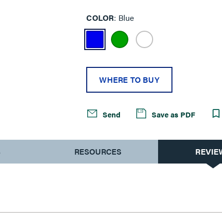
COLOR
Blue
WHERE TO BUY
Send
Save as PDF
S
RESOURCES
REVIE