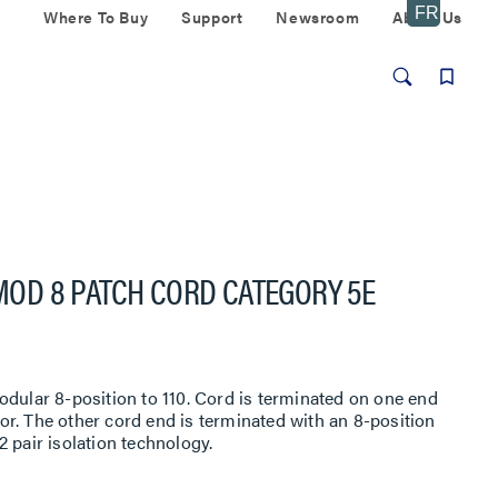
Where To Buy
Support
Newsroom
About Us
/MOD 8 PATCH CORD CATEGORY 5E
odular 8-position to 110. Cord is terminated on one end
r. The other cord end is terminated with an 8-position
 pair isolation technology.