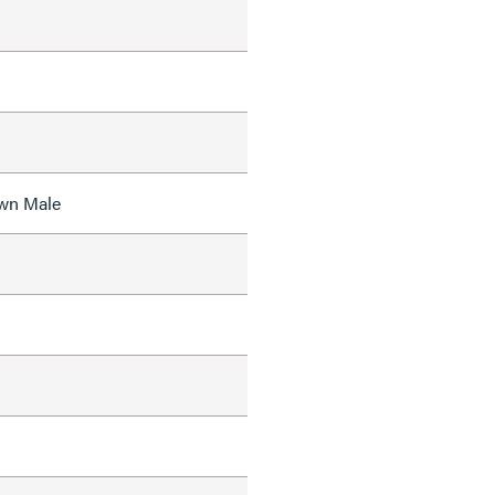
wn Male