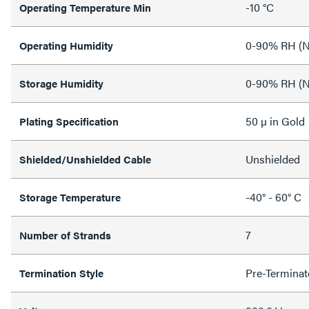
-10 °C
Operating Temperature Min
0-90% RH (N
Operating Humidity
0-90% RH (N
Storage Humidity
50 µ in Gold
Plating Specification
Unshielded
Shielded/Unshielded Cable
-40° - 60° C
Storage Temperature
7
Number of Strands
Pre-Terminat
Termination Style