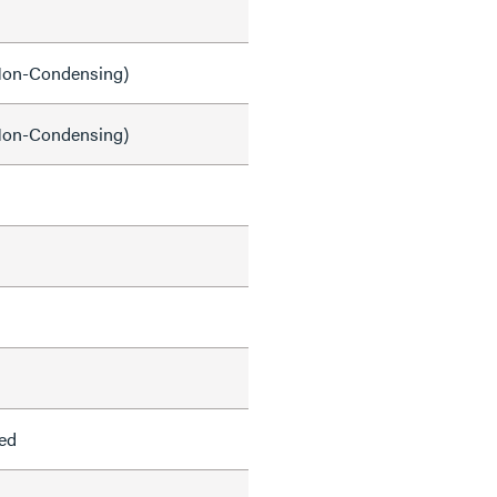
on-Condensing)
on-Condensing)
ed