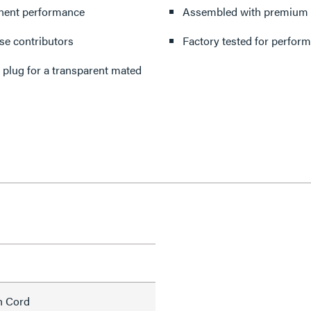
onent performance
Assembled with premium cor
ise contributors
Factory tested for perform
 plug for a transparent mated
h Cord