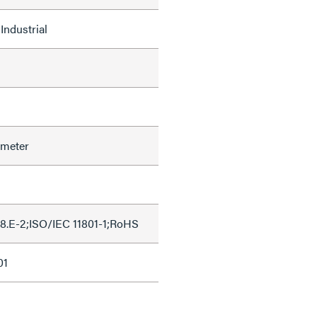
Industrial
ameter
8.E-2;ISO/IEC 11801-1;RoHS
01