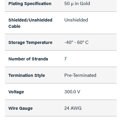
50 µ in Gold
Plating Specification
Unshielded
Shielded/Unshielded
Cable
-40° - 60° C
Storage Temperature
7
Number of Strands
Pre-Terminated
Termination Style
300.0 V
Voltage
24 AWG
Wire Gauge