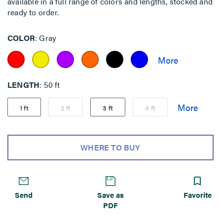
available in a full range of colors and lengths, stocked and
ready to order.
COLOR
Gray
LENGTH
50 ft
1 ft
2 ft
3 ft
4 ft
WHERE TO BUY
Send
Save as
Favorite
PDF