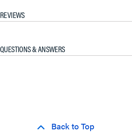
REVIEWS
QUESTIONS & ANSWERS
Back to Top