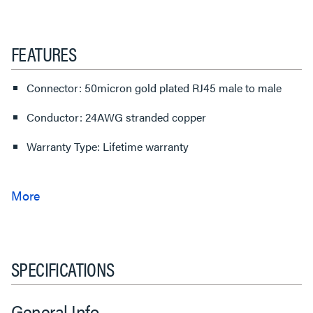
FEATURES
Connector: 50micron gold plated RJ45 male to male
Conductor: 24AWG stranded copper
Warranty Type: Lifetime warranty
SPECIFICATIONS
General Info