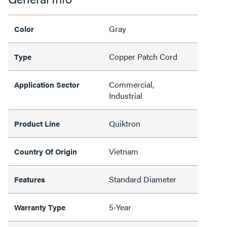
Gray
Color
Copper Patch Cord
Type
Commercial,
Application Sector
Industrial
Quiktron
Product Line
Vietnam
Country Of Origin
Standard Diameter
Features
5-Year
Warranty Type