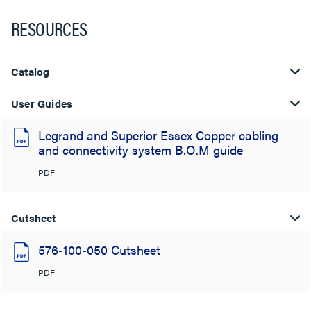
RESOURCES
Catalog
User Guides
Legrand and Superior Essex Copper cabling
and connectivity system B.O.M guide
PDF
Cutsheet
576-100-050 Cutsheet
PDF