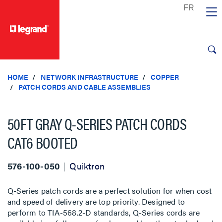
text.skipToContent
text.skipToNavigation
HOME
NETWORK INFRASTRUCTURE
COPPER
PATCH CORDS AND CABLE ASSEMBLIES
50FT GRAY Q-SERIES PATCH CORDS
CAT6 BOOTED
576-100-050
Quiktron
Q-Series patch cords are a perfect solution for when cost
and speed of delivery are top priority. Designed to
perform to TIA-568.2-D standards, Q-Series cords are