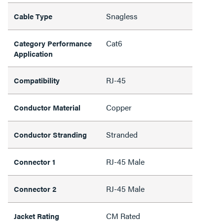
Snagless
Cable Type
Cat6
Category Performance
Application
RJ-45
Compatibility
Copper
Conductor Material
Stranded
Conductor Stranding
RJ-45 Male
Connector 1
RJ-45 Male
Connector 2
CM Rated
Jacket Rating