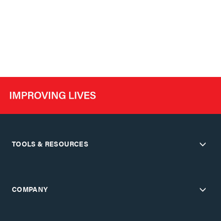
TOOLS & RESOURCES
COMPANY