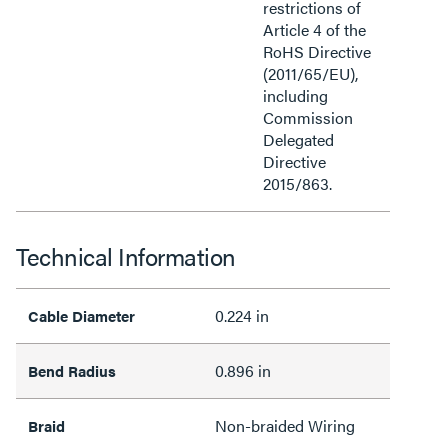
restrictions of
Article 4 of the
RoHS Directive
(2011/65/EU),
including
Commission
Delegated
Directive
2015/863.
Technical Information
0.224 in
Cable Diameter
0.896 in
Bend Radius
Non-braided Wiring
Braid