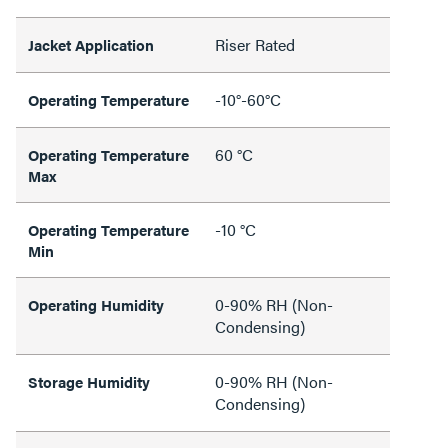
Riser Rated
Jacket Application
-10°-60°C
Operating Temperature
60 °C
Operating Temperature
Max
-10 °C
Operating Temperature
Min
0-90% RH (Non-
Operating Humidity
Condensing)
0-90% RH (Non-
Storage Humidity
Condensing)