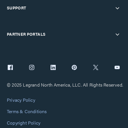
SUPPORT
PARTNER PORTALS
© 2025 Legrand North America, LLC. All Rights Reserved.
Privacy Policy
Terms & Conditions
Copyright Policy