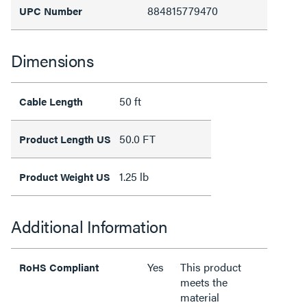
884815779470
UPC Number
Dimensions
50 ft
Cable Length
50.0 FT
Product Length US
1.25 lb
Product Weight US
Additional Information
Yes
This product
RoHS Compliant
meets the
material