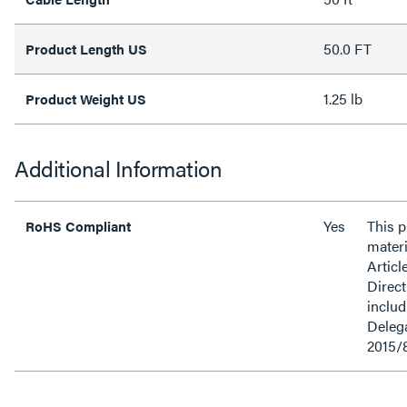
50.0 FT
Product Length US
1.25 lb
Product Weight US
Additional Information
Yes
This 
RoHS Compliant
materi
Articl
Direct
inclu
Delega
2015/