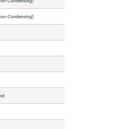
on-Condensing)
on-Condensing)
ed