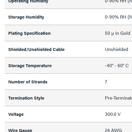
0-90% RH (N
Operating Humidity
0-90% RH (N
Storage Humidity
50 µ in Gold
Plating Specification
Unshielded
Shielded/Unshielded Cable
-40° - 60° C
Storage Temperature
7
Number of Strands
Pre-Terminat
Termination Style
300.0 V
Voltage
24 AWG
Wire Gauge