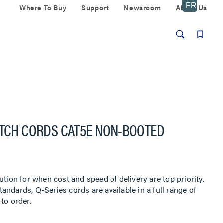
Where To Buy
Support
Newsroom
About Us
ATCH CORDS CAT5E NON-BOOTED
ution for when cost and speed of delivery are top priority.
ndards, Q-Series cords are available in a full range of
to order.