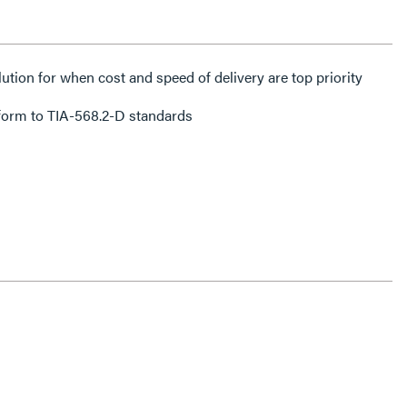
lution for when cost and speed of delivery are top priority
form to TIA-568.2-D standards