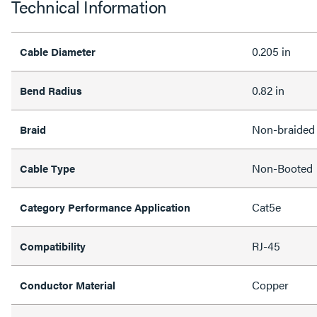
Technical Information
0.205 in
Cable Diameter
0.82 in
Bend Radius
Non-braided
Braid
Non-Booted
Cable Type
Cat5e
Category Performance Application
RJ-45
Compatibility
Copper
Conductor Material