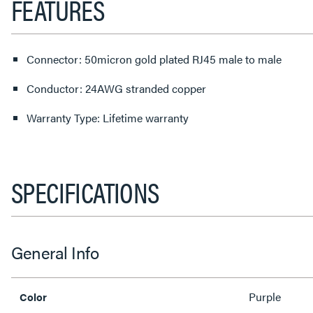
FEATURES
Connector: 50micron gold plated RJ45 male to male
Conductor: 24AWG stranded copper
Warranty Type: Lifetime warranty
SPECIFICATIONS
General Info
Purple
Color