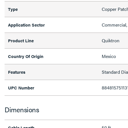
Copper Patc
Type
Commercial, 
Application Sector
Quiktron
Product Line
Mexico
Country Of Origin
Standard Di
Features
88481575113
UPC Number
Dimensions
50 ft
Cable Length