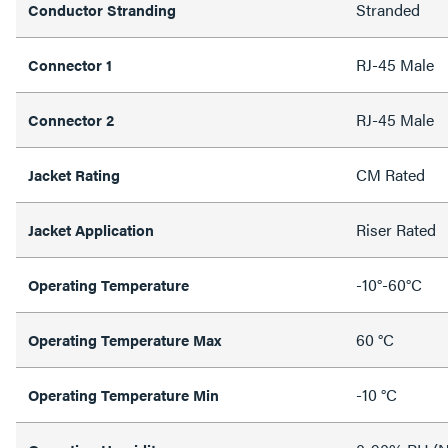
Stranded
Conductor Stranding
RJ-45 Male
Connector 1
RJ-45 Male
Connector 2
CM Rated
Jacket Rating
Riser Rated
Jacket Application
-10°-60°C
Operating Temperature
60 °C
Operating Temperature Max
-10 °C
Operating Temperature Min