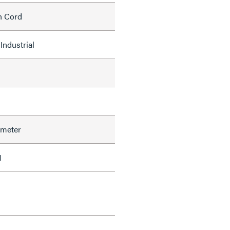
h Cord
Industrial
ameter
1