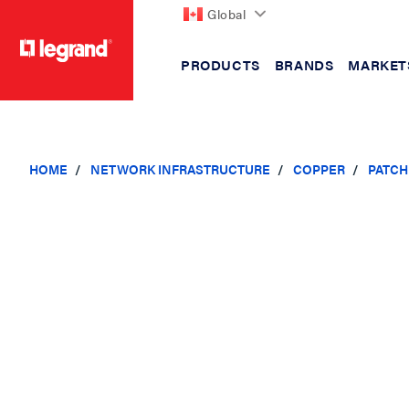
Global
PRODUCTS
BRANDS
MARKET
text.skipToContent
text.skipToNavigation
HOME
NETWORK INFRASTRUCTURE
COPPER
PATCH