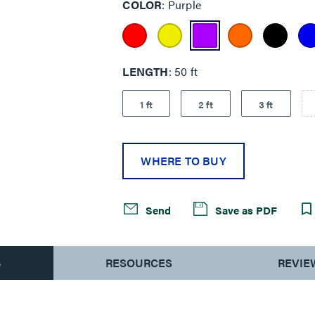
COLOR
Purple
LENGTH
50 ft
1 ft
2 ft
3 ft
WHERE TO BUY
Send
Save as PDF
S
RESOURCES
REVIE