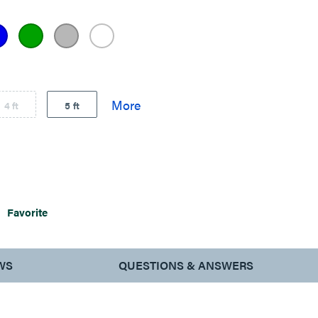
4 ft
5 ft
Favorite
WS
QUESTIONS & ANSWERS