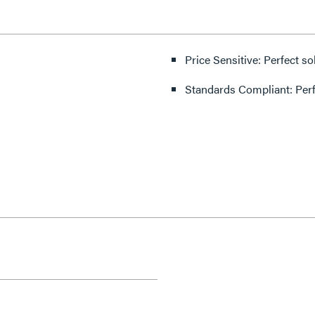
Price Sensitive: Perfect so
Standards Compliant: Per