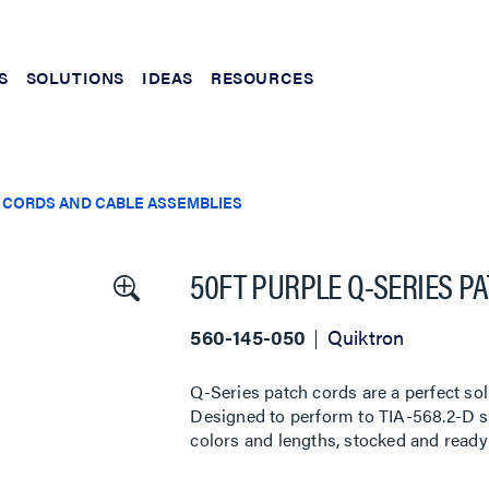
S
SOLUTIONS
IDEAS
RESOURCES
 CORDS AND CABLE ASSEMBLIES
50FT PURPLE Q-SERIES P
560-145-050
Quiktron
Q-Series patch cords are a perfect sol
Designed to perform to TIA-568.2-D sta
colors and lengths, stocked and ready 