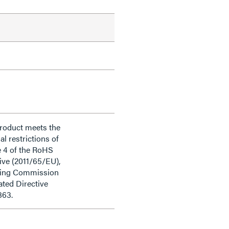
product meets the
al restrictions of
e 4 of the RoHS
ive (2011/65/EU),
ding Commission
ted Directive
863.