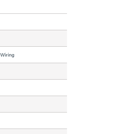
 Wiring