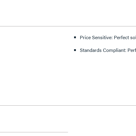
Price Sensitive: Perfect so
Standards Compliant: Per