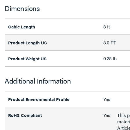
Dimensions
8 ft
Cable Length
8.0 FT
Product Length US
0.28 lb
Product Weight US
Additional Information
Yes
Product Environmental Profile
Yes
This 
RoHS Compliant
materi
Articl