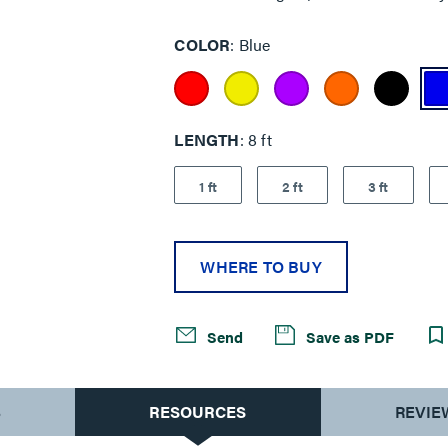
COLOR
Blue
LENGTH
8 ft
1 ft
2 ft
3 ft
WHERE TO BUY
Send
Save as PDF
S
RESOURCES
REVIE