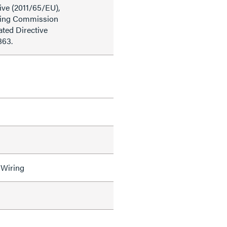
ive (2011/65/EU),
ding Commission
ted Directive
863.
 Wiring