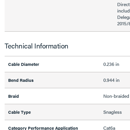
Direct
inclu
Delega
2015/
Technical Information
0.236 in
Cable Diameter
0.944 in
Bend Radius
Non-braided
Braid
Snagless
Cable Type
Cat6a
Category Performance Application