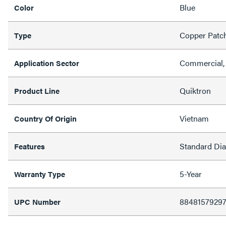
Blue
Color
Copper Patc
Type
Commercial, 
Application Sector
Quiktron
Product Line
Vietnam
Country Of Origin
Standard Di
Features
5-Year
Warranty Type
8848157929
UPC Number