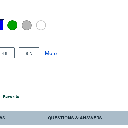
4 ft
5 ft
Favorite
WS
QUESTIONS & ANSWERS