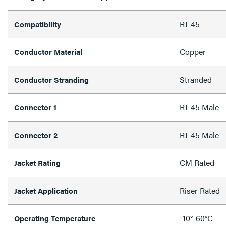
RJ-45
Compatibility
Copper
Conductor Material
Stranded
Conductor Stranding
RJ-45 Male
Connector 1
RJ-45 Male
Connector 2
CM Rated
Jacket Rating
Riser Rated
Jacket Application
-10°-60°C
Operating Temperature