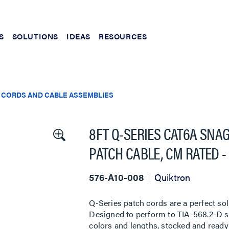
S
SOLUTIONS
IDEAS
RESOURCES
 CORDS AND CABLE ASSEMBLIES
8FT Q-SERIES CAT6A SNA
PATCH CABLE, CM RATED -
576-A10-008
Quiktron
Q-Series patch cords are a perfect sol
Designed to perform to TIA-568.2-D sta
colors and lengths, stocked and ready 