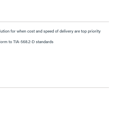
lution for when cost and speed of delivery are top priority
form to TIA-568.2-D standards