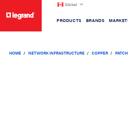
Global
PRODUCTS
BRANDS
MARKET
text.skipToContent
text.skipToNavigation
HOME
NETWORK INFRASTRUCTURE
COPPER
PATCH