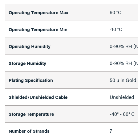
60 °C
Operating Temperature Max
-10 °C
Operating Temperature Min
0-90% RH (N
Operating Humidity
0-90% RH (N
Storage Humidity
50 µ in Gold
Plating Specification
Unshielded
Shielded/Unshielded Cable
-40° - 60° C
Storage Temperature
7
Number of Strands