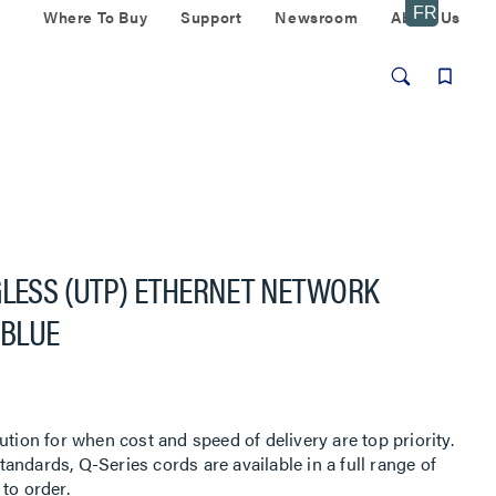
Where To Buy
Support
Newsroom
About Us
GLESS (UTP) ETHERNET NETWORK
 BLUE
ution for when cost and speed of delivery are top priority.
ndards, Q-Series cords are available in a full range of
to order.