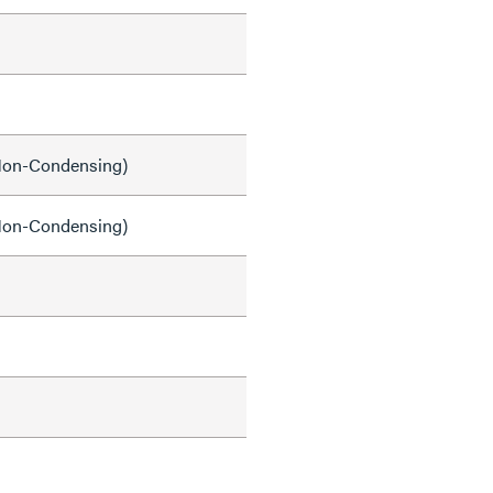
on-Condensing)
on-Condensing)