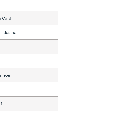
h Cord
Industrial
ameter
74