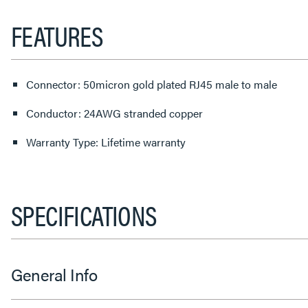
FEATURES
Connector: 50micron gold plated RJ45 male to male
Conductor: 24AWG stranded copper
Warranty Type: Lifetime warranty
SPECIFICATIONS
General Info