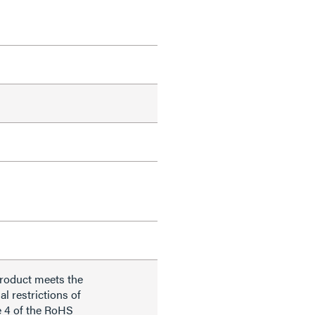
product meets the
al restrictions of
e 4 of the RoHS