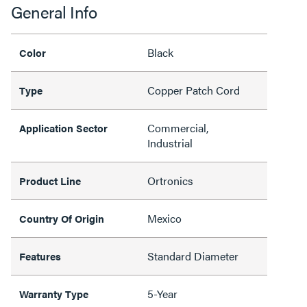
General Info
Black
Color
Copper Patch Cord
Type
Commercial,
Application Sector
Industrial
Ortronics
Product Line
Mexico
Country Of Origin
Standard Diameter
Features
5-Year
Warranty Type