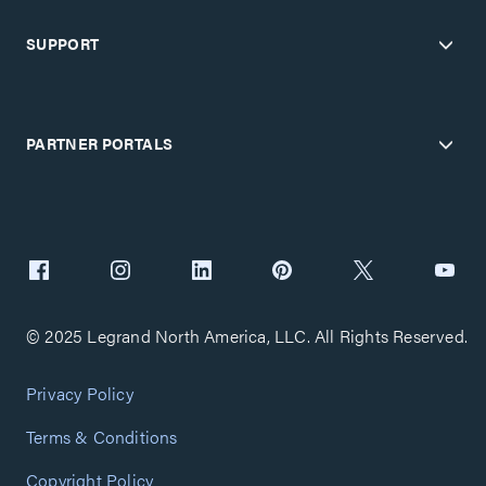
SUPPORT
PARTNER PORTALS
© 2025 Legrand North America, LLC. All Rights Reserved.
Privacy Policy
Terms & Conditions
Copyright Policy