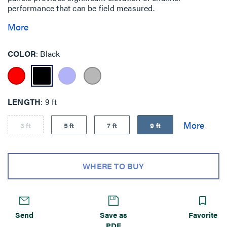
performance that can be field measured.
More
COLOR
Black
LENGTH
9 ft
3 ft
5 ft
7 ft
9 ft
WHERE TO BUY
Send
Save as
Favorite
PDF