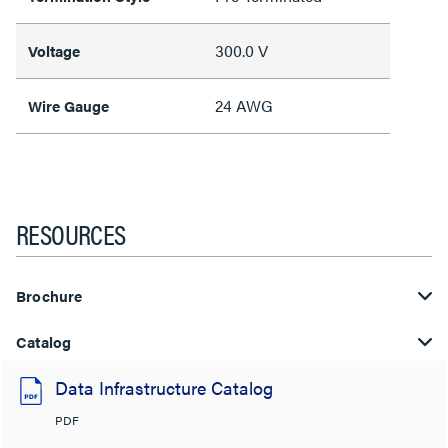
300.0 V
Voltage
24 AWG
Wire Gauge
RESOURCES
Brochure
Catalog
Data Infrastructure Catalog
PDF