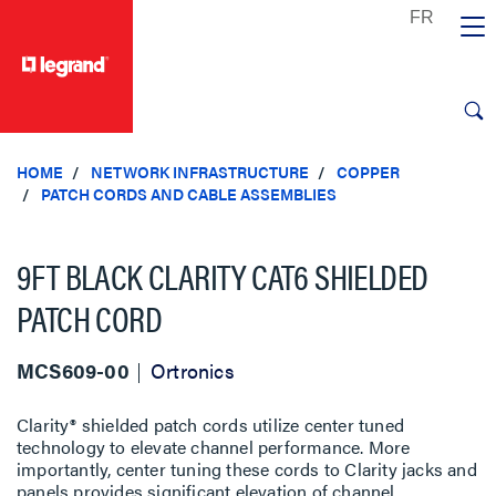
text.skipToContent
text.skipToNavigation
HOME
NETWORK INFRASTRUCTURE
COPPER
PATCH CORDS AND CABLE ASSEMBLIES
9FT BLACK CLARITY CAT6 SHIELDED
PATCH CORD
MCS609-00
Ortronics
Clarity® shielded patch cords utilize center tuned
technology to elevate channel performance. More
importantly, center tuning these cords to Clarity jacks and
panels provides significant elevation of channel