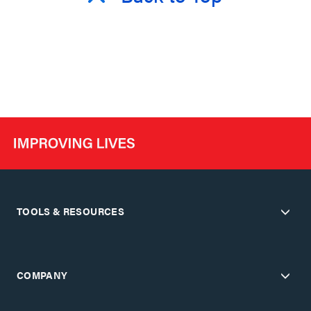
TOOLS & RESOURCES
COMPANY