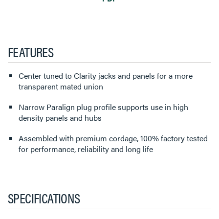
FEATURES
Center tuned to Clarity jacks and panels for a more
transparent mated union
Narrow Paralign plug profile supports use in high
density panels and hubs
Assembled with premium cordage, 100% factory tested
for performance, reliability and long life
SPECIFICATIONS