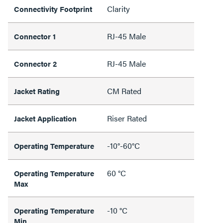
Clarity
Connectivity Footprint
RJ-45 Male
Connector 1
RJ-45 Male
Connector 2
CM Rated
Jacket Rating
Riser Rated
Jacket Application
-10°-60°C
Operating Temperature
60 °C
Operating Temperature
Max
-10 °C
Operating Temperature
Min