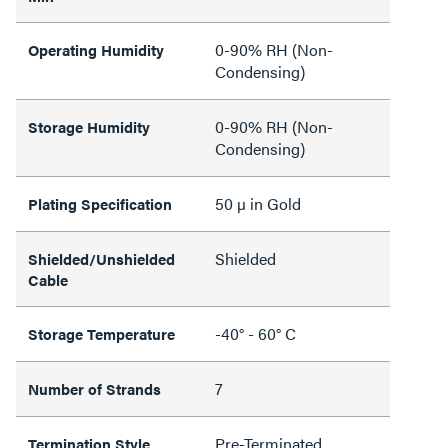
0-90% RH (Non-
Operating Humidity
Condensing)
0-90% RH (Non-
Storage Humidity
Condensing)
50 µ in Gold
Plating Specification
Shielded
Shielded/Unshielded
Cable
-40° - 60° C
Storage Temperature
7
Number of Strands
Pre-Terminated
Termination Style