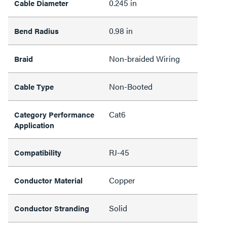
0.245 in
Cable Diameter
0.98 in
Bend Radius
Non-braided Wiring
Braid
Non-Booted
Cable Type
Cat6
Category Performance
Application
RJ-45
Compatibility
Copper
Conductor Material
Solid
Conductor Stranding