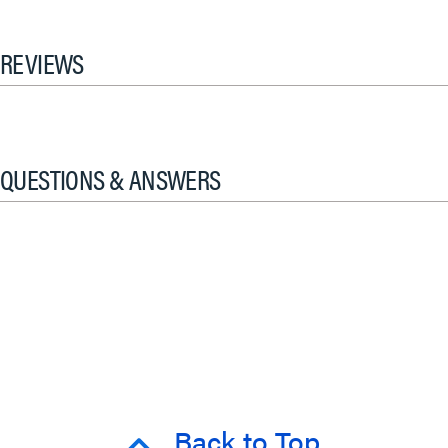
REVIEWS
QUESTIONS & ANSWERS
Back to Top