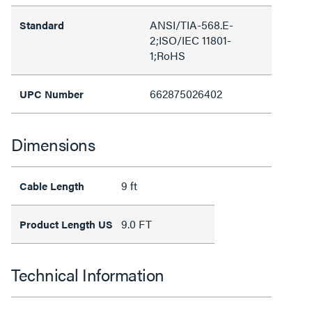
ANSI/TIA-568.E-
Standard
2;ISO/IEC 11801-
1;RoHS
662875026402
UPC Number
Dimensions
9 ft
Cable Length
9.0 FT
Product Length US
Technical Information