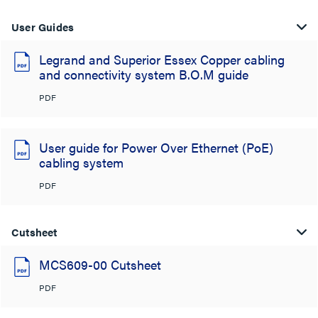
User Guides
Legrand and Superior Essex Copper cabling
and connectivity system B.O.M guide
PDF
User guide for Power Over Ethernet (PoE)
cabling system
PDF
Cutsheet
MCS609-00 Cutsheet
PDF