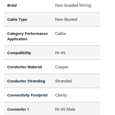
Non-braided Wiring
Braid
Non-Booted
Cable Type
Cat5e
Category Performance
Application
RJ-45
Compatibility
Copper
Conductor Material
Stranded
Conductor Stranding
Clarity
Connectivity Footprint
RJ-45 Male
Connector 1