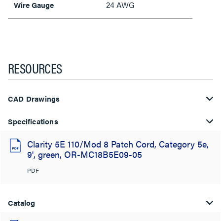
24 AWG
Wire Gauge
RESOURCES
CAD Drawings
Specifications
Clarity 5E 110/Mod 8 Patch Cord, Category 5e,
9', green, OR-MC18B5E09-05
PDF
Catalog