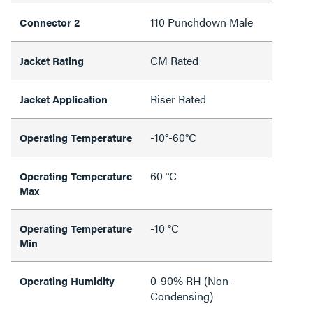
110 Punchdown Male
Connector 2
CM Rated
Jacket Rating
Riser Rated
Jacket Application
-10°-60°C
Operating Temperature
60 °C
Operating Temperature
Max
-10 °C
Operating Temperature
Min
0-90% RH (Non-
Operating Humidity
Condensing)