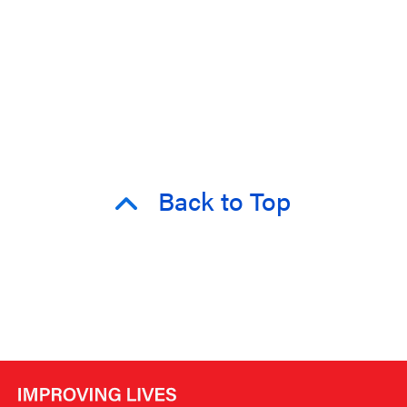
Back to Top