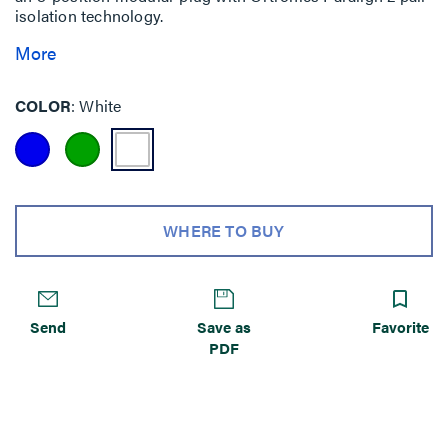
isolation technology.
More
COLOR
White
WHERE TO BUY
Send
Save as
Favorite
PDF