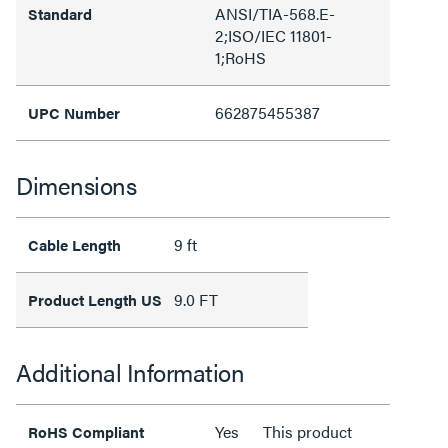
ANSI/TIA-568.E-
Standard
2;ISO/IEC 11801-
1;RoHS
662875455387
UPC Number
Dimensions
9 ft
Cable Length
9.0 FT
Product Length US
Additional Information
Yes
This product
RoHS Compliant