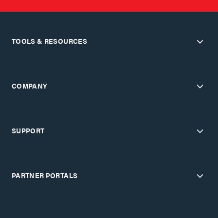
TOOLS & RESOURCES
COMPANY
SUPPORT
PARTNER PORTALS