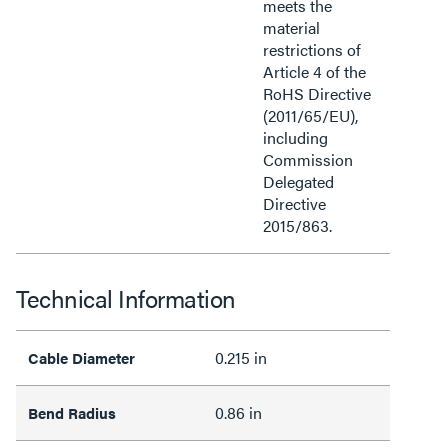
meets the
material
restrictions of
Article 4 of the
RoHS Directive
(2011/65/EU),
including
Commission
Delegated
Directive
2015/863.
Technical Information
0.215 in
Cable Diameter
0.86 in
Bend Radius