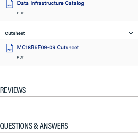
Data Infrastructure Catalog
PDF
Cutsheet
MC18B5E09-09 Cutsheet
PDF
REVIEWS
QUESTIONS & ANSWERS