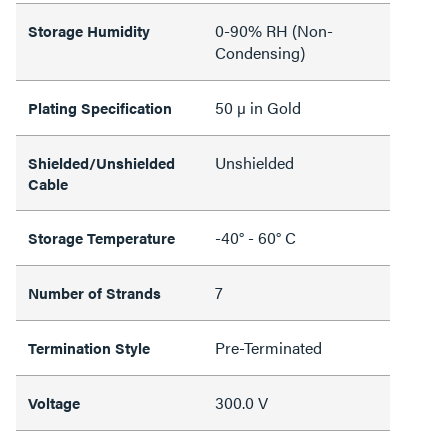
0-90% RH (Non-
Storage Humidity
Condensing)
50 µ in Gold
Plating Specification
Unshielded
Shielded/Unshielded
Cable
-40° - 60° C
Storage Temperature
7
Number of Strands
Pre-Terminated
Termination Style
300.0 V
Voltage