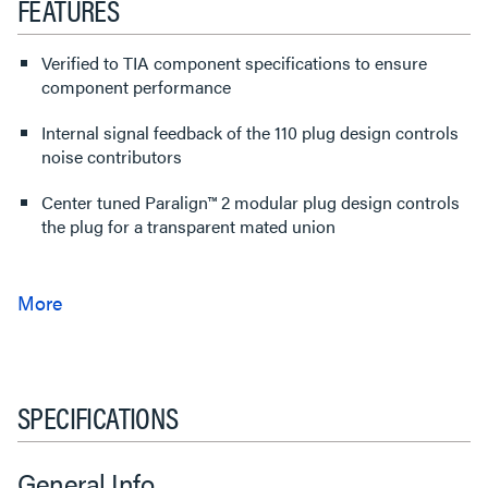
FEATURES
Verified to TIA component specifications to ensure
component performance
Internal signal feedback of the 110 plug design controls
noise contributors
Center tuned Paralign™ 2 modular plug design controls
the plug for a transparent mated union
SPECIFICATIONS
General Info