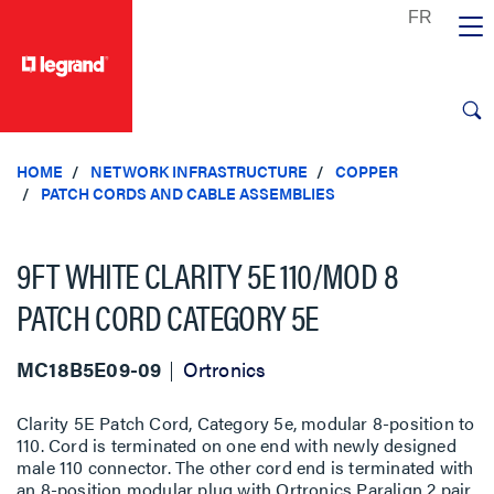
text.skipToContent
text.skipToNavigation
HOME
NETWORK INFRASTRUCTURE
COPPER
PATCH CORDS AND CABLE ASSEMBLIES
9FT WHITE CLARITY 5E 110/MOD 8
PATCH CORD CATEGORY 5E
MC18B5E09-09
Ortronics
Clarity 5E Patch Cord, Category 5e, modular 8-position to
110. Cord is terminated on one end with newly designed
male 110 connector. The other cord end is terminated with
an 8-position modular plug with Ortronics Paralign 2 pair