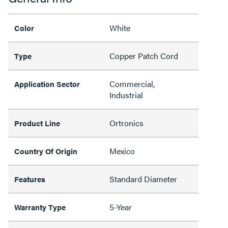
White
Color
Copper Patch Cord
Type
Commercial,
Application Sector
Industrial
Ortronics
Product Line
Mexico
Country Of Origin
Standard Diameter
Features
5-Year
Warranty Type