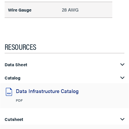
28 AWG
Wire Gauge
RESOURCES
Data Sheet
Catalog
Data Infrastructure Catalog
PDF
Cutsheet