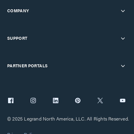
COMPANY
SUPPORT
PARTNER PORTALS
© 2025 Legrand North America, LLC. All Rights Reserved.