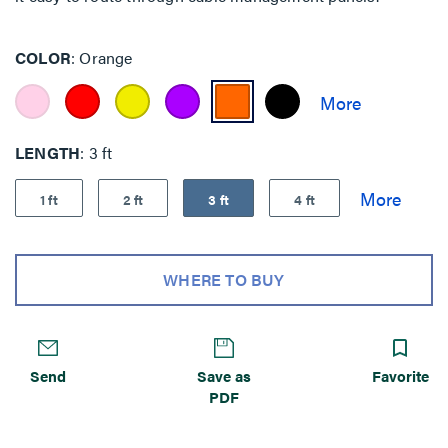
COLOR
Orange
LENGTH
3 ft
1 ft
2 ft
3 ft
4 ft
WHERE TO BUY
Send
Save as
Favorite
PDF