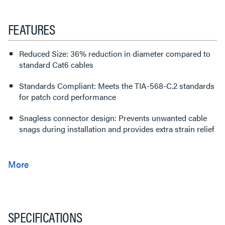
FEATURES
Reduced Size: 36% reduction in diameter compared to
standard Cat6 cables
Standards Compliant: Meets the TIA-568-C.2 standards
for patch cord performance
Snagless connector design: Prevents unwanted cable
snags during installation and provides extra strain relief
SPECIFICATIONS