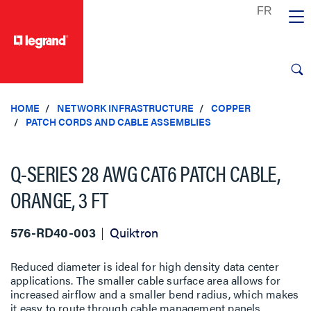
text.skipToContent
text.skipToNavigation
HOME
NETWORK INFRASTRUCTURE
COPPER
PATCH CORDS AND CABLE ASSEMBLIES
Q-SERIES 28 AWG CAT6 PATCH CABLE,
ORANGE, 3 FT
576-RD40-003
Quiktron
Reduced diameter is ideal for high density data center
applications. The smaller cable surface area allows for
increased airflow and a smaller bend radius, which makes
it easy to route through cable management panels.