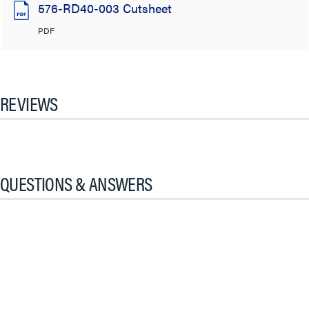
576-RD40-003 Cutsheet
PDF
REVIEWS
QUESTIONS & ANSWERS