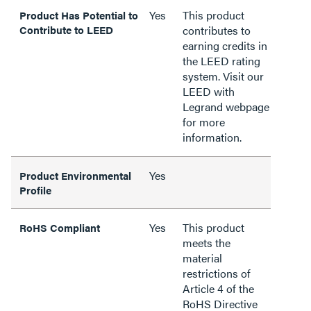
Yes
This product
Product Has Potential to
Contribute to LEED
contributes to
earning credits in
the LEED rating
system. Visit our
LEED with
Legrand webpage
for more
information.
Yes
Product Environmental
Profile
Yes
This product
RoHS Compliant
meets the
material
restrictions of
Article 4 of the
RoHS Directive