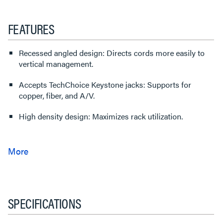
FEATURES
Recessed angled design: Directs cords more easily to
vertical management.
Accepts TechChoice Keystone jacks: Supports for
copper, fiber, and A/V.
High density design: Maximizes rack utilization.
SPECIFICATIONS