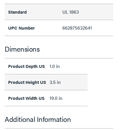
UL 1863
Standard
662875632641
UPC Number
Dimensions
1.0 in
Product Depth US
3.5 in
Product Height US
19.0 in
Product Width US
Additional Information