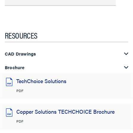
RESOURCES
CAD Drawings
Brochure
TechChoice Solutions
PDF
Copper Solutions TECHCHOICE Brochure
PDF