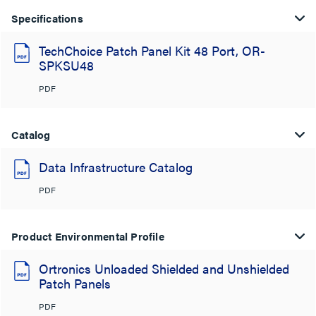
Specifications
TechChoice Patch Panel Kit 48 Port, OR-
SPKSU48
PDF
Catalog
Data Infrastructure Catalog
PDF
Product Environmental Profile
Ortronics Unloaded Shielded and Unshielded
Patch Panels
PDF