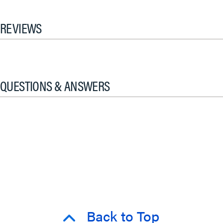
REVIEWS
QUESTIONS & ANSWERS
Back to Top