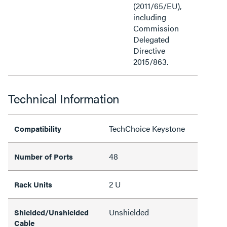
(2011/65/EU),
including
Commission
Delegated
Directive
2015/863.
Technical Information
TechChoice Keystone
Compatibility
48
Number of Ports
2 U
Rack Units
Unshielded
Shielded/Unshielded
Cable