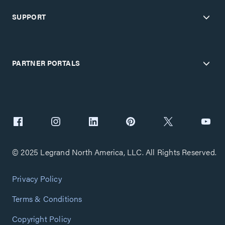
SUPPORT
PARTNER PORTALS
© 2025 Legrand North America, LLC. All Rights Reserved.
Privacy Policy
Terms & Conditions
Copyright Policy