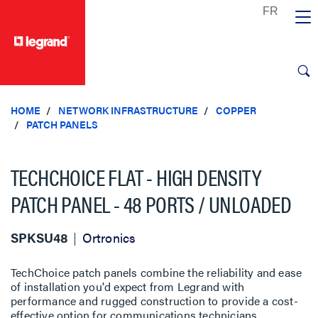
text.skipToContent
text.skipToNavigation
HOME
NETWORK INFRASTRUCTURE
COPPER
PATCH PANELS
TECHCHOICE FLAT - HIGH DENSITY
PATCH PANEL - 48 PORTS / UNLOADED
SPKSU48
Ortronics
TechChoice patch panels combine the reliability and ease
of installation you'd expect from Legrand with
performance and rugged construc­tion to provide a cost-
effective option for communications technicians.