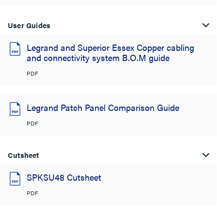
User Guides
Legrand and Superior Essex Copper cabling
and connectivity system B.O.M guide
PDF
Legrand Patch Panel Comparison Guide
PDF
Cutsheet
SPKSU48 Cutsheet
PDF