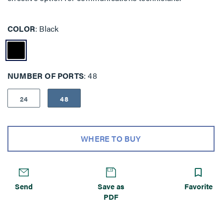
COLOR
Black
NUMBER OF PORTS
48
24
48
WHERE TO BUY
Send
Save as
Favorite
PDF