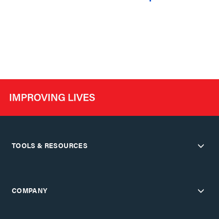
TOOLS & RESOURCES
COMPANY