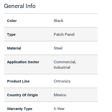
General Info
Black
Color
Patch Panel
Type
Steel
Material
Commercial,
Application Sector
Industrial
Ortronics
Product Line
Mexico
Country Of Origin
5-Year
Warranty Type