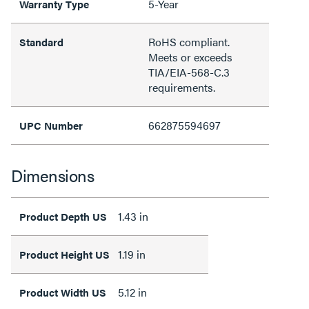
5-Year
Warranty Type
RoHS compliant.
Standard
Meets or exceeds
TIA/EIA-568-C.3
requirements.
662875594697
UPC Number
Dimensions
1.43 in
Product Depth US
1.19 in
Product Height US
5.12 in
Product Width US