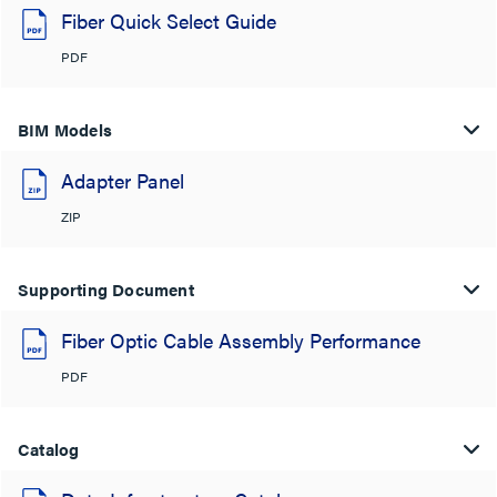
Fiber Quick Select Guide
PDF
BIM Models
Adapter Panel
ZIP
Supporting Document
Fiber Optic Cable Assembly Performance
PDF
Catalog