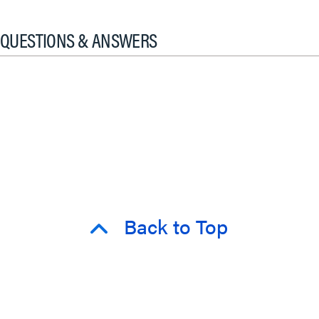
QUESTIONS & ANSWERS
Back to Top