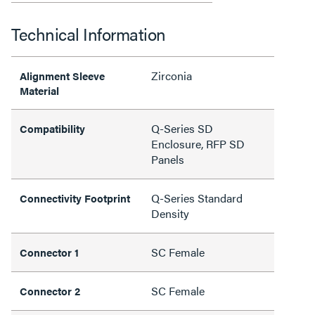
Technical Information
Zirconia
Alignment Sleeve
Material
Q-Series SD
Compatibility
Enclosure, RFP SD
Panels
Q-Series Standard
Connectivity Footprint
Density
SC Female
Connector 1
SC Female
Connector 2