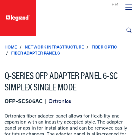
text.skipToContent
text.skipToNavigation
HOME
NETWORK INFRASTRUCTURE
FIBER OPTIC
FIBER ADAPTER PANELS
Q-SERIES OFP ADAPTER PANEL 6-SC
SIMPLEX SINGLE MODE
OFP-SCS06AC
Ortronics
Ortronics fiber adapter panel allows for flexibility and
expansion with an industry accepted style. The adapter
panel snaps in for installation and can be removed easily
for future changes. The adapter panel is silkscreened for