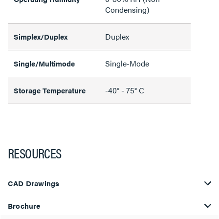
Condensing)
Duplex
Simplex/Duplex
Single-Mode
Single/Multimode
-40° - 75° C
Storage Temperature
RESOURCES
CAD Drawings
Brochure