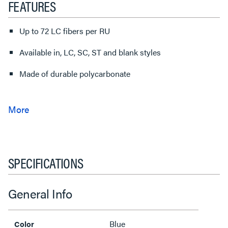
FEATURES
Up to 72 LC fibers per RU
Available in, LC, SC, ST and blank styles
Made of durable polycarbonate
SPECIFICATIONS
General Info
Blue
Color