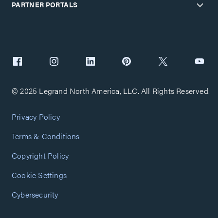
PARTNER PORTALS
© 2025 Legrand North America, LLC. All Rights Reserved.
Privacy Policy
Terms & Conditions
Copyright Policy
Cookie Settings
Cybersecurity