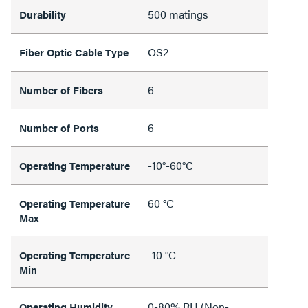
500 matings
Durability
OS2
Fiber Optic Cable Type
6
Number of Fibers
6
Number of Ports
-10°-60°C
Operating Temperature
60 °C
Operating Temperature
Max
-10 °C
Operating Temperature
Min
0-80% RH (Non-
Operating Humidity