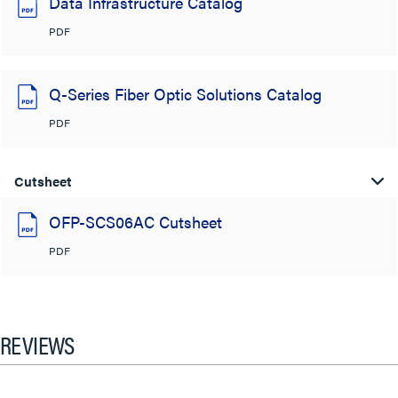
Data Infrastructure Catalog
PDF
Q-Series Fiber Optic Solutions Catalog
PDF
Cutsheet
OFP-SCS06AC Cutsheet
PDF
REVIEWS