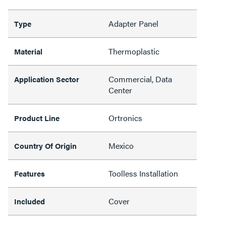
Adapter Panel
Type
Thermoplastic
Material
Commercial, Data
Application Sector
Center
Ortronics
Product Line
Mexico
Country Of Origin
Toolless Installation
Features
Cover
Included