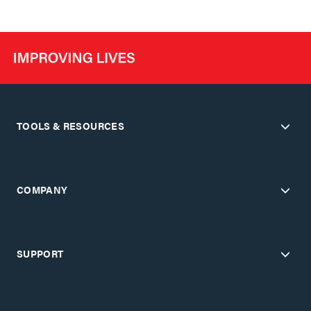
TOOLS & RESOURCES
COMPANY
SUPPORT