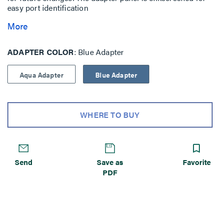
easy port identification
More
ADAPTER COLOR
Blue Adapter
Aqua Adapter
Blue Adapter
WHERE TO BUY
Send
Save as
Favorite
PDF