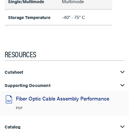
Multimode
Single/Multimode
-40° - 75° C
Storage Temperature
RESOURCES
Cutsheet
Supporting Document
Fiber Optic Cable Assembly Performance
PDF
Catalog