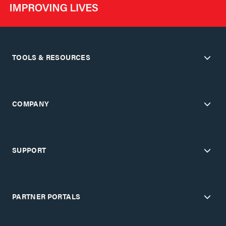
TOOLS & RESOURCES
COMPANY
SUPPORT
PARTNER PORTALS