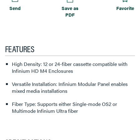
Send
Save as
Favorite
PDF
FEATURES
High Density: 12 or 24-fiber cassette compatible with
Infinium HD M4 Enclosures
Versatile Installation: Infinium Modular Panel enables
mixed media installations
Fiber Type: Supports either Single-mode OS2 or
Multimode Infinium Ultra fiber