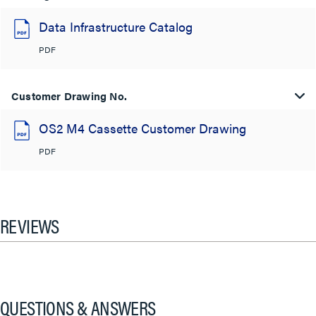
Data Infrastructure Catalog
PDF
Customer Drawing No.
OS2 M4 Cassette Customer Drawing
PDF
REVIEWS
QUESTIONS & ANSWERS