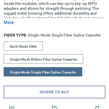
inside the modules, which use key-up to key-up MPO
adapters and allows for straight through patching. The
rugged metal housing offers additional durability and
includes a built-in internal bend limiting feature to assure
More
optimum optical performance.
FIBER TYPE
Single-Mode Single Fiber Splice Cassette
Multi-Mode OM4
Single-Mode Ribbon Fiber Splice Cassette
Single-Mode Single Fiber Splice Cassette
WHERE TO BUY