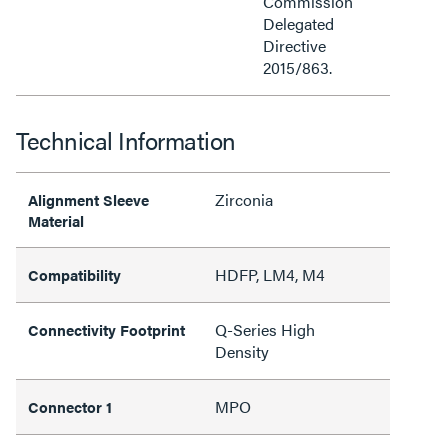
Commission
Delegated
Directive
2015/863.
Technical Information
Zirconia
Alignment Sleeve
Material
HDFP, LM4, M4
Compatibility
Q-Series High
Connectivity Footprint
Density
MPO
Connector 1