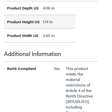
4.06 in
Product Depth US
1.14 in
Product Height US
3.45 in
Product Width US
Additional Information
Yes
This product
RoHS Compliant
meets the
material
restrictions of
Article 4 of the
RoHS Directive
(2011/65/EU),
including