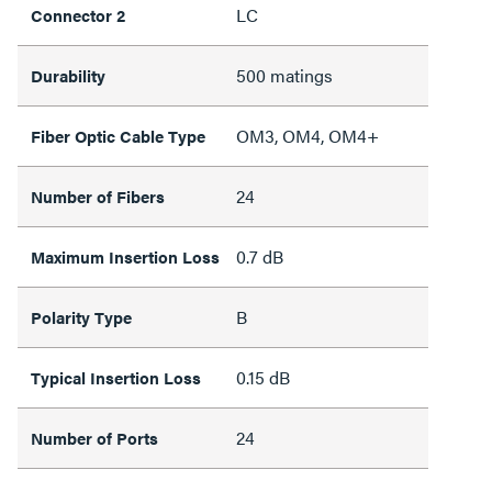
LC
Connector 2
500 matings
Durability
OM3, OM4, OM4+
Fiber Optic Cable Type
24
Number of Fibers
0.7 dB
Maximum Insertion Loss
B
Polarity Type
0.15 dB
Typical Insertion Loss
24
Number of Ports