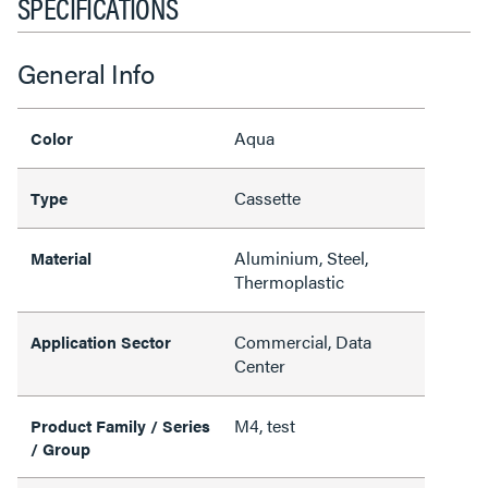
SPECIFICATIONS
General Info
Aqua
Color
Cassette
Type
Aluminium, Steel,
Material
Thermoplastic
Commercial, Data
Application Sector
Center
M4, test
Product Family / Series
/ Group