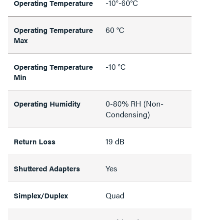
-10°-60°C
Operating Temperature
60 °C
Operating Temperature
Max
-10 °C
Operating Temperature
Min
0-80% RH (Non-
Operating Humidity
Condensing)
19 dB
Return Loss
Yes
Shuttered Adapters
Quad
Simplex/Duplex