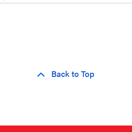
Back to Top