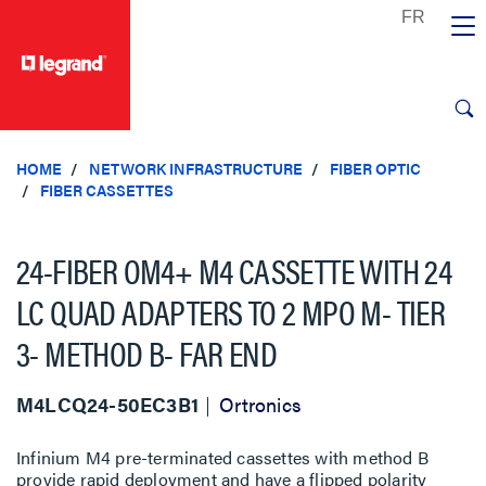
text.skipToContent
text.skipToNavigation
HOME
NETWORK INFRASTRUCTURE
FIBER OPTIC
FIBER CASSETTES
24-FIBER OM4+ M4 CASSETTE WITH 24
LC QUAD ADAPTERS TO 2 MPO M- TIER
3- METHOD B- FAR END
M4LCQ24-50EC3B1
Ortronics
Infinium M4 pre-terminated cassettes with method B
provide rapid deployment and have a flipped polarity