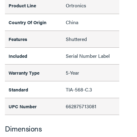
Ortronics
Product Line
China
Country Of Origin
Shuttered
Features
Serial Number Label
Included
5-Year
Warranty Type
TIA-568-C.3
Standard
662875713081
UPC Number
Dimensions