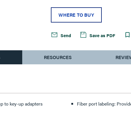
WHERE TO BUY
Send
Save as PDF
S
RESOURCES
REVIE
up to key-up adapters
Fiber port labeling: Provid