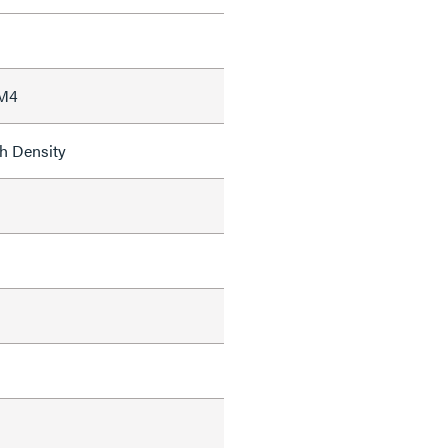
 M4
h Density