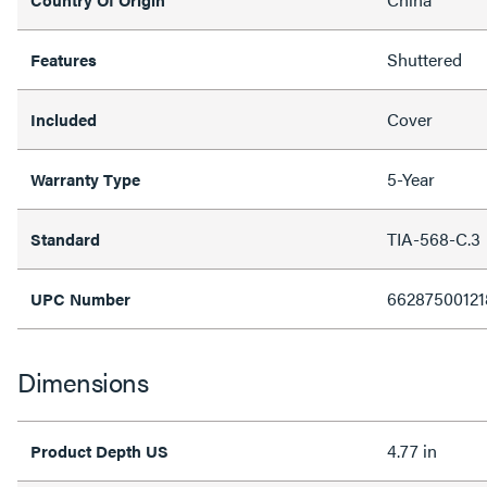
Shuttered
Features
Cover
Included
5-Year
Warranty Type
TIA-568-C.3
Standard
66287500121
UPC Number
Dimensions
4.77 in
Product Depth US