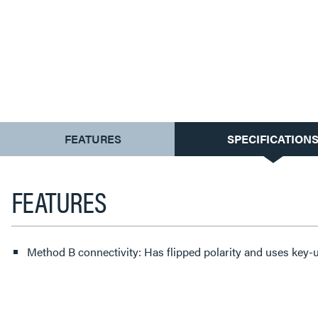
CURRENT
FEATURES
SPECIFICATION
TAB:
FEATURES
Method B connectivity: Has flipped polarity and uses key-