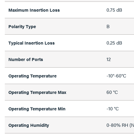
0.75 dB
Maximum Insertion Loss
B
Polarity Type
0.25 dB
Typical Insertion Loss
12
Number of Ports
-10°-60°C
Operating Temperature
60 °C
Operating Temperature Max
-10 °C
Operating Temperature Min
0-80% RH (N
Operating Humidity