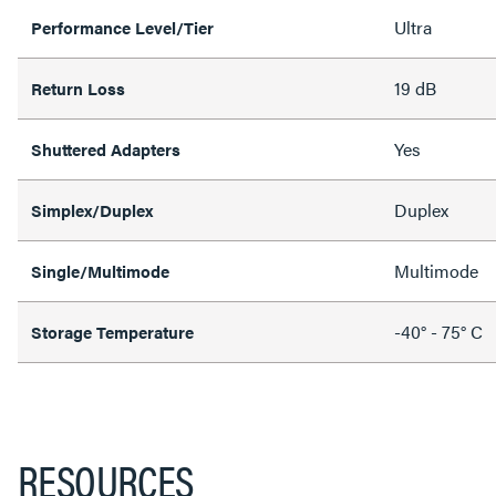
Ultra
Performance Level/Tier
19 dB
Return Loss
Yes
Shuttered Adapters
Duplex
Simplex/Duplex
Multimode
Single/Multimode
-40° - 75° C
Storage Temperature
RESOURCES