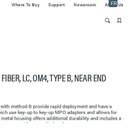
Where To Buy
Support
Newsroom
About Us
FIBER, LC, OM4, TYPE B, NEAR END
 with method B provide rapid deployment and have a
which use key-up to key-up MPO adapters and allows for
metal housing offers additional durability and includes a
e to assure optimum optical performance.