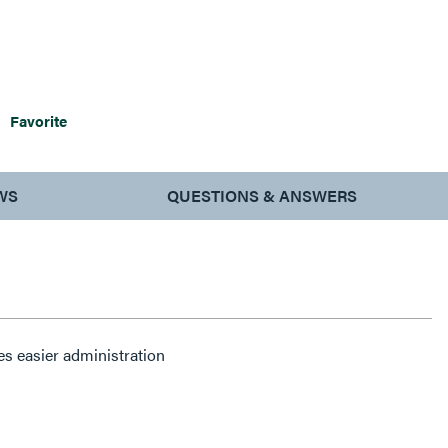
Favorite
WS
QUESTIONS & ANSWERS
es easier administration