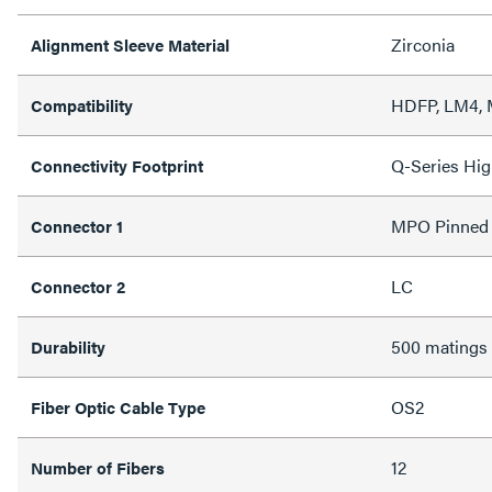
Zirconia
Alignment Sleeve Material
HDFP, LM4,
Compatibility
Q-Series Hig
Connectivity Footprint
MPO Pinned
Connector 1
LC
Connector 2
500 matings
Durability
OS2
Fiber Optic Cable Type
12
Number of Fibers