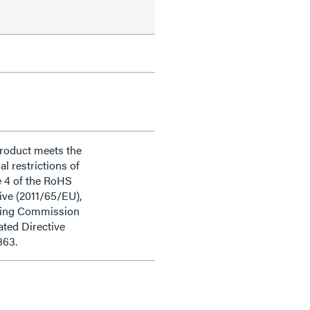
product meets the
al restrictions of
e 4 of the RoHS
ive (2011/65/EU),
ding Commission
ted Directive
863.