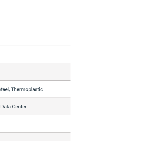
teel, Thermoplastic
 Data Center