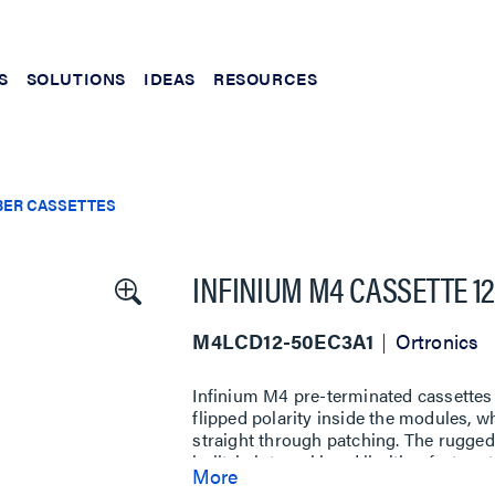
S
SOLUTIONS
IDEAS
RESOURCES
BER CASSETTES
INFINIUM M4 CASSETTE 12 
M4LCD12-50EC3A1
Ortronics
Infinium M4 pre-terminated cassettes
flipped polarity inside the modules, 
straight through patching. The rugged 
built-in internal bend limiting featur
More