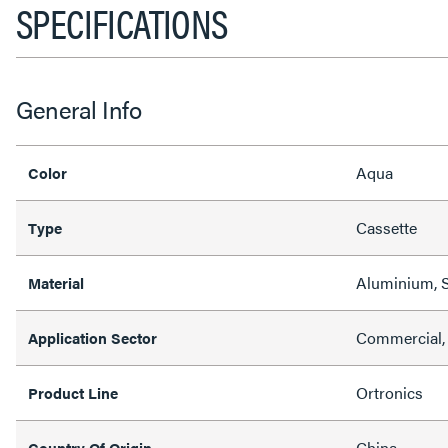
SPECIFICATIONS
General Info
Aqua
Color
Cassette
Type
Aluminium, S
Material
Commercial,
Application Sector
Ortronics
Product Line
China
Country Of Origin