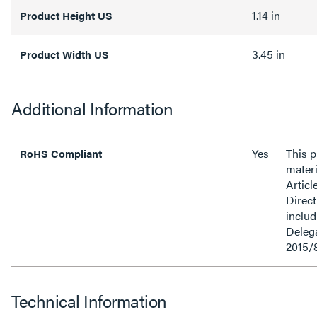
1.14 in
Product Height US
3.45 in
Product Width US
Additional Information
Yes
This 
RoHS Compliant
materi
Articl
Direct
inclu
Delega
2015/
Technical Information