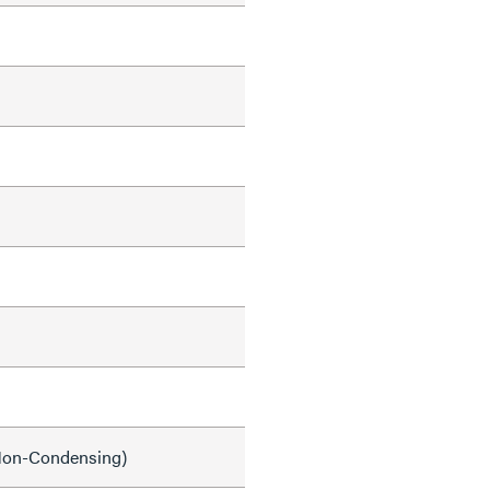
on-Condensing)