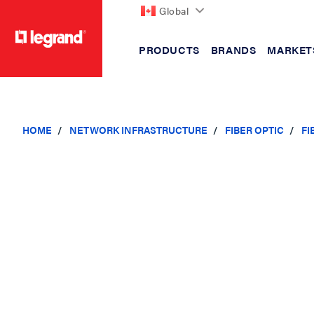
Global
PRODUCTS
BRANDS
MARKET
text.skipToContent
text.skipToNavigation
HOME
NETWORK INFRASTRUCTURE
FIBER OPTIC
FI