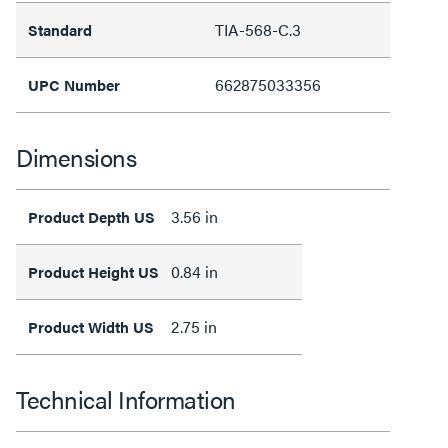
TIA-568-C.3
Standard
662875033356
UPC Number
Dimensions
3.56 in
Product Depth US
0.84 in
Product Height US
2.75 in
Product Width US
Technical Information