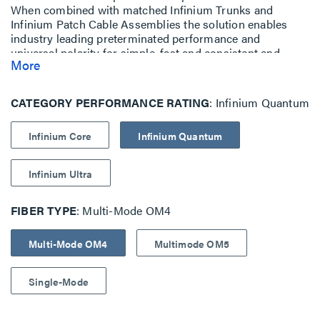
When combined with matched Infinium Trunks and
Infinium Patch Cable Assemblies the solution enables
industry leading preterminated performance and
universal polarity for simple, fast and consistent and
More
simplified installation. Compatible with Infinium HD Rack
Mount Fiber Enclosure
with LM8 Drawer Face.
CATEGORY PERFORMANCE RATING
Infinium Quantum
Infinium Core
Infinium Quantum
Infinium Ultra
FIBER TYPE
Multi-Mode OM4
Multi-Mode OM4
Multimode OM5
Single-Mode