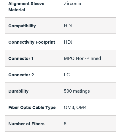
Zirconia
Alignment Sleeve
Material
HDJ
Compatibility
HDJ
Connectivity Footprint
MPO Non-Pinned
Connector 1
LC
Connector 2
500 matings
Durability
OM3, OM4
Fiber Optic Cable Type
8
Number of Fibers