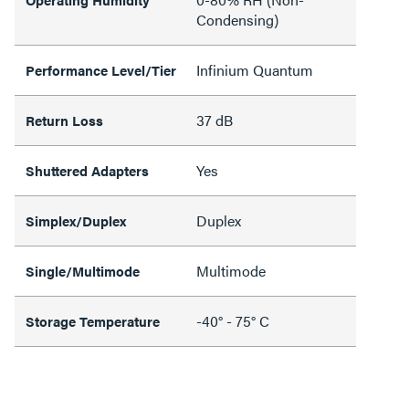
Condensing)
Infinium Quantum
Performance Level/Tier
37 dB
Return Loss
Yes
Shuttered Adapters
Duplex
Simplex/Duplex
Multimode
Single/Multimode
-40° - 75° C
Storage Temperature