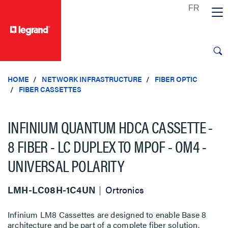
text.skipToContent
text.skipToNavigation
HOME
NETWORK INFRASTRUCTURE
FIBER OPTIC
FIBER CASSETTES
INFINIUM QUANTUM HDCA CASSETTE -
8 FIBER - LC DUPLEX TO MPOF - OM4 -
UNIVERSAL POLARITY
LMH-LC08H-1C4UN
Ortronics
Infinium LM8 Cassettes are designed to enable Base 8
architecture and be part of a complete fiber solution.