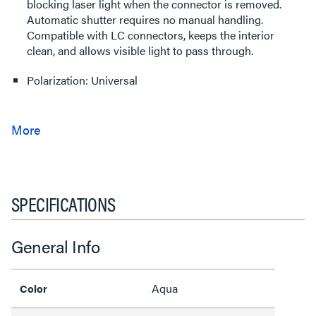
blocking laser light when the connector is removed.
Automatic shutter requires no manual handling.
Compatible with LC connectors, keeps the interior
clean, and allows visible light to pass through.
Polarization: Universal
SPECIFICATIONS
General Info
Aqua
Color