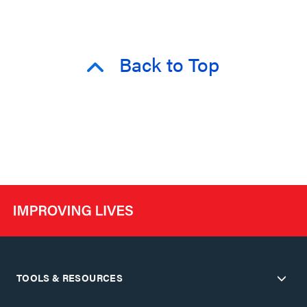
Back to Top
TOOLS & RESOURCES