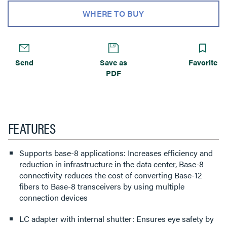
WHERE TO BUY
Send
Save as
Favorite
PDF
FEATURES
Supports base-8 applications: Increases efficiency and
reduction in infrastructure in the data center, Base-8
connectivity reduces the cost of converting Base-12
fibers to Base-8 transceivers by using multiple
connection devices
LC adapter with internal shutter: Ensures eye safety by