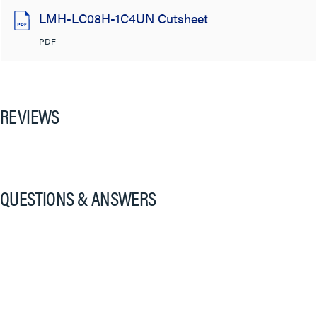
LMH-LC08H-1C4UN Cutsheet
PDF
REVIEWS
QUESTIONS & ANSWERS