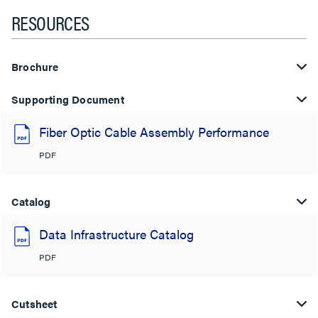
RESOURCES
Brochure
Supporting Document
Fiber Optic Cable Assembly Performance
PDF
Catalog
Data Infrastructure Catalog
PDF
Cutsheet