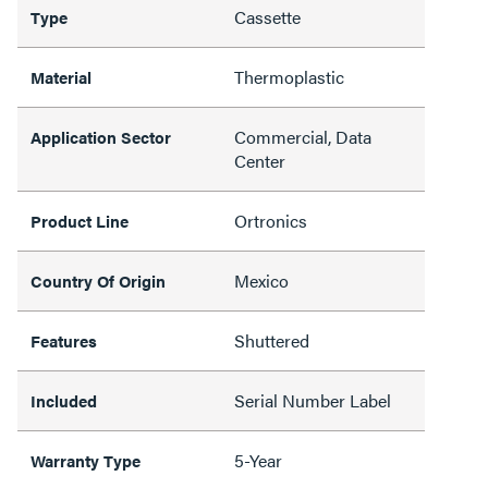
Cassette
Type
Thermoplastic
Material
Commercial, Data
Application Sector
Center
Ortronics
Product Line
Mexico
Country Of Origin
Shuttered
Features
Serial Number Label
Included
5-Year
Warranty Type