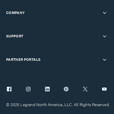
COMPANY
SUPPORT
PARTNER PORTALS
© 2025 Legrand North America, LLC. All Rights Reserved.