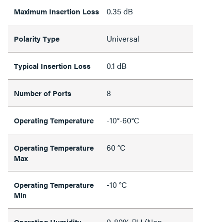
0.35 dB
Maximum Insertion Loss
Universal
Polarity Type
0.1 dB
Typical Insertion Loss
8
Number of Ports
-10°-60°C
Operating Temperature
60 °C
Operating Temperature
Max
-10 °C
Operating Temperature
Min
0-80% RH (Non-
Operating Humidity