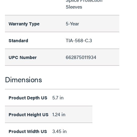
Sleeves
5-Year
Warranty Type
TIA-568-C.3
Standard
662875011934
UPC Number
Dimensions
5.7 in
Product Depth US
1.24 in
Product Height US
3.45 in
Product Width US