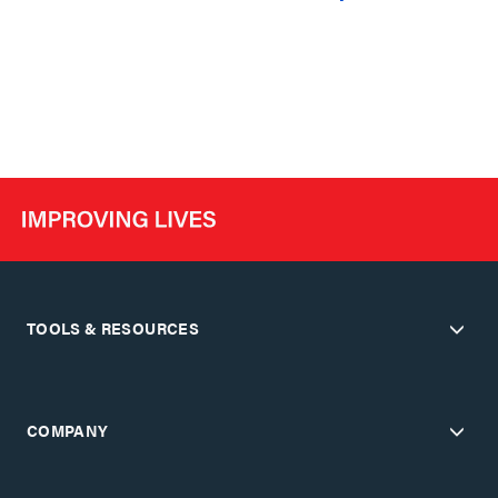
TOOLS & RESOURCES
COMPANY