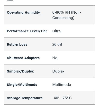
0-80% RH (Non-
Operating Humidity
Condensing)
Ultra
Performance Level/Tier
26 dB
Return Loss
No
Shuttered Adapters
Duplex
Simplex/Duplex
Multimode
Single/Multimode
-40° - 75° C
Storage Temperature