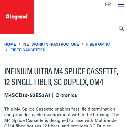
text.skipToContent
text.skipToNavigation
HOME
NETWORK INFRASTRUCTURE
FIBER OPTIC
FIBER CASSETTES
INFINIUM ULTRA M4 SPLICE CASSETTE,
12 SINGLE FIBER, SC DUPLEX, OM4
M4SCD12-50ES3A1
Ortronics
This M4 Splice Cassette enables fast, field termination
and provides cable management within the housing. The
M4 Splice Cassette is designed for use with Multimode
OM4 fiber, houses 12 fibers, and provides SC Duplex