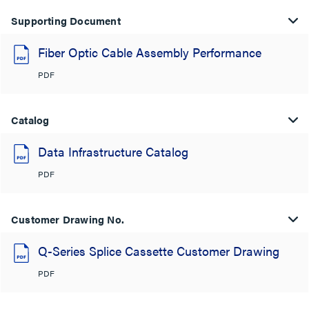
Supporting Document
Fiber Optic Cable Assembly Performance
PDF
Catalog
Data Infrastructure Catalog
PDF
Customer Drawing No.
Q-Series Splice Cassette Customer Drawing
PDF