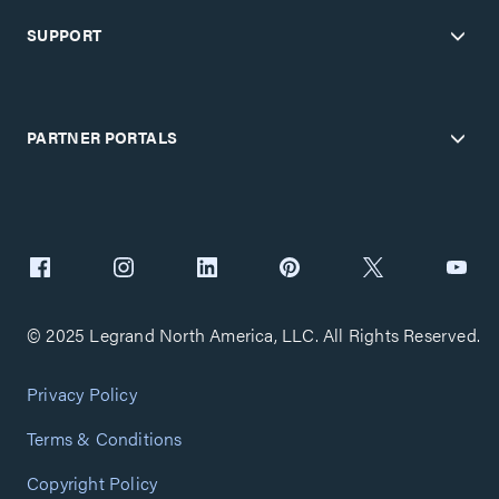
SUPPORT
PARTNER PORTALS
© 2025 Legrand North America, LLC. All Rights Reserved.
Privacy Policy
Terms & Conditions
Copyright Policy