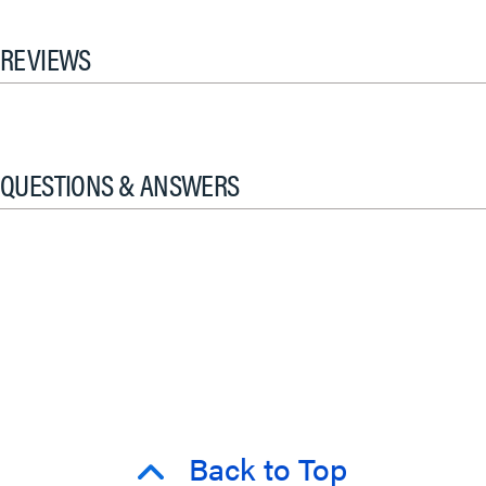
REVIEWS
QUESTIONS & ANSWERS
Back to Top