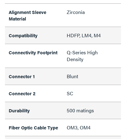
Zirconia
Alignment Sleeve
Material
HDFP, LM4, M4
Compatibility
Q-Series High
Connectivity Footprint
Density
Blunt
Connector 1
SC
Connector 2
500 matings
Durability
OM3, OM4
Fiber Optic Cable Type