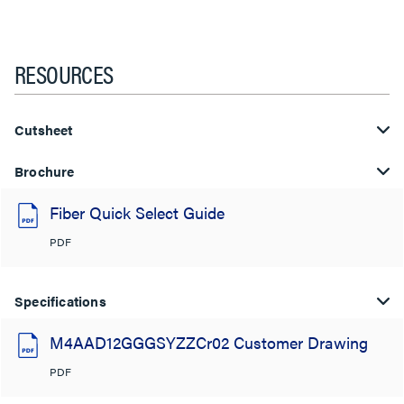
RESOURCES
Cutsheet
Brochure
Fiber Quick Select Guide
PDF
Specifications
M4AAD12GGGSYZZCr02 Customer Drawing
PDF