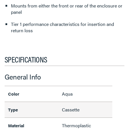
Mounts from either the front or rear of the enclosure or
panel
Tier 1 performance characteristics for insertion and
return loss
SPECIFICATIONS
General Info
Aqua
Color
Cassette
Type
Thermoplastic
Material