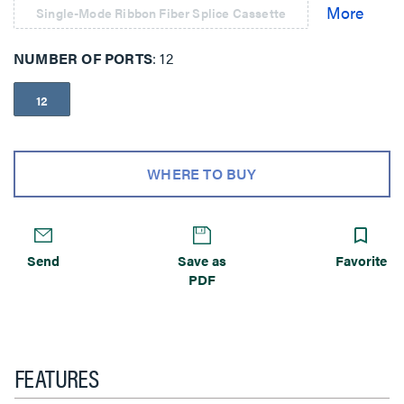
Single-Mode Ribbon Fiber Splice Cassette
NUMBER OF PORTS
12
12
WHERE TO BUY
Send
Save as
Favorite
PDF
FEATURES