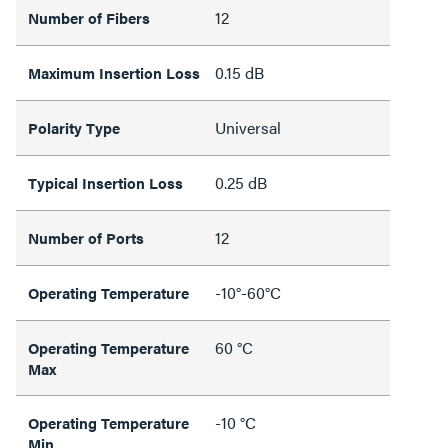
12
Number of Fibers
0.15 dB
Maximum Insertion Loss
Universal
Polarity Type
0.25 dB
Typical Insertion Loss
12
Number of Ports
-10°-60°C
Operating Temperature
60 °C
Operating Temperature
Max
-10 °C
Operating Temperature
Min