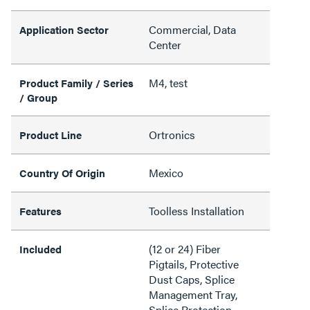
Commercial, Data
Application Sector
Center
M4, test
Product Family / Series
/ Group
Ortronics
Product Line
Mexico
Country Of Origin
Toolless Installation
Features
(12 or 24) Fiber
Included
Pigtails, Protective
Dust Caps, Splice
Management Tray,
Splice Protection