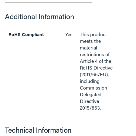
Additional Information
Yes
This product
RoHS Compliant
meets the
material
restrictions of
Article 4 of the
RoHS Directive
(2011/65/EU),
including
Commission
Delegated
Directive
2015/863.
Technical Information