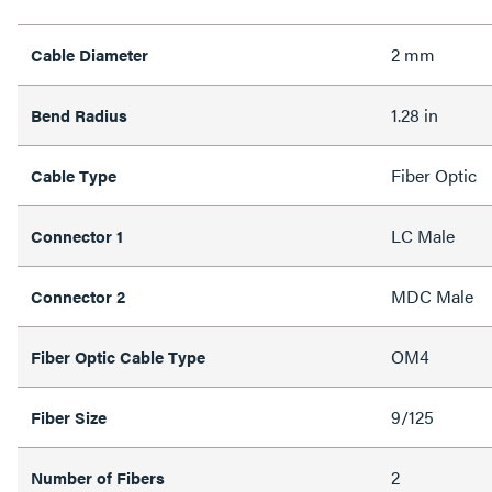
2 mm
Cable Diameter
1.28 in
Bend Radius
Fiber Optic
Cable Type
LC Male
Connector 1
MDC Male
Connector 2
OM4
Fiber Optic Cable Type
9/125
Fiber Size
2
Number of Fibers