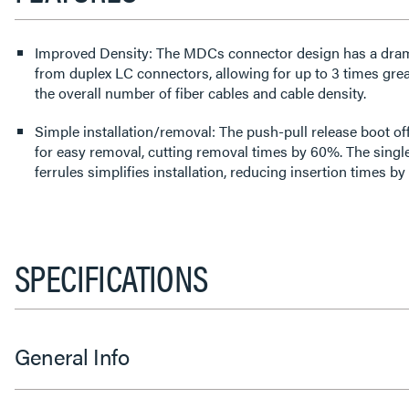
Improved Density: The MDCs connector design has a dramat
from duplex LC connectors, allowing for up to 3 times gre
the overall number of fiber cables and cable density.
Simple installation/removal: The push-pull release boot off
for easy removal, cutting removal times by 60%. The singl
ferrules simplifies installation, reducing insertion times b
SPECIFICATIONS
General Info