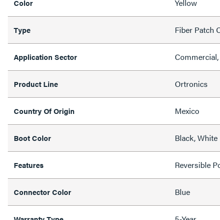
Yellow
Color
Fiber Patch 
Type
Commercial,
Application Sector
Ortronics
Product Line
Mexico
Country Of Origin
Black, White
Boot Color
Reversible Po
Features
Blue
Connector Color
5-Year
Warranty Type