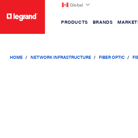
Global
PRODUCTS
BRANDS
MARKET
text.skipToContent
text.skipToNavigation
HOME
NETWORK INFRASTRUCTURE
FIBER OPTIC
FI