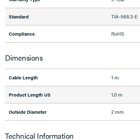
TIA-568.3-E
Standard
RoHS
Compliance
Dimensions
1 m
Cable Length
1.0 m
Product Length US
2 mm
Outside Diameter
Technical Information