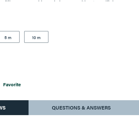
plifies moves, adds, and changes, without sacrificing
5 m
10 m
Favorite
WS
QUESTIONS & ANSWERS