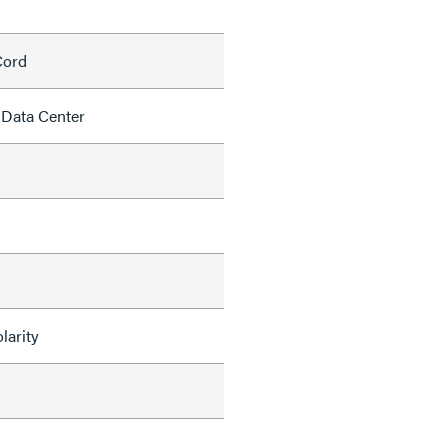
Cord
 Data Center
larity