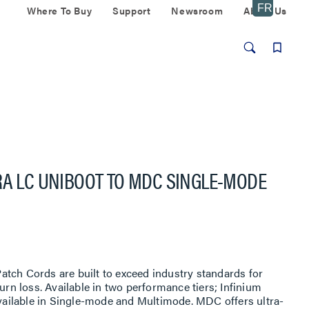
Where To Buy
Support
Newsroom
About Us
RA LC UNIBOOT TO MDC SINGLE-MODE
tch Cords are built to exceed industry standards for
turn loss. Available in two performance tiers; Infinium
 available in Single-mode and Multimode. MDC offers ultra-