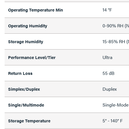
14 °F
Operating Temperature Min
0-90% RH (N
Operating Humidity
15-85% RH (
Storage Humidity
Ultra
Performance Level/Tier
55 dB
Return Loss
Duplex
Simplex/Duplex
Single-Mode
Single/Multimode
5° - 140° F
Storage Temperature