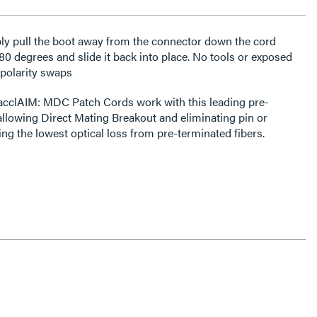
ly pull the boot away from the connector down the cord
180 degrees and slide it back into place. No tools or exposed
 polarity swaps
acclAIM: MDC Patch Cords work with this leading pre-
 allowing Direct Mating Breakout and eliminating pin or
ring the lowest optical loss from pre-terminated fibers.