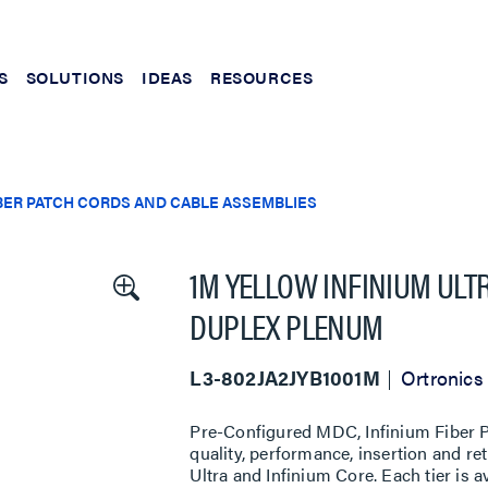
S
SOLUTIONS
IDEAS
RESOURCES
BER PATCH CORDS AND CABLE ASSEMBLIES
1M YELLOW INFINIUM ULT
DUPLEX PLENUM
L3-802JA2JYB1001M
Ortronics
Pre-Configured MDC, Infinium Fiber Pa
quality, performance, insertion and re
Ultra and Infinium Core. Each tier is