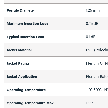
1.25 mm
Ferrule Diameter
0.25 dB
Maximum Insertion Loss
0.1 dB
Typical Insertion Loss
PVC (Polyvin
Jacket Material
Plenum OFN
Jacket Rating
Plenum Rate
Jacket Application
-10°-50°C, 14
Operating Temperature
122 °F
Operating Temperature Max