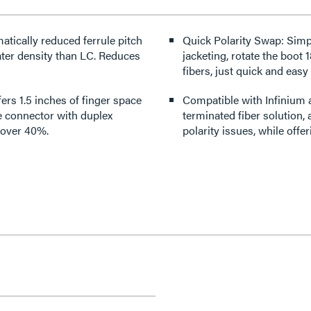
ically reduced ferrule pitch
Quick Polarity Swap: Simp
ater density than LC. Reduces
jacketing, rotate the boot 
fibers, just quick and easy
ers 1.5 inches of finger space
Compatible with Infinium 
e connector with duplex
terminated fiber solution,
y over 40%.
polarity issues, while offe