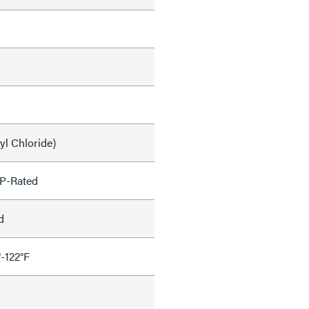
yl Chloride)
P-Rated
d
°-122°F