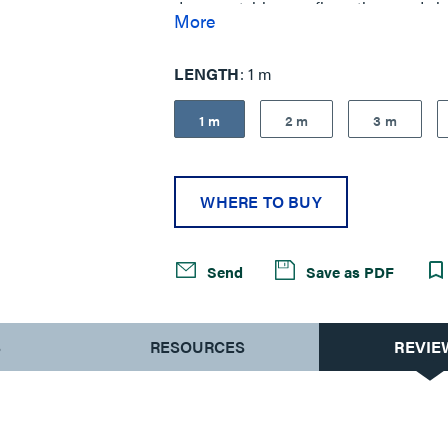
dense patching configurations and sim
More
performance.
LENGTH
1 m
1 m
2 m
3 m
WHERE TO BUY
Send
Save as PDF
S
RESOURCES
REVIE