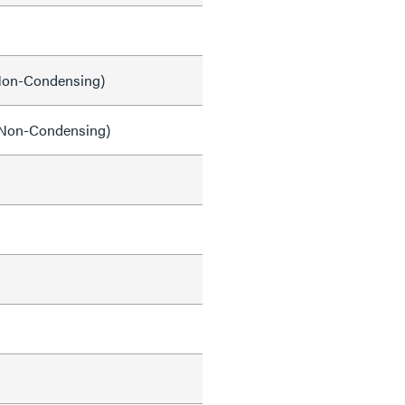
on-Condensing)
Non-Condensing)