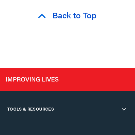
Back to Top
TOOLS & RESOURCES