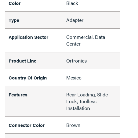
Black
Color
Adapter
Type
Commercial, Data
Application Sector
Center
Ortronics
Product Line
Mexico
Country Of Origin
Rear Loading, Slide
Features
Lock, Toolless
Installation
Brown
Connector Color