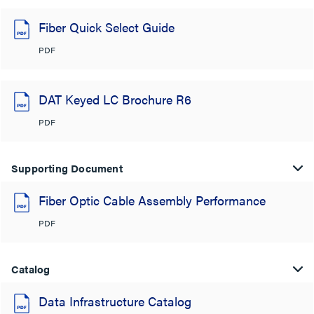
Fiber Quick Select Guide
PDF
DAT Keyed LC Brochure R6
PDF
Supporting Document
Fiber Optic Cable Assembly Performance
PDF
Catalog
Data Infrastructure Catalog