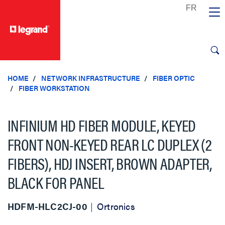
text.skipToContent
text.skipToNavigation
HOME
NETWORK INFRASTRUCTURE
FIBER OPTIC
FIBER WORKSTATION
INFINIUM HD FIBER MODULE, KEYED
FRONT NON-KEYED REAR LC DUPLEX (2
FIBERS), HDJ INSERT, BROWN ADAPTER,
BLACK FOR PANEL
HDFM-HLC2CJ-00
Ortronics