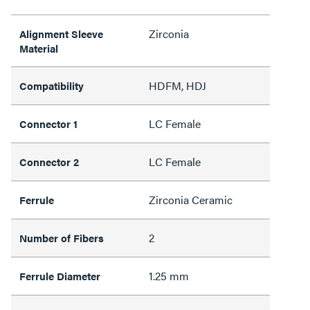
Zirconia
Alignment Sleeve
Material
HDFM, HDJ
Compatibility
LC Female
Connector 1
LC Female
Connector 2
Zirconia Ceramic
Ferrule
2
Number of Fibers
1.25 mm
Ferrule Diameter