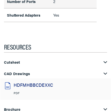
2
Number of Ports
Yes
Shuttered Adapters
RESOURCES
Cutsheet
CAD Drawings
HDFMHBBCDEXXC
PDF
Brochure