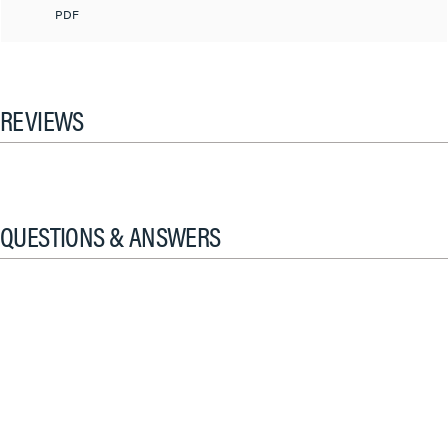
PDF
REVIEWS
QUESTIONS & ANSWERS