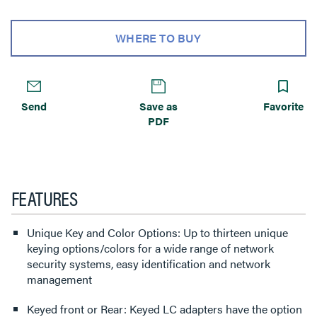
WHERE TO BUY
Send
Save as
Favorite
PDF
FEATURES
Unique Key and Color Options: Up to thirteen unique
keying options/colors for a wide range of network
security systems, easy identification and network
management
Keyed front or Rear: Keyed LC adapters have the option