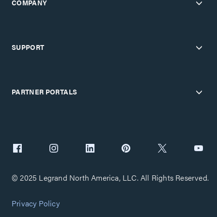
COMPANY
SUPPORT
PARTNER PORTALS
© 2025 Legrand North America, LLC. All Rights Reserved.
Privacy Policy