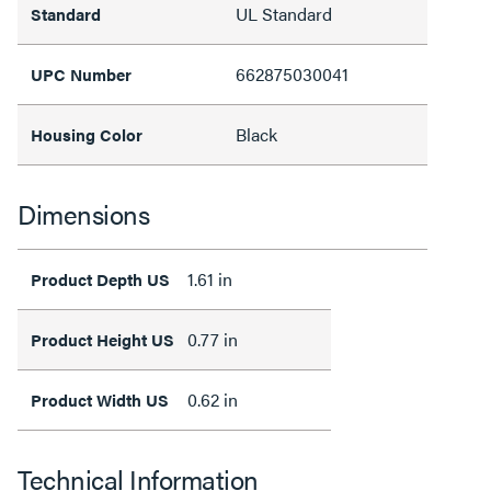
UL Standard
Standard
662875030041
UPC Number
Black
Housing Color
Dimensions
1.61 in
Product Depth US
0.77 in
Product Height US
0.62 in
Product Width US
Technical Information