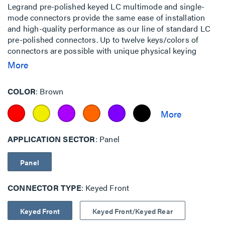
Legrand pre-polished keyed LC multimode and single-
mode connectors provide the same ease of installation
and high-quality performance as our line of standard LC
pre-polished connectors. Up to twelve keys/colors of
connectors are possible with unique physical keying
configurations.
More
COLOR
Brown
APPLICATION SECTOR
Panel
Panel
CONNECTOR TYPE
Keyed Front
Keyed Front
Keyed Front/Keyed Rear