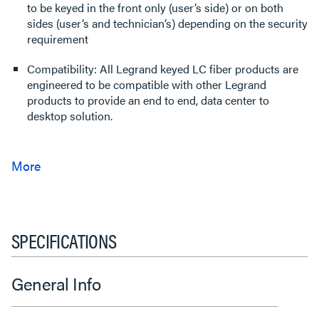
to be keyed in the front only (user’s side) or on both
sides (user’s and technician’s) depending on the security
requirement
Compatibility: All Legrand keyed LC fiber products are
engineered to be compatible with other Legrand
products to provide an end to end, data center to
desktop solution.
SPECIFICATIONS
General Info