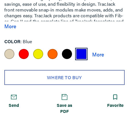
savings, ease of use, and flexibility in design. TracJack
front removable snap-in modules make moves, adds, and
changes easy. TracJack products are compatible with Fib-
or-Cop II and the complete line of TracJack faceplates and
More
surface mount boxes. TracJack modules are available in
LC, SC, ST, FC, and MT-RJ styles in order to suit any
installation requirement.
COLOR
Blue
WHERE TO BUY
Send
Save as
Favorite
PDF