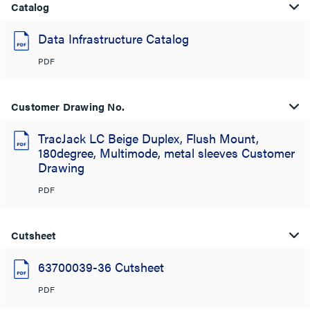
Catalog
Data Infrastructure Catalog
PDF
Customer Drawing No.
TracJack LC Beige Duplex, Flush Mount,
180degree, Multimode, metal sleeves Customer
Drawing
PDF
Cutsheet
63700039-36 Cutsheet
PDF