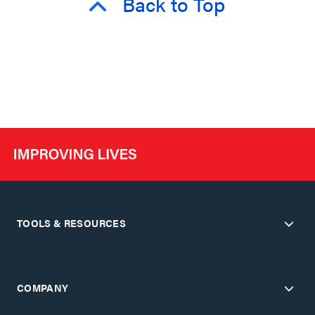
Back to Top
TOOLS & RESOURCES
COMPANY