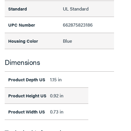
UL Standard
Standard
662875823186
UPC Number
Blue
Housing Color
Dimensions
1.15 in
Product Depth US
0.92 in
Product Height US
0.73 in
Product Width US