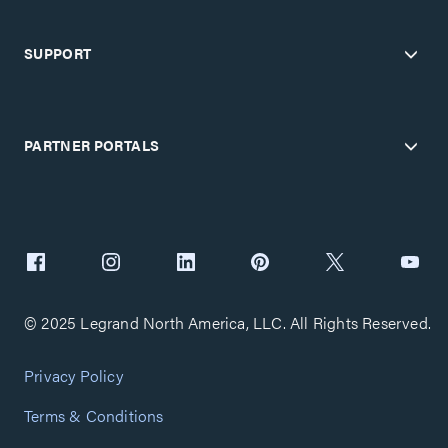
SUPPORT
PARTNER PORTALS
© 2025 Legrand North America, LLC. All Rights Reserved.
Privacy Policy
Terms & Conditions