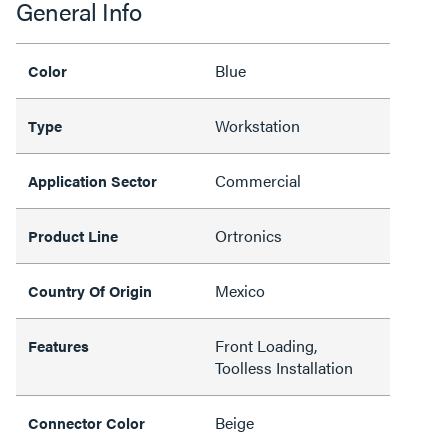
General Info
Blue
Color
Workstation
Type
Commercial
Application Sector
Ortronics
Product Line
Mexico
Country Of Origin
Front Loading,
Features
Toolless Installation
Beige
Connector Color