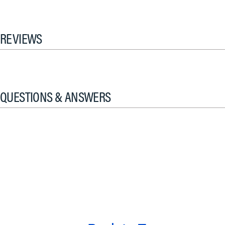
REVIEWS
QUESTIONS & ANSWERS