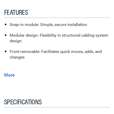
FEATURES
Snap-in module: Simple, secure installation
Modular design: Flexibility in structured cabling system
design
Front removable: Facilitates quick moves, adds, and
changes
SPECIFICATIONS