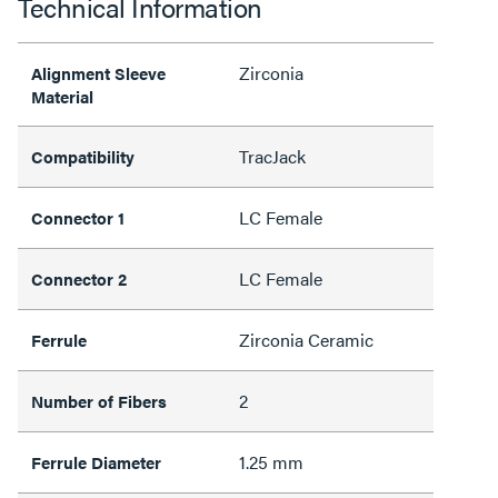
Technical Information
Zirconia
Alignment Sleeve
Material
TracJack
Compatibility
LC Female
Connector 1
LC Female
Connector 2
Zirconia Ceramic
Ferrule
2
Number of Fibers
1.25 mm
Ferrule Diameter