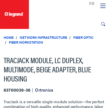
text.skipToContent
text.skipToNavigation
HOME
NETWORK INFRASTRUCTURE
FIBER OPTIC
FIBER WORKSTATION
TRACJACK MODULE, LC DUPLEX,
MULTIMODE, BEIGE ADAPTER, BLUE
HOUSING
63700039-36
Ortronics
TracJack is a versatile single-module solution—the perfect
combination of high quality, enhanced performance, labor