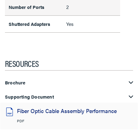
2
Number of Ports
Yes
Shuttered Adapters
RESOURCES
Brochure
Supporting Document
Fiber Optic Cable Assembly Performance
PDF