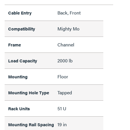
Back, Front
Cable Entry
Mighty Mo
Compatibility
Channel
Frame
2000 lb
Load Capacity
Floor
Mounting
Tapped
Mounting Hole Type
51 U
Rack Units
19 in
Mounting Rail Spacing