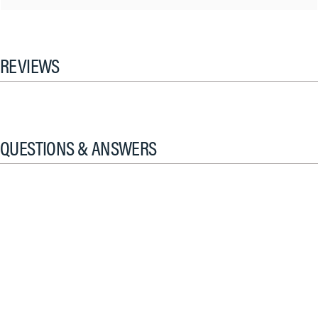
REVIEWS
QUESTIONS & ANSWERS