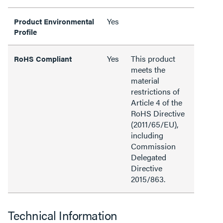
Yes
Product Environmental
Profile
Yes
This product
RoHS Compliant
meets the
material
restrictions of
Article 4 of the
RoHS Directive
(2011/65/EU),
including
Commission
Delegated
Directive
2015/863.
Technical Information