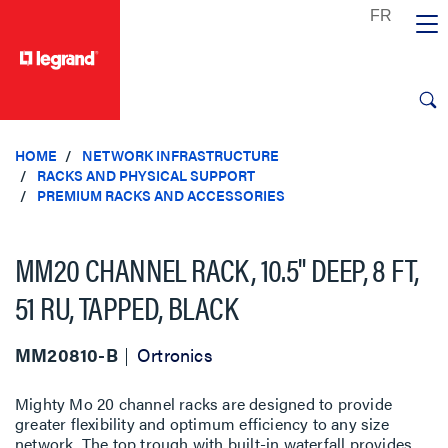
text.skipToContent
text.skipToNavigation
HOME
NETWORK INFRASTRUCTURE
RACKS AND PHYSICAL SUPPORT
PREMIUM RACKS AND ACCESSORIES
MM20 CHANNEL RACK, 10.5" DEEP, 8 FT,
51 RU, TAPPED, BLACK
MM20810-B
Ortronics
Mighty Mo 20 channel racks are designed to provide
greater flexibility and optimum efficiency to any size
network. The top trough with built-in waterfall provides