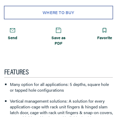
WHERE TO BUY
Send
Save as
Favorite
PDF
FEATURES
Many option for all applications: 5 depths, square hole
or tapped hole configurations
Vertical management solutions: A solution for every
application-cage with rack unit fingers & hinged slam
latch door, cage with rack unit fingers & snap-on covers,