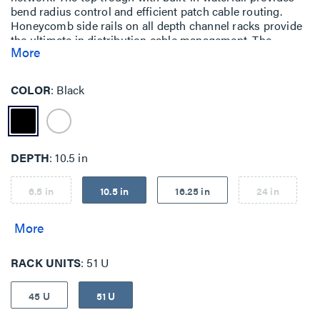
bend radius control and efficient patch cable routing.
Honeycomb side rails on all depth channel racks provide
the ultimate in distribution cable management. The
More
honeycomb side rails, combined with airflow baffles,
create a patented system that manages intake and
exhaust air from side-vented equipment.
COLOR
Black
DEPTH
10.5 in
6.5 in
10.5 in
16.25 in
24 in
RACK UNITS
51 U
45 U
51 U