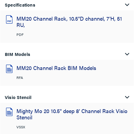
Specifications
MM20 Channel Rack, 10.5"D channel, 7'H, 51
RU,
PDF
BIM Models
MM20 Channel Rack BIM Models
RFA
Visio Stencil
Mighty Mo 20 10.5" deep 8' Channel Rack Visio
Stencil
VSSX