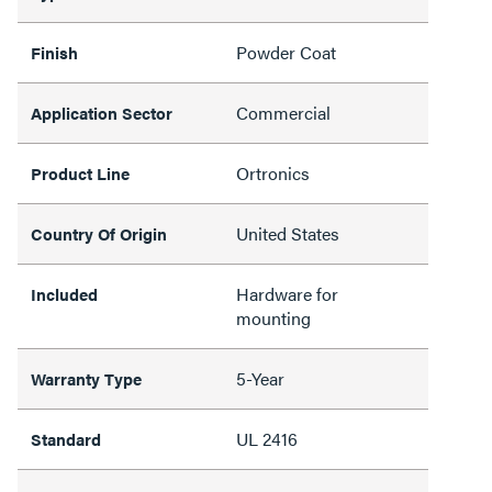
Powder Coat
Finish
Commercial
Application Sector
Ortronics
Product Line
United States
Country Of Origin
Hardware for
Included
mounting
5-Year
Warranty Type
UL 2416
Standard