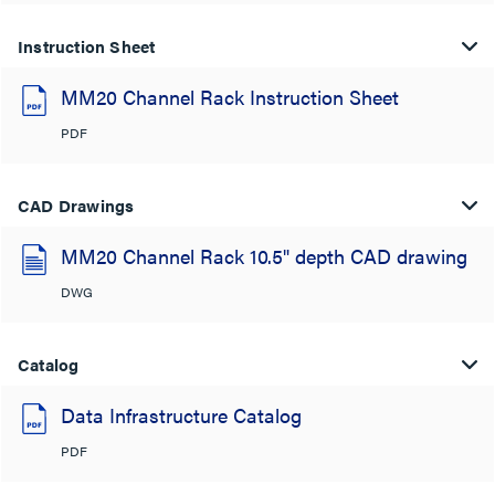
Instruction Sheet
MM20 Channel Rack Instruction Sheet
PDF
CAD Drawings
MM20 Channel Rack 10.5" depth CAD drawing
DWG
Catalog
Data Infrastructure Catalog
PDF