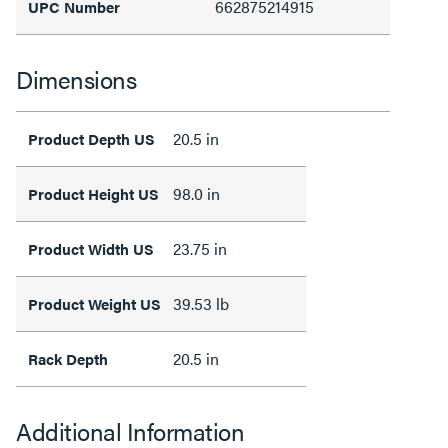
662875214915
UPC Number
Dimensions
20.5 in
Product Depth US
98.0 in
Product Height US
23.75 in
Product Width US
39.53 lb
Product Weight US
20.5 in
Rack Depth
Additional Information