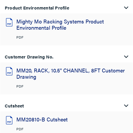
Product Environmental Profile
Mighty Mo Racking Systems Product
Environmental Profile
PDF
Customer Drawing No.
MM20, RACK, 10.5" CHANNEL, 8FT Customer
Drawing
PDF
Cutsheet
MM20810-B Cutsheet
PDF