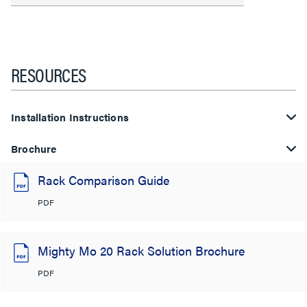
RESOURCES
Installation Instructions
Brochure
Rack Comparison Guide
PDF
Mighty Mo 20 Rack Solution Brochure
PDF