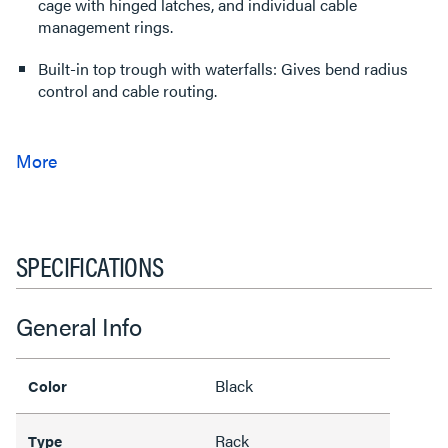
cage with hinged latches, and individual cable
management rings.
Built-in top trough with waterfalls: Gives bend radius
control and cable routing.
SPECIFICATIONS
General Info
Black
Color
Rack
Type