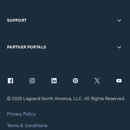
SUPPORT
PARTNER PORTALS
© 2025 Legrand North America, LLC. All Rights Reserved.
Privacy Policy
Terms & Conditions