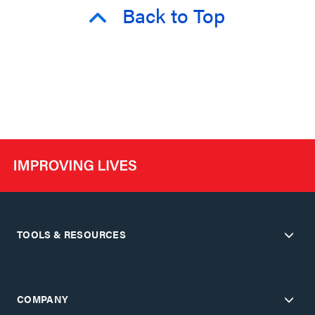
Back to Top
TOOLS & RESOURCES
COMPANY