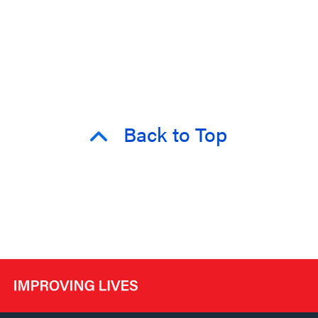
Back to Top