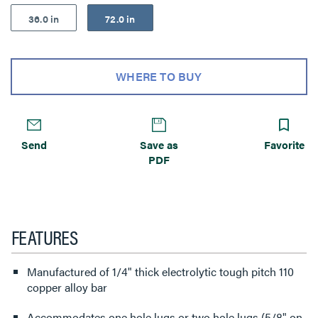
36.0 in
72.0 in
WHERE TO BUY
Send
Save as
Favorite
PDF
FEATURES
Manufactured of 1/4" thick electrolytic tough pitch 110
copper alloy bar
Accommodates one hole lugs or two hole lugs (5/8" on