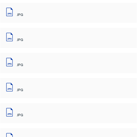
JPG
JPG
JPG
JPG
JPG