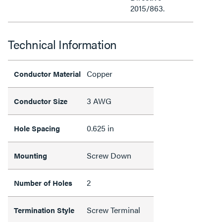
2015/863.
Technical Information
Copper
Conductor Material
3 AWG
Conductor Size
0.625 in
Hole Spacing
Screw Down
Mounting
2
Number of Holes
Screw Terminal
Termination Style