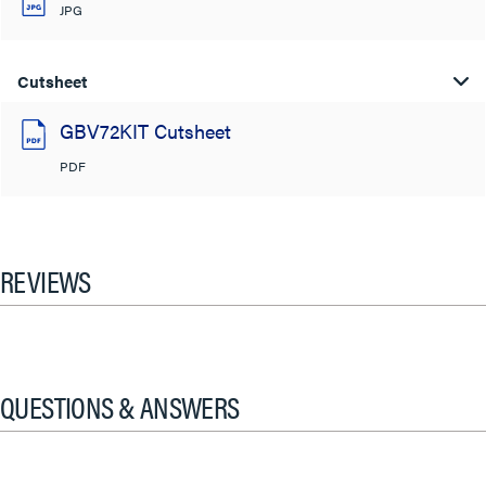
JPG
Cutsheet
GBV72KIT Cutsheet
PDF
REVIEWS
QUESTIONS & ANSWERS