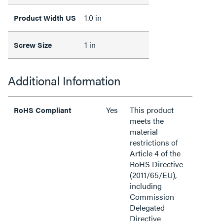
1.0 in
Product Width US
1 in
Screw Size
Additional Information
Yes
This product
RoHS Compliant
meets the
material
restrictions of
Article 4 of the
RoHS Directive
(2011/65/EU),
including
Commission
Delegated
Directive