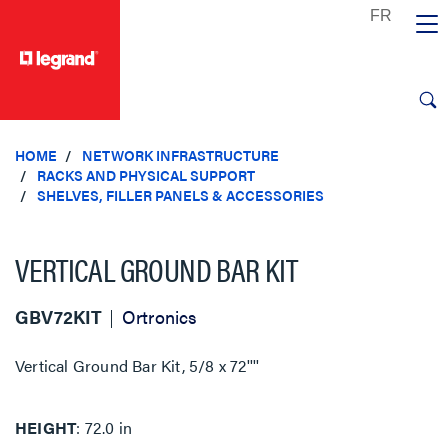
text.skipToContent
text.skipToNavigation
HOME
NETWORK INFRASTRUCTURE
RACKS AND PHYSICAL SUPPORT
SHELVES, FILLER PANELS & ACCESSORIES
VERTICAL GROUND BAR KIT
GBV72KIT
Ortronics
Vertical Ground Bar Kit, 5/8 x 72''''
HEIGHT
72.0 in