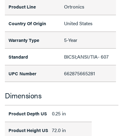
Ortronics
Product Line
United States
Country Of Origin
5-Year
Warranty Type
BICSI;ANSI/TIA- 607
Standard
662875665281
UPC Number
Dimensions
0.25 in
Product Depth US
72.0 in
Product Height US