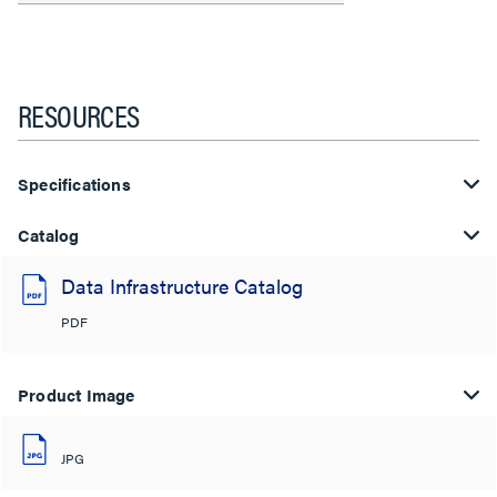
RESOURCES
Specifications
Catalog
Data Infrastructure Catalog
PDF
Product Image
JPG