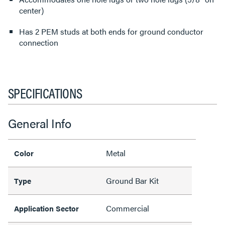
center)
Has 2 PEM studs at both ends for ground conductor
connection
SPECIFICATIONS
General Info
Metal
Color
Ground Bar Kit
Type
Commercial
Application Sector