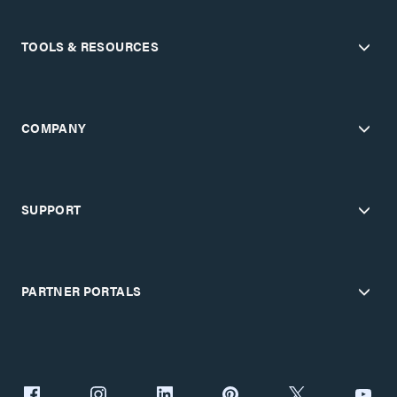
TOOLS & RESOURCES
COMPANY
SUPPORT
PARTNER PORTALS