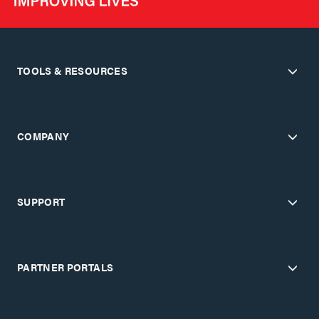
TOOLS & RESOURCES
COMPANY
SUPPORT
PARTNER PORTALS