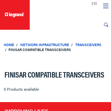
text.skipToContent
text.skipToNavigation
HOME
NETWORK INFRASTRUCTURE
TRANSCEIVERS
FINISAR COMPATIBLE TRANSCEIVERS
FINISAR COMPATIBLE TRANSCEIVERS
0 Products available