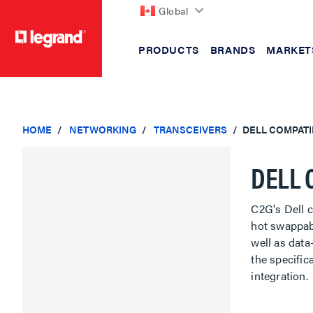
Global
PRODUCTS
BRANDS
MARKET
text.skipToContent
text.skipToNavigation
HOME
NETWORKING
TRANSCEIVERS
DELL COMPATI
DELL 
C2G's Dell c
hot swappab
well as data-
the specifi
integration.