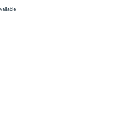
vailable