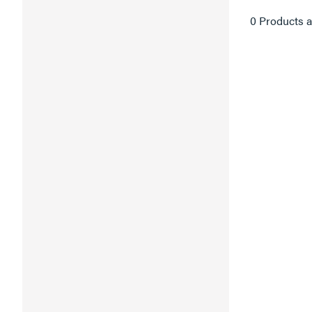
0 Products a