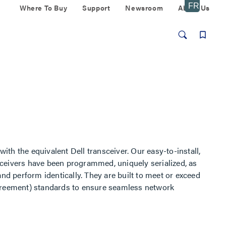
Where To Buy
Support
Newsroom
About Us
th the equivalent Dell transceiver. Our easy-to-install,
ivers have been programmed, uniquely serialized, as
e and perform identically. They are built to meet or exceed
Agreement) standards to ensure seamless network