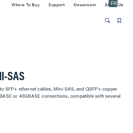
Where To Buy
Support
Newsroom
About Us
NI-SAS
) to SFP+ ethernet cables, Mini-SAS, and QSFP+ copper
10GBASE or 40GBASE connections, compatible with several