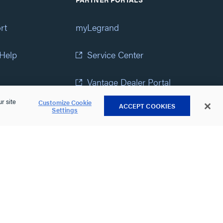
rt
myLegrand
 Help
Service Center
Vantage Dealer Portal
r site
Customize Cookie
ACCEPT COOKIES
atement
View All Portals
Settings