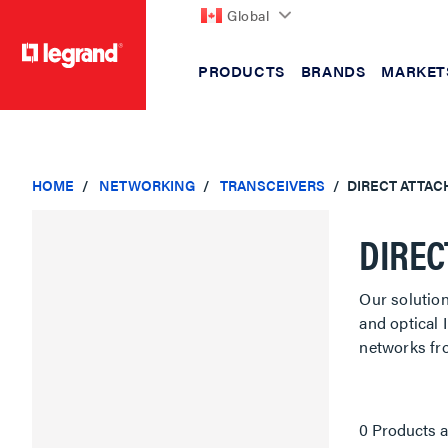
Global
PRODUCTS
BRANDS
MARKET
text.skipToContent
text.skipToNavigation
HOME
NETWORKING
TRANSCEIVERS
DIRECT ATTAC
DIREC
Our solutio
and optical
networks fr
0 Products a