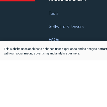
Tools
Software & Drivers
FAQs
This website uses cookies to enhance user experience and to analyze perform
Training
with our social media, advertising and analytics partners.