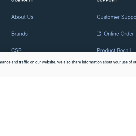
About Us
Customer Suppo
Brands
Online Order
CSR
Product Recall
ance and traffic on our website. We also share information about your use of ou
Eliot Program
Accessibility St
Careers
(877) 295-3472
Newsroom
Suppliers & Partners