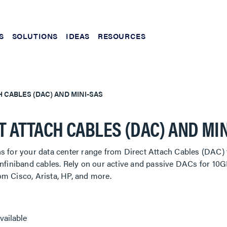
S
SOLUTIONS
IDEAS
RESOURCES
H CABLES (DAC) AND MINI-SAS
T ATTACH CABLES (DAC) AND MI
ns for your data center range from Direct Attach Cables (DAC
 Infiniband cables. Rely on our active and passive DACs for 
om Cisco, Arista, HP, and more.
vailable