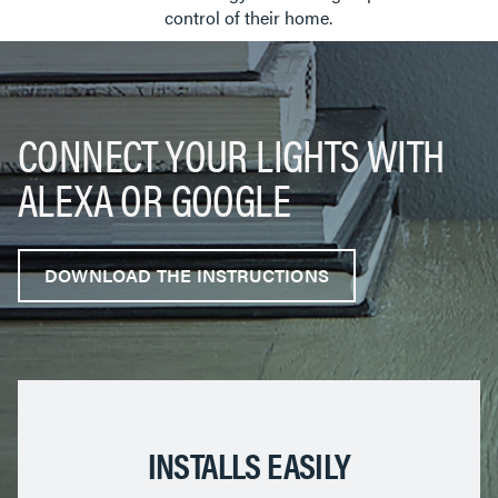
control of their home.
CONNECT YOUR LIGHTS WITH
ALEXA OR GOOGLE
DOWNLOAD THE INSTRUCTIONS
INSTALLS EASILY