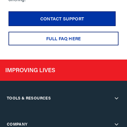
CONTACT SUPPORT
FULL FAQ HERE
TOOLS & RESOURCES
COMPANY