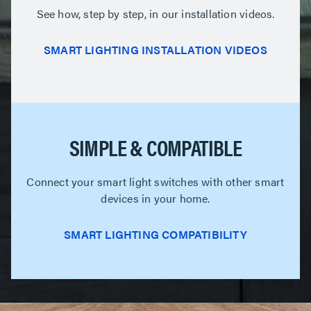
See how, step by step, in our installation videos.
SMART LIGHTING INSTALLATION VIDEOS
SIMPLE & COMPATIBLE
Connect your smart light switches with other smart
devices in your home.
SMART LIGHTING COMPATIBILITY