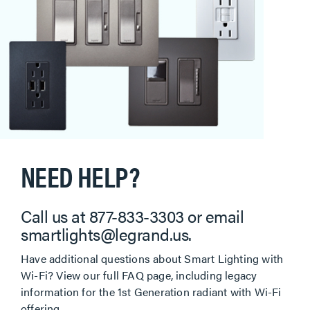
NEED HELP?
Call us at 877-833-3303 or email
smartlights@legrand.us.
Have additional questions about Smart Lighting with
Wi-Fi? View our full FAQ page, including legacy
information for the 1st Generation radiant with Wi-Fi
offering.