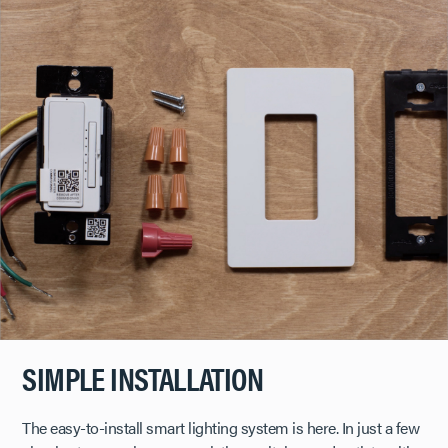
SIMPLE INSTALLATION
The easy-to-install smart lighting system is here. In just a few