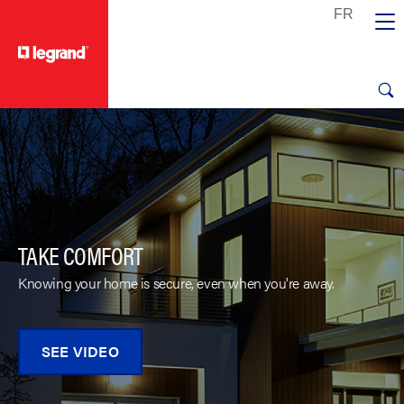
text.skipToContent
text.skipToNavigation
TAKE COMFORT
Knowing your home is secure, even when you're away.
SEE VIDEO