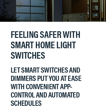
FEELING SAFER WITH
SMART HOME LIGHT
SWITCHES
LET SMART SWITCHES AND
DIMMERS PUT YOU AT EASE
WITH CONVENIENT APP-
CONTROL AND AUTOMATED
SCHEDULES