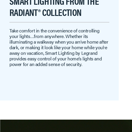
SMART LIGHTING FROM THE
RADIANT® COLLECTION
Take comfort in the convenience of controlling
your lights…from anywhere. Whether its
illuminating a walkway when you arrive home after
dark, or making it look like your home while you’re
away on vacation, Smart Lighting by Legrand
provides easy control of your home’s lights and
power for an added sense of security.