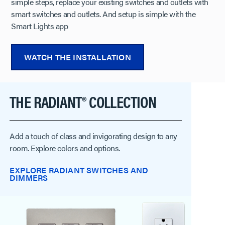
simple steps, replace your existing switches and outlets with
smart switches and outlets. And setup is simple with the
Smart Lights app
WATCH THE INSTALLATION
​​​​​​​THE RADIANT® COLLECTION
Add a touch of class and invigorating design to any
room. Explore colors and options.
EXPLORE RADIANT SWITCHES AND
DIMMERS