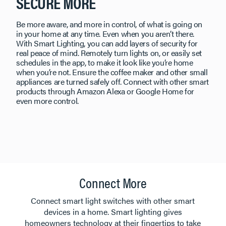
SECURE MORE
Be more aware, and more in control, of what is going on
in your home at any time. Even when you aren’t there.
With Smart Lighting, you can add layers of security for
real peace of mind. Remotely turn lights on, or easily set
schedules in the app, to make it look like you’re home
when you’re not. Ensure the coffee maker and other small
appliances are turned safely off. Connect with other smart
products through Amazon Alexa or Google Home for
even more control.
Connect More
​​​​​​​Connect smart light switches with other smart
devices in a home. Smart lighting gives
homeowners technology at their fingertips to take