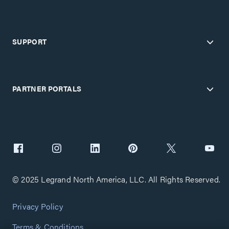
SUPPORT
PARTNER PORTALS
© 2025 Legrand North America, LLC. All Rights Reserved.
Privacy Policy
Terms & Conditions