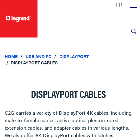
text.skipToContent
text.skipToNavigation
HOME
USB AND PC
DISPLAYPORT
DISPLAYPORT CABLES
DISPLAYPORT CABLES
C2G carries a variety of DisplayPort 4K cables, including
male-to-female cables, active optical plenum-rated
extension cables, and adapter cables in various lengths.
We also offer 8K DisplayPort cables with latches