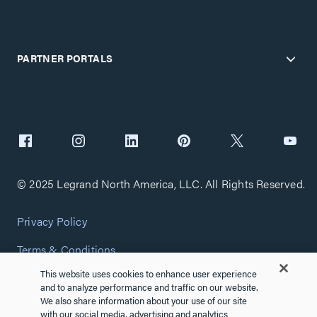
PARTNER PORTALS
© 2025 Legrand North America, LLC. All Rights Reserved.
Privacy Policy
Terms & Conditions
This website uses cookies to enhance user experience
Copyright Policy
and to analyze performance and traffic on our website.
We also share information about your use of our site
Customize Cookie Settings
with our social media, advertising and analytics