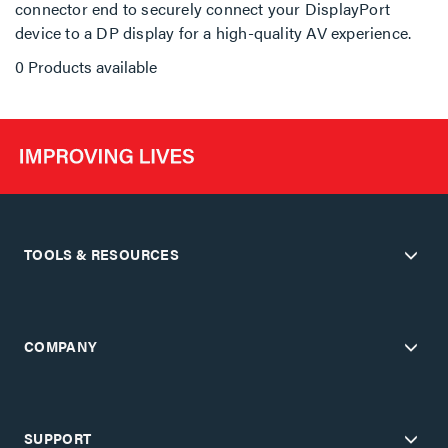
connector end to securely connect your DisplayPort
device to a DP display for a high-quality AV experience.
0 Products available
TOOLS & RESOURCES
COMPANY
SUPPORT