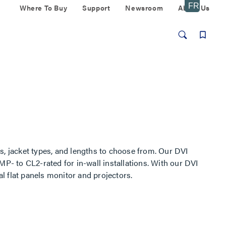
Where To Buy
Support
Newsroom
About Us
s, jacket types, and lengths to choose from. Our DVI
MP- to CL2-rated for in-wall installations. With our DVI
al flat panels monitor and projectors.