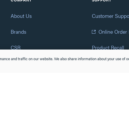
About Us
Customer Suppo
Brands
Online Order
CSR
Product Recall
ance and traffic on our website. We also share information about your use of ou
Eliot Program
Accessibility St
Careers
(877) 295-3472
Newsroom
Suppliers & Partners