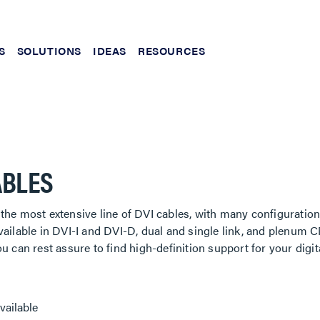
S
SOLUTIONS
IDEAS
RESOURCES
ABLES
the most extensive line of DVI cables, with many configuration
vailable in DVI-I and DVI-D, dual and single link, and plenum C
ou can rest assure to find high-definition support for your digit
vailable