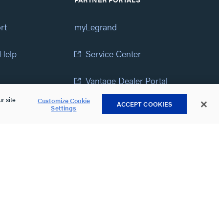
rt
myLegrand
 Help
Service Center
Vantage Dealer Portal
r site
Customize Cookie
ACCEPT COOKIES
atement
View All Portals
Settings