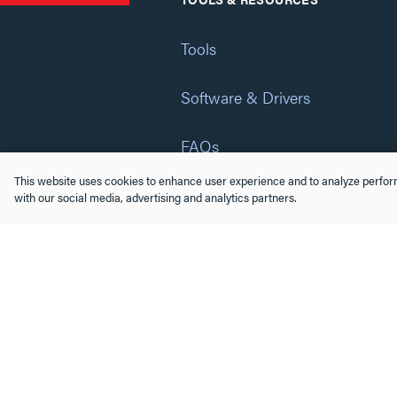
Tools
Software & Drivers
FAQs
This website uses cookies to enhance user experience and to analyze perform
Training
with our social media, advertising and analytics partners.