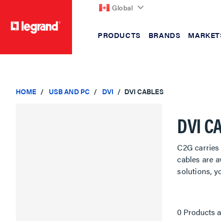
Global
PRODUCTS
BRANDS
MARKET
text.skipToContent
text.skipToNavigation
HOME
USB AND PC
DVI
DVI CABLES
DVI C
C2G carries 
cables are a
solutions, y
0 Products a