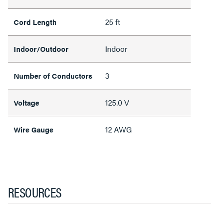
25 ft
Cord Length
Indoor
Indoor/Outdoor
3
Number of Conductors
125.0 V
Voltage
12 AWG
Wire Gauge
RESOURCES