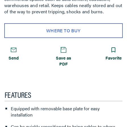
warehouses and retail. Keeps cables neatly stored and out
of the way to prevent tripping, shocks and burns.
WHERE TO BUY
Send
Save as
Favorite
PDF
FEATURES
Equipped with removable base plate for easy
installation
Can be quickly repositioned to bring cables to where