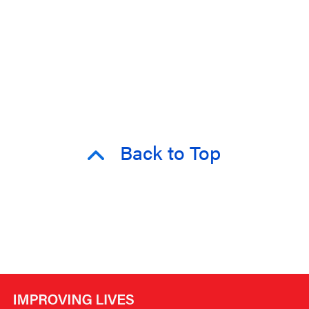
Back to Top