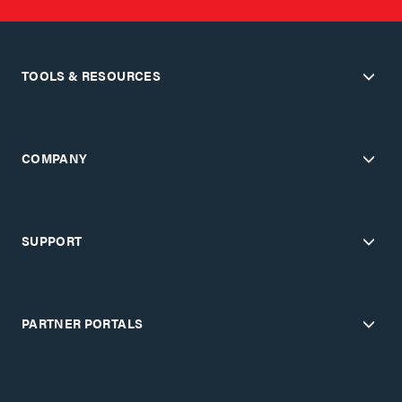
TOOLS & RESOURCES
COMPANY
SUPPORT
PARTNER PORTALS