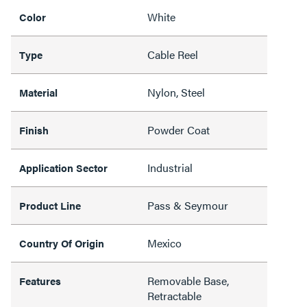
White
Color
Cable Reel
Type
Nylon, Steel
Material
Powder Coat
Finish
Industrial
Application Sector
Pass & Seymour
Product Line
Mexico
Country Of Origin
Removable Base,
Features
Retractable