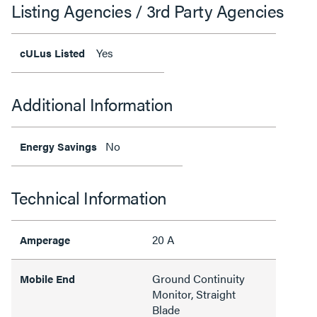
Listing Agencies / 3rd Party Agencies
Yes
cULus Listed
Additional Information
No
Energy Savings
Technical Information
20 A
Amperage
Ground Continuity
Mobile End
Monitor, Straight
Blade