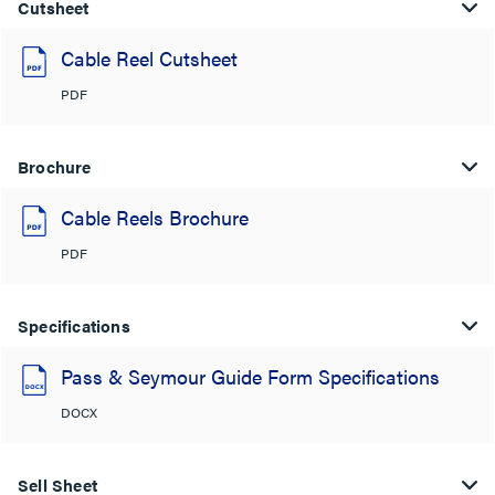
Cutsheet
Cable Reel Cutsheet
PDF
Brochure
Cable Reels Brochure
PDF
Specifications
Pass & Seymour Guide Form Specifications
DOCX
Sell Sheet