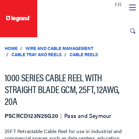
text.skipToContent
text.skipToNavigation
HOME
WIRE AND CABLE MANAGEMENT
CABLE TRAY AND REELS
CABLE REELS
1000 SERIES CABLE REEL WITH
STRAIGHT BLADE GCM, 25FT, 12AWG,
20A
PSCRCD123N25G20
Pass and Seymour
25FT Retractable Cable Reel for use in industrial and
commercial spaces such as data centers, education,