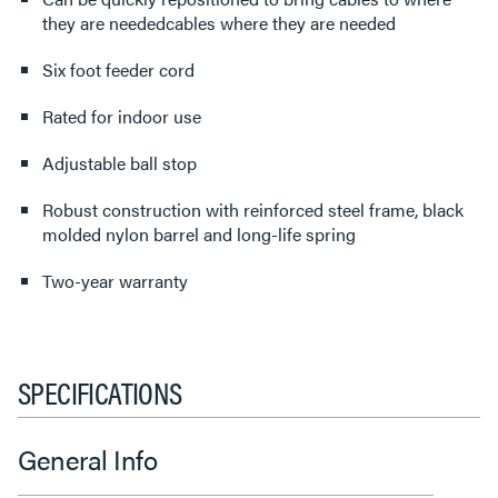
they are neededcables where they are needed
Six foot feeder cord
Rated for indoor use
Adjustable ball stop
Robust construction with reinforced steel frame, black
molded nylon barrel and long-life spring
Two-year warranty
SPECIFICATIONS
General Info