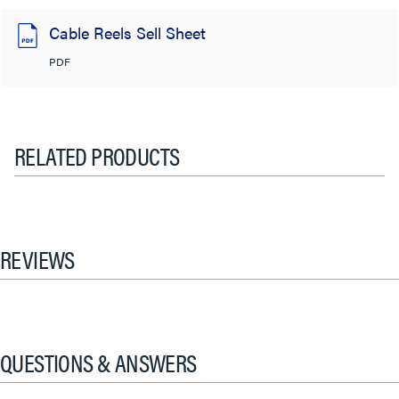
Cable Reels Sell Sheet
PDF
RELATED PRODUCTS
REVIEWS
QUESTIONS & ANSWERS