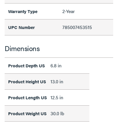
2-Year
Warranty Type
785007453515
UPC Number
Dimensions
6.8 in
Product Depth US
13.0 in
Product Height US
12.5 in
Product Length US
30.0 lb
Product Weight US