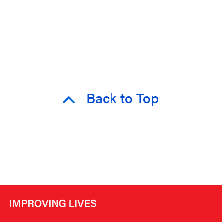
Back to Top