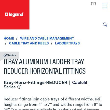
text.skipToContent
text.skipToNavigation
HOME
WIRE AND CABLE MANAGEMENT
CABLE TRAY AND REELS
LADDER TRAYS
Series
ITRAY ALUMINUM LADDER TRAY
REDUCER HORIZONTAL FITTINGS
Itray-Horiz-Fittings-REDUCER
Cablofil
Series
Reducer fittings join cable trays of different widths. Rail
heights range from 4'' to 7'' and widths range from 6'' to
36''. Tray types are available in ladder and solid bottom.