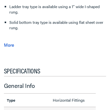
Ladder tray type is available using a 1" wide I-shaped
rung.
Solid bottom tray type is available using flat sheet over
rung.
SPECIFICATIONS
General Info
Horizontal Fittings
Type