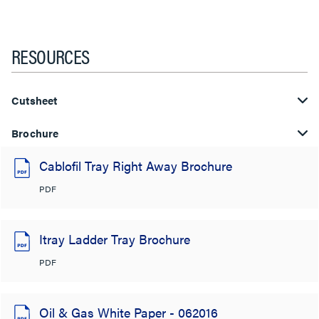
RESOURCES
Cutsheet
Brochure
Cablofil Tray Right Away Brochure
PDF
Itray Ladder Tray Brochure
PDF
Oil & Gas White Paper - 062016