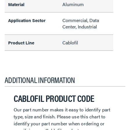
Aluminum
Material
Commercial, Data
Application Sector
Center, Industrial
Cablofil
Product Line
ADDITIONAL INFORMATION
CABLOFIL PRODUCT CODE
Our part number makes it easy to identify part
type, size and finish. Please use this chart to
identify your part number when ordering or