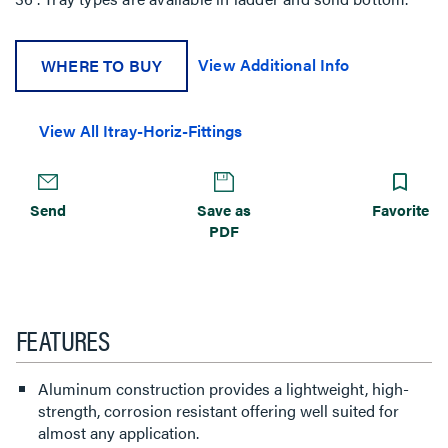
View Additional Info
WHERE TO BUY
View All Itray-Horiz-Fittings
Send
Save as
Favorite
PDF
FEATURES
Aluminum construction provides a lightweight, high-
strength, corrosion resistant offering well suited for
almost any application.