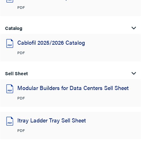
PDF
Catalog
Cablofil 2025/2026 Catalog
PDF
Sell Sheet
Modular Builders for Data Centers Sell Sheet
PDF
Itray Ladder Tray Sell Sheet
PDF