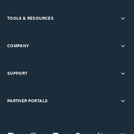
TOOLS & RESOURCES
COMPANY
SUPPORT
PARTNER PORTALS