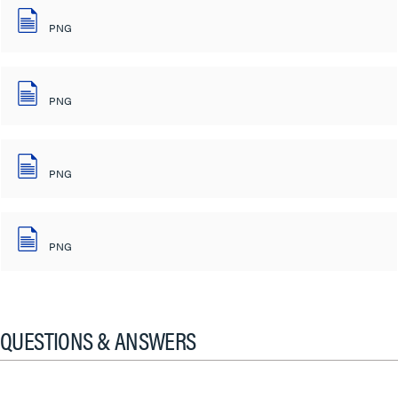
PNG
PNG
PNG
PNG
QUESTIONS & ANSWERS