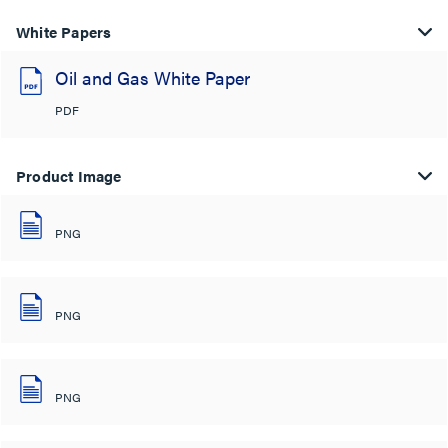
White Papers
Oil and Gas White Paper
PDF
Product Image
PNG
PNG
PNG