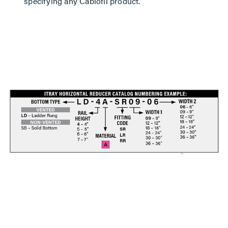
specifying any Cablofil product.