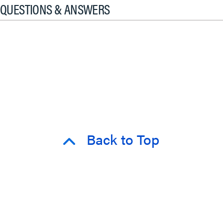
QUESTIONS & ANSWERS
Back to Top