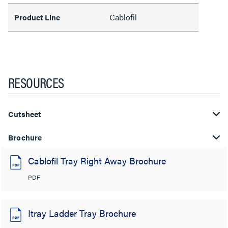
Cablofil
Product Line
RESOURCES
Cutsheet
Brochure
Cablofil Tray Right Away Brochure
PDF
Itray Ladder Tray Brochure