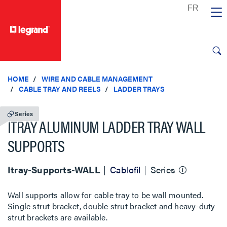
text.skipToContent
text.skipToNavigation
HOME
WIRE AND CABLE MANAGEMENT
CABLE TRAY AND REELS
LADDER TRAYS
Series
ITRAY ALUMINUM LADDER TRAY WALL
SUPPORTS
Itray-Supports-WALL
Cablofil
Series
Wall supports allow for cable tray to be wall mounted.
Single strut bracket, double strut bracket and heavy-duty
strut brackets are available.