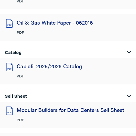
PDF
Oil & Gas White Paper - 062016
PDF
Catalog
Cablofil 2025/2026 Catalog
PDF
Sell Sheet
Modular Builders for Data Centers Sell Sheet
PDF