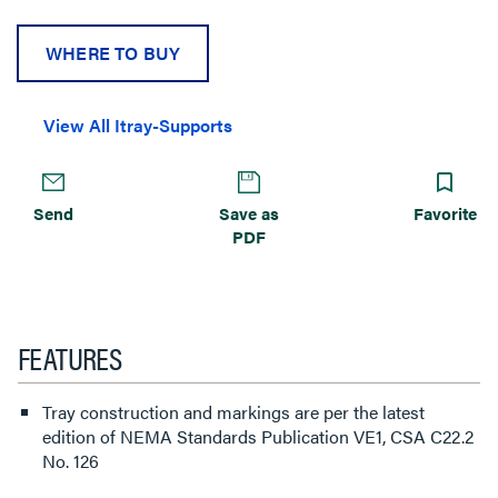
WHERE TO BUY
View All Itray-Supports
Send
Save as
Favorite
PDF
FEATURES
Tray construction and markings are per the latest
edition of NEMA Standards Publication VE1, CSA C22.2
No. 126