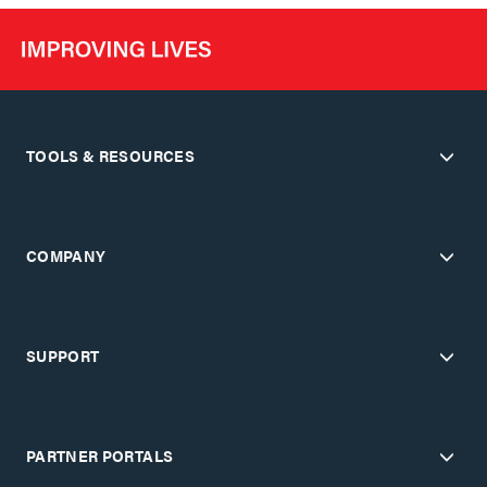
TOOLS & RESOURCES
COMPANY
SUPPORT
PARTNER PORTALS