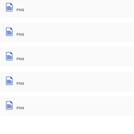
PNG
PNG
PNG
PNG
PNG