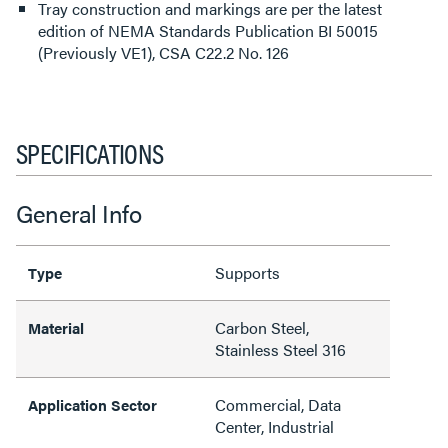
Tray construction and markings are per the latest
edition of NEMA Standards Publication BI 50015
(Previously VE1), CSA C22.2 No. 126
SPECIFICATIONS
General Info
Supports
Type
Carbon Steel,
Material
Stainless Steel 316
Commercial, Data
Application Sector
Center, Industrial