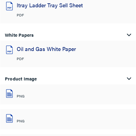
Itray Ladder Tray Sell Sheet
PDF
White Papers
Oil and Gas White Paper
PDF
Product Image
PNG
PNG