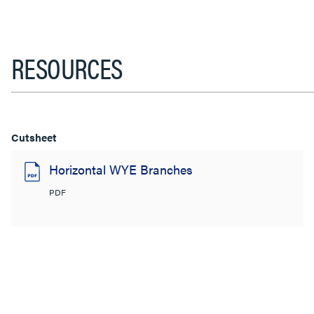
RESOURCES
Cutsheet
Horizontal WYE Branches
PDF