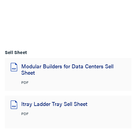
Sell Sheet
Modular Builders for Data Centers Sell
Sheet
PDF
Itray Ladder Tray Sell Sheet
PDF