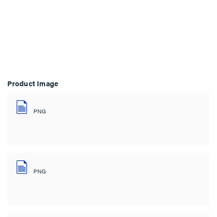
Product Image
PNG
PNG