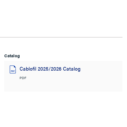
Catalog
Cablofil 2025/2026 Catalog
PDF