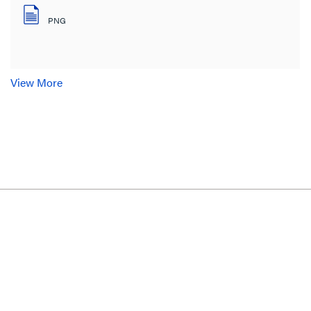
PNG
View More