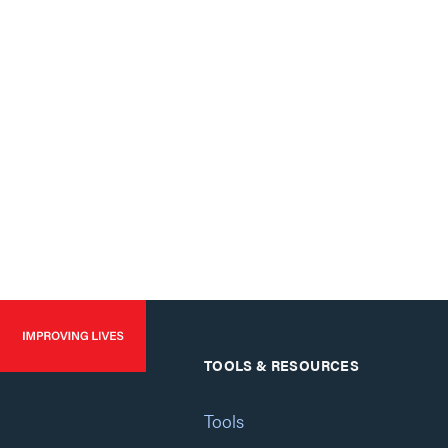
TOOLS & RESOURCES
Tools