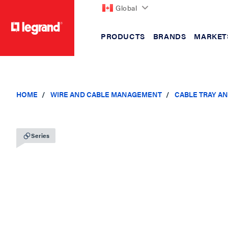
Global
PRODUCTS
BRANDS
MARKET
text.skipToContent
text.skipToNavigation
HOME
WIRE AND CABLE MANAGEMENT
CABLE TRAY A
Series