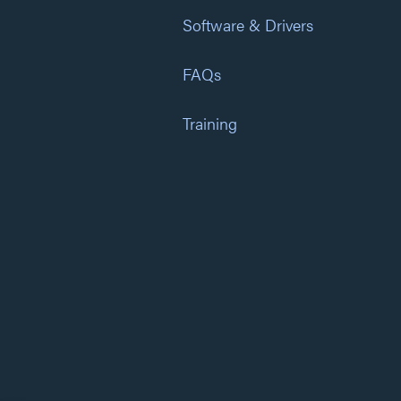
Software & Drivers
FAQs
Training