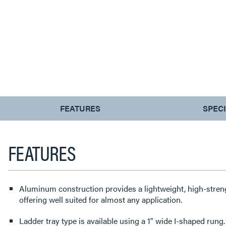
CURRENT
FEATURES
SPEC
TAB:
FEATURES
Aluminum construction provides a lightweight, high-streng
offering well suited for almost any application.
Ladder tray type is available using a 1" wide I-shaped rung.