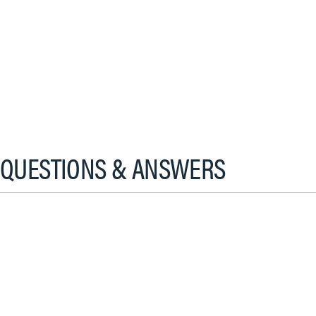
QUESTIONS & ANSWERS