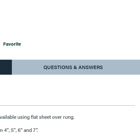
Favorite
QUESTIONS & ANSWERS
vailable using flat sheet over rung.
'', 5'', 6'' and 7''.