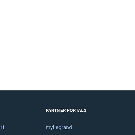
PARTNER PORTALS
rt
myLegrand