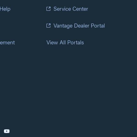
 Help
Service Center
Vantage Dealer Portal
atement
View All Portals