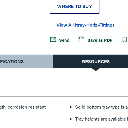
WHERE TO BUY
View All Itray-Horiz-Fittings
Send
Save as PDF
IFICATIONS
RESOURCES
th, corrosion resistant
Solid bottom tray type is a
Tray heights are available in 4