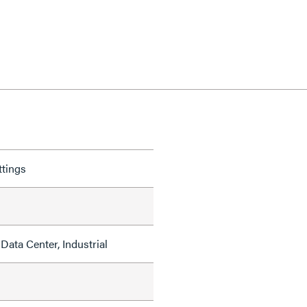
ttings
Data Center, Industrial