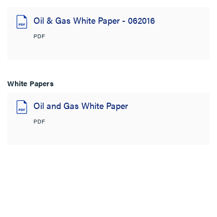
Oil & Gas White Paper - 062016
PDF
White Papers
Oil and Gas White Paper
PDF