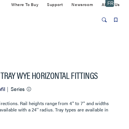
Where To Buy
Support
Newsroom
About Us
TRAY WYE HORIZONTAL FITTINGS
fil
Series
irections. Rail heights range from 4'' to 7'' and widths
available with a 24'' radius. Tray types are available in