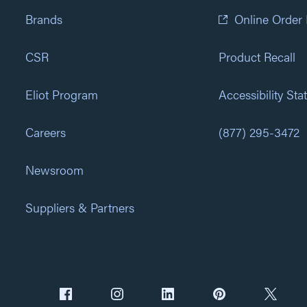
Brands
Online Order
CSR
Product Recall
Eliot Program
Accessibility St
Careers
(877) 295-3472
Newsroom
Suppliers & Partners