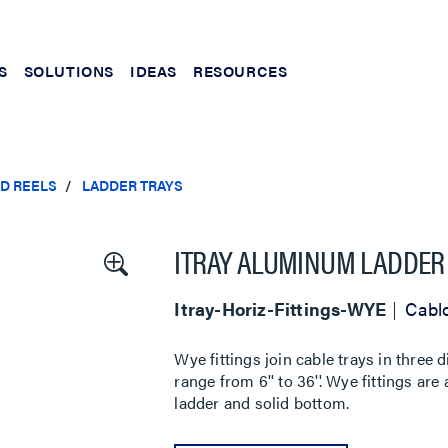
S
SOLUTIONS
IDEAS
RESOURCES
ND REELS
LADDER TRAYS
ITRAY ALUMINUM LADDER 
Itray-Horiz-Fittings-WYE
Cablo
Wye fittings join cable trays in three d
range from 6'' to 36''. Wye fittings are 
ladder and solid bottom.