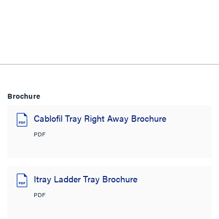
Brochure
Cablofil Tray Right Away Brochure
PDF
Itray Ladder Tray Brochure
PDF