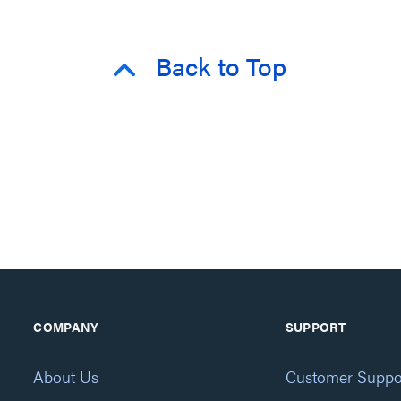
Back to Top
COMPANY
SUPPORT
About Us
Customer Suppo