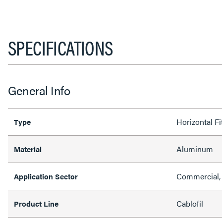
SPECIFICATIONS
General Info
Horizontal Fi
Type
Aluminum
Material
Commercial, 
Application Sector
Cablofil
Product Line