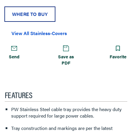
WHERE TO BUY
View All Stainless-Covers
Send
Save as
Favorite
PDF
FEATURES
PW Stainless Steel cable tray provides the heavy duty
support required for large power cables.
Tray construction and markings are per the latest