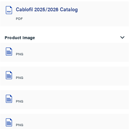
Cablofil 2025/2026 Catalog
PDF
Product Image
PNG
PNG
PNG
PNG