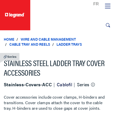
text.skipToContent
text.skipToNavigation
HOME
WIRE AND CABLE MANAGEMENT
CABLE TRAY AND REELS
LADDER TRAYS
Series
STAINLESS STEEL LADDER TRAY COVER
ACCESSORIES
Stainless-Covers-ACC
Cablofil
Series
Cover accessories include cover clamps, H-binders and
transitions. Cover clamps attach the cover to the cable
tray. H-binders are used to close gaps at cover joints.