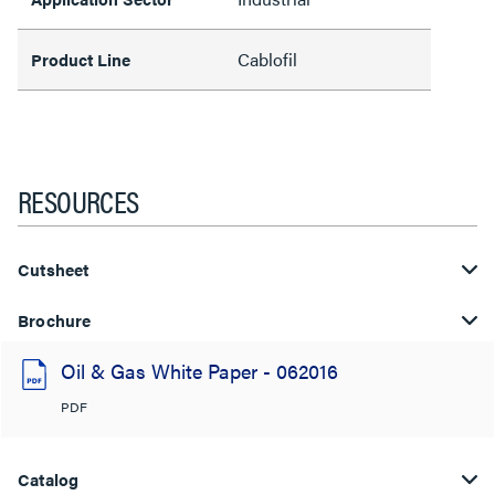
Cablofil
Product Line
RESOURCES
Cutsheet
Brochure
Oil & Gas White Paper - 062016
PDF
Catalog