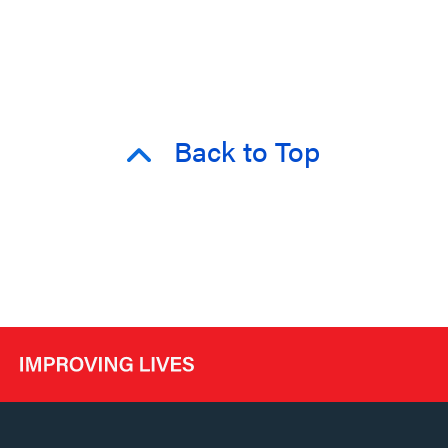
Back to Top