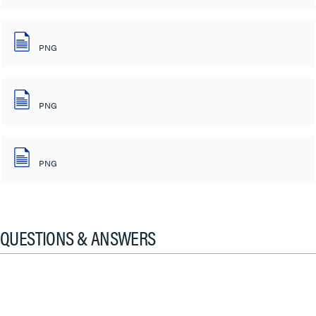
PNG
PNG
PNG
QUESTIONS & ANSWERS