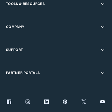
TOOLS & RESOURCES
COMPANY
SUPPORT
PARTNER PORTALS