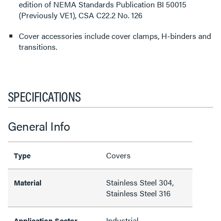
edition of NEMA Standards Publication BI 50015
(Previously VE1), CSA C22.2 No. 126
Cover accessories include cover clamps, H-binders and
transitions.
SPECIFICATIONS
General Info
Covers
Type
Stainless Steel 304,
Material
Stainless Steel 316
Industrial
Application Sector