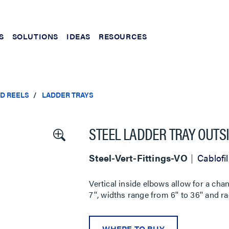
S
SOLUTIONS
IDEAS
RESOURCES
ND REELS
LADDER TRAYS
STEEL LADDER TRAY OUTS
Steel-Vert-Fittings-VO
Cablofil
Vertical inside elbows allow for a cha
7'', widths range from 6'' to 36'' and ra
WHERE TO BUY