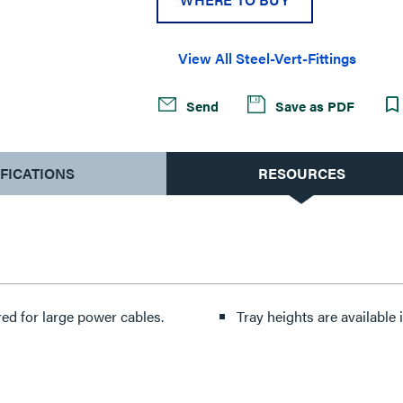
View All Steel-Vert-Fittings
Send
Save as PDF
IFICATIONS
RESOURCES
ed for large power cables.
Tray heights are available in 4