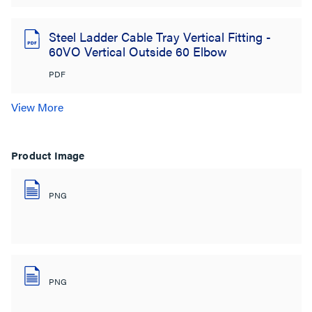
Steel Ladder Cable Tray Vertical Fitting -
60VO Vertical Outside 60 Elbow
PDF
View More
Product Image
PNG
PNG