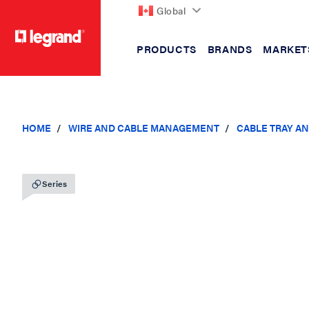
Global
PRODUCTS
BRANDS
MARKET
text.skipToContent
text.skipToNavigation
HOME
WIRE AND CABLE MANAGEMENT
CABLE TRAY A
Series