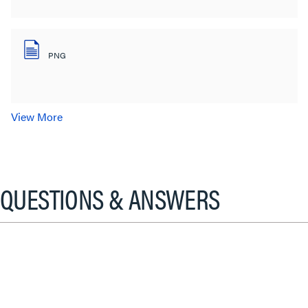
PNG
View More
QUESTIONS & ANSWERS