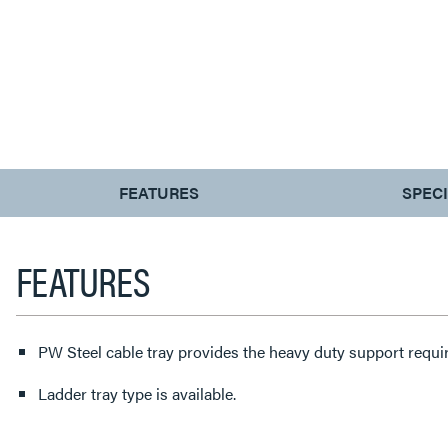
CURRENT
FEATURES
SPEC
TAB:
FEATURES
PW Steel cable tray provides the heavy duty support requir
Ladder tray type is available.