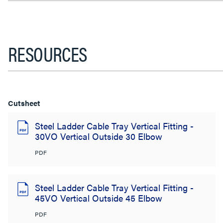
RESOURCES
Cutsheet
Steel Ladder Cable Tray Vertical Fitting -
30VO Vertical Outside 30 Elbow
PDF
Steel Ladder Cable Tray Vertical Fitting -
45VO Vertical Outside 45 Elbow
PDF