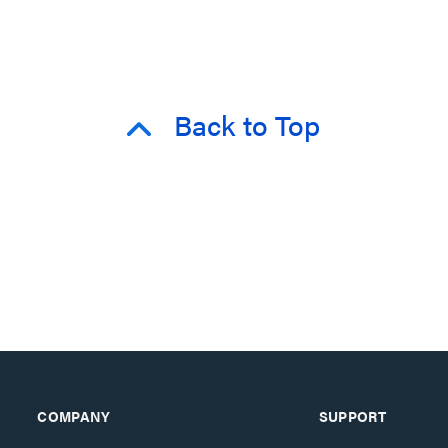
Back to Top
COMPANY
SUPPORT