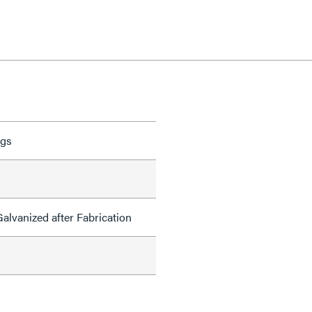
ngs
alvanized after Fabrication