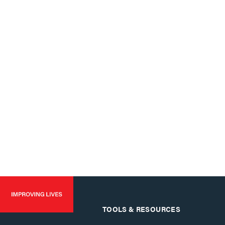
TOOLS & RESOURCES