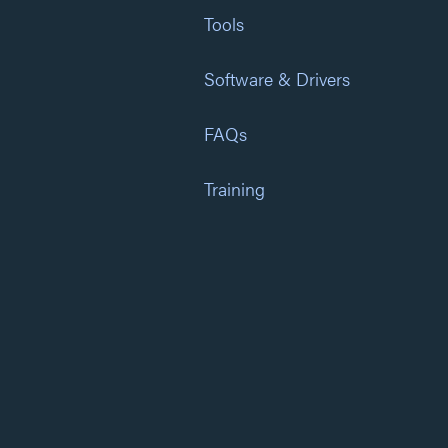
Tools
Software & Drivers
FAQs
Training