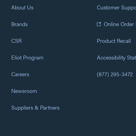
About Us
Customer Suppo
Brands
Online Order
CSR
Product Recall
Eliot Program
Accessibility St
Careers
(877) 295-3472
Newsroom
Suppliers & Partners