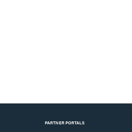
PARTNER PORTALS