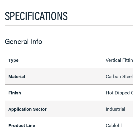
SPECIFICATIONS
General Info
Vertical Fitti
Type
Carbon Steel
Material
Hot Dipped G
Finish
Industrial
Application Sector
Cablofil
Product Line