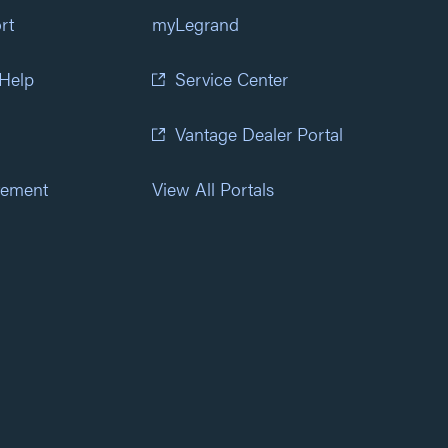
rt
myLegrand
 Help
Service Center
Vantage Dealer Portal
atement
View All Portals