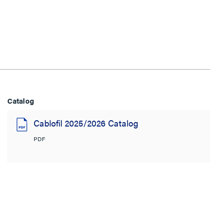
Catalog
Cablofil 2025/2026 Catalog
PDF