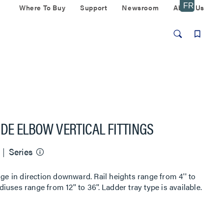
Where To Buy
Support
Newsroom
About Us
IDE ELBOW VERTICAL FITTINGS
Series
nge in direction downward. Rail heights range from 4'' to
diuses range from 12'' to 36''. Ladder tray type is available.