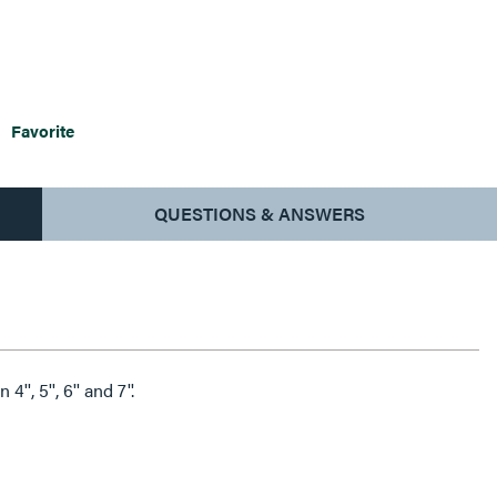
Favorite
QUESTIONS & ANSWERS
'', 5'', 6'' and 7''.