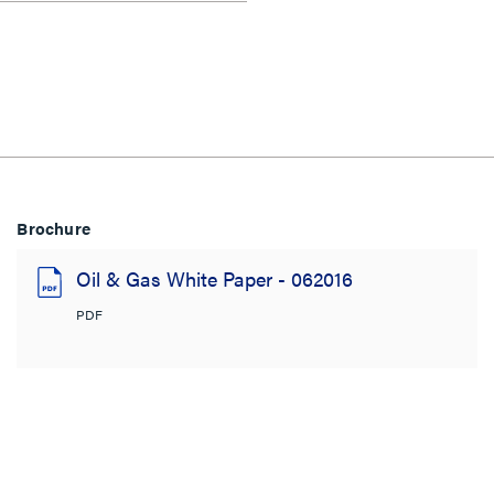
Brochure
Oil & Gas White Paper - 062016
PDF