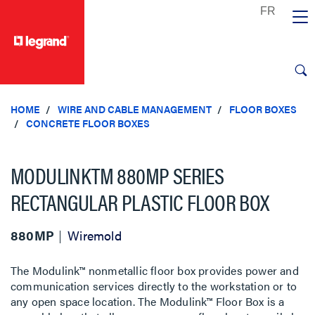
text.skipToContent
text.skipToNavigation
HOME
WIRE AND CABLE MANAGEMENT
FLOOR BOXES
CONCRETE FLOOR BOXES
MODULINKTM 880MP SERIES
RECTANGULAR PLASTIC FLOOR BOX
880MP
Wiremold
The Modulink™ nonmetallic floor box provides power and
communication services directly to the workstation or to
any open space location. The Modulink™ Floor Box is a