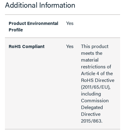
Additional Information
Yes
Product Environmental
Profile
Yes
This product
RoHS Compliant
meets the
material
restrictions of
Article 4 of the
RoHS Directive
(2011/65/EU),
including
Commission
Delegated
Directive
2015/863.