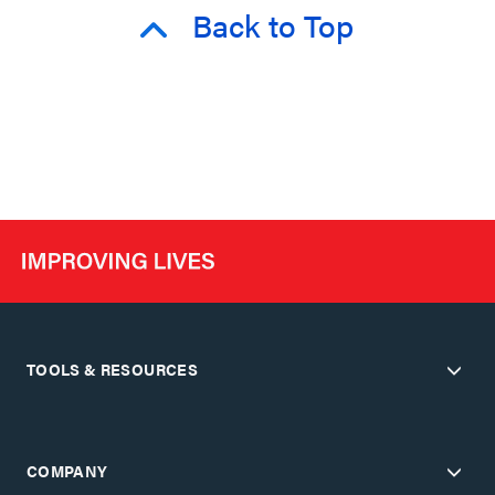
Back to Top
TOOLS & RESOURCES
COMPANY