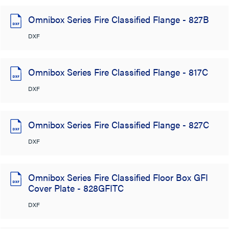
Omnibox Series Fire Classified Flange - 827B
DXF
Omnibox Series Fire Classified Flange - 817C
DXF
Omnibox Series Fire Classified Flange - 827C
DXF
Omnibox Series Fire Classified Floor Box GFI
Cover Plate - 828GFITC
DXF