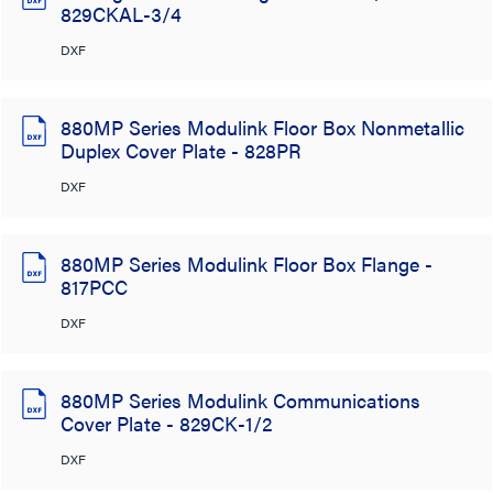
829CKAL-3/4
DXF
880MP Series Modulink Floor Box Nonmetallic
Duplex Cover Plate - 828PR
DXF
880MP Series Modulink Floor Box Flange -
817PCC
DXF
880MP Series Modulink Communications
Cover Plate - 829CK-1/2
DXF