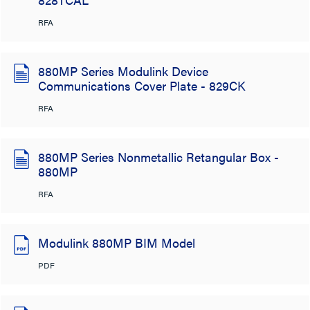
RFA
880MP Series Modulink Device
Communications Cover Plate - 829CK
RFA
880MP Series Nonmetallic Retangular Box -
880MP
RFA
Modulink 880MP BIM Model
PDF