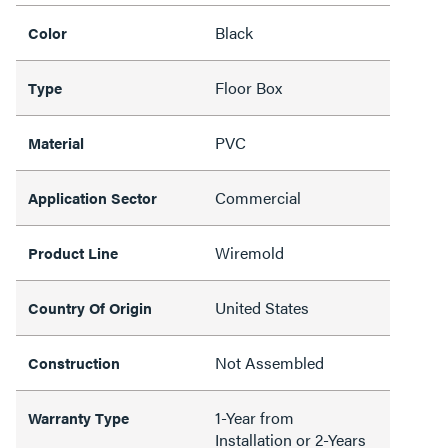
Black
Color
Floor Box
Type
PVC
Material
Commercial
Application Sector
Wiremold
Product Line
United States
Country Of Origin
Not Assembled
Construction
1-Year from
Warranty Type
Installation or 2-Years