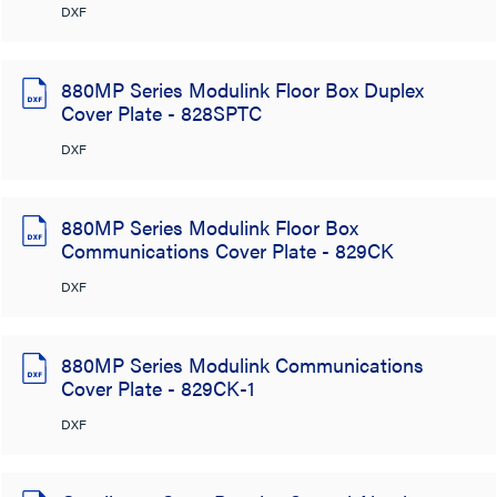
DXF
880MP Series Modulink Floor Box Duplex
Cover Plate - 828SPTC
DXF
880MP Series Modulink Floor Box
Communications Cover Plate - 829CK
DXF
880MP Series Modulink Communications
Cover Plate - 829CK-1
DXF