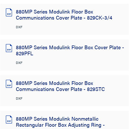
880MP Series Modulink Floor Box
Communications Cover Plate - 829CK-3/4
DXF
880MP Series Modulink Floor Box Cover Plate -
829PFL
DXF
880MP Series Modulink Floor Box
Communications Cover Plate - 829STC
DXF
880MP Series Modulink Nonmetallic
Rectangular Floor Box Adjusting Ring -