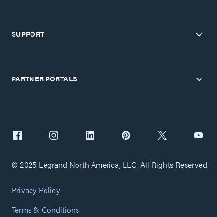
SUPPORT
PARTNER PORTALS
© 2025 Legrand North America, LLC. All Rights Reserved.
Privacy Policy
Terms & Conditions