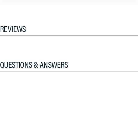
REVIEWS
QUESTIONS & ANSWERS