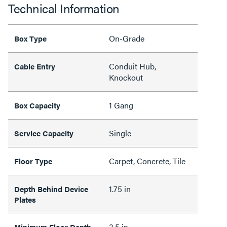
Technical Information
On-Grade
Box Type
Conduit Hub,
Cable Entry
Knockout
1 Gang
Box Capacity
Single
Service Capacity
Carpet, Concrete, Tile
Floor Type
1.75 in
Depth Behind Device
Plates
3.5 in
Minimum Floor Depth