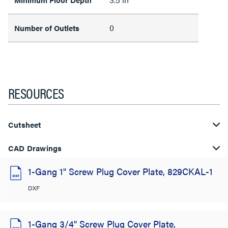
0
Number of Outlets
RESOURCES
Cutsheet
CAD Drawings
1-Gang 1" Screw Plug Cover Plate, 829CKAL-1
DXF
1-Gang 3/4" Screw Plug Cover Plate,