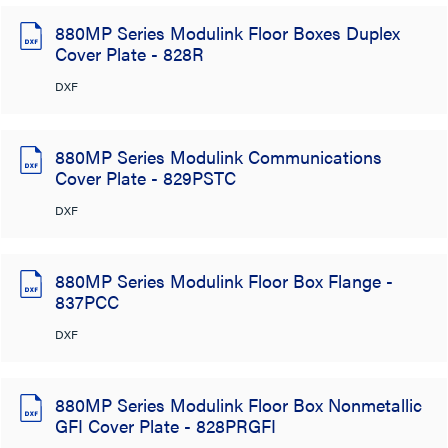
880MP Series Modulink Floor Boxes Duplex
Cover Plate - 828R
DXF
880MP Series Modulink Communications
Cover Plate - 829PSTC
DXF
880MP Series Modulink Floor Box Flange -
837PCC
DXF
880MP Series Modulink Floor Box Nonmetallic
GFI Cover Plate - 828PRGFI