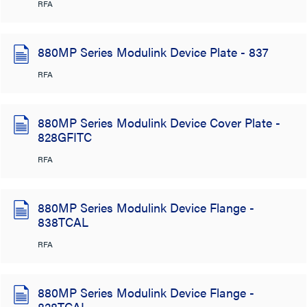
RFA
880MP Series Modulink Device Plate - 837
RFA
880MP Series Modulink Device Cover Plate -
828GFITC
RFA
880MP Series Modulink Device Flange -
838TCAL
RFA
880MP Series Modulink Device Flange -
828TCAL