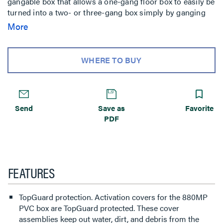
gangable box that allows a one-gang floor box to easily be
turned into a two- or three-gang box simply by ganging
together individual boxes. This floor box has many
More
applications, some of which are commercial offices, retail
stores, malls, financial and government institutions.
WHERE TO BUY
Send
Save as
Favorite
PDF
FEATURES
TopGuard protection. Activation covers for the 880MP
PVC box are TopGuard protected. These cover
assemblies keep out water, dirt, and debris from the