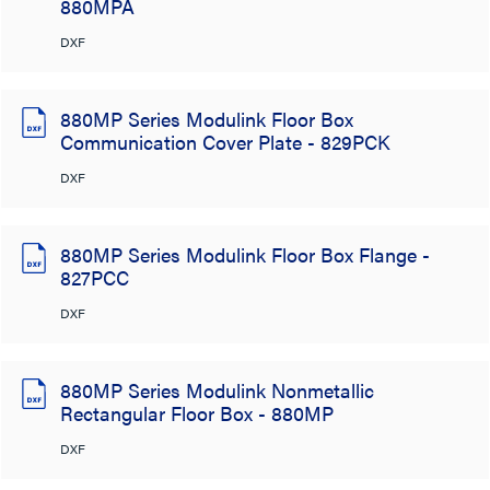
880MPA
DXF
880MP Series Modulink Floor Box
Communication Cover Plate - 829PCK
DXF
880MP Series Modulink Floor Box Flange -
827PCC
DXF
880MP Series Modulink Nonmetallic
Rectangular Floor Box - 880MP
DXF