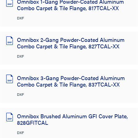
Omnibox 1-Gang Powder-Coated Aluminum
Combo Carpet & Tile Flange, 817TCAL-XX
DXF
Omnibox 2-Gang Powder-Coated Aluminum
Combo Carpet & Tile Flange, 827TCAL-XX
DXF
Omnibox 3-Gang Powder-Coated Aluminum
Combo Carpet & Tile Flange, 837TCAL-XX
DXF
Omnibox Brushed Aluminum GFI Cover Plate,
828GFITCAL
DXF