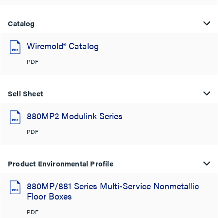
Catalog
Wiremold® Catalog
PDF
Sell Sheet
880MP2 Modulink Series
PDF
Product Environmental Profile
880MP/881 Series Multi-Service Nonmetallic
Floor Boxes
PDF