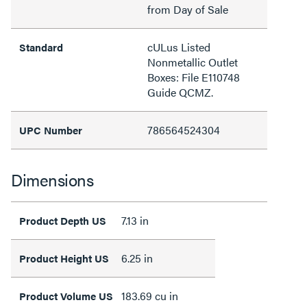
from Day of Sale
cULus Listed
Standard
Nonmetallic Outlet
Boxes: File E110748
Guide QCMZ.
786564524304
UPC Number
Dimensions
7.13 in
Product Depth US
6.25 in
Product Height US
183.69 cu in
Product Volume US