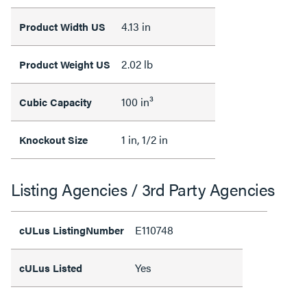
4.13 in
Product Width US
2.02 lb
Product Weight US
100 in³
Cubic Capacity
1 in, 1/2 in
Knockout Size
Listing Agencies / 3rd Party Agencies
E110748
cULus ListingNumber
Yes
cULus Listed