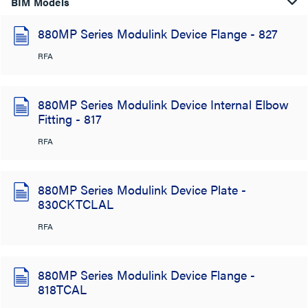
BIM Models
880MP Series Modulink Device Flange - 827
RFA
880MP Series Modulink Device Internal Elbow
Fitting - 817
RFA
880MP Series Modulink Device Plate -
830CKTCLAL
RFA
880MP Series Modulink Device Flange -
818TCAL