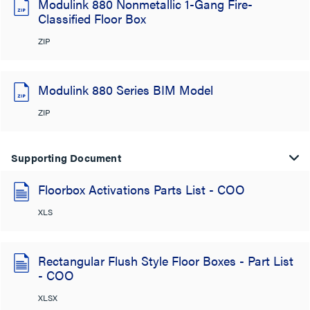
Modulink 880 Nonmetallic 1-Gang Fire-
Classified Floor Box
ZIP
Modulink 880 Series BIM Model
ZIP
Supporting Document
Floorbox Activations Parts List - COO
XLS
Rectangular Flush Style Floor Boxes - Part List
- COO
XLSX