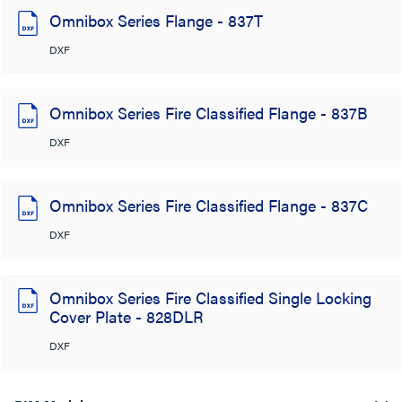
Omnibox Series Flange - 837T
DXF
Omnibox Series Fire Classified Flange - 837B
DXF
Omnibox Series Fire Classified Flange - 837C
DXF
Omnibox Series Fire Classified Single Locking
Cover Plate - 828DLR
DXF