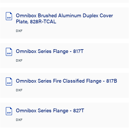
Omnibox Brushed Aluminum Duplex Cover
Plate, 828R-TCAL
DXF
Omnibox Series Flange - 817T
DXF
Omnibox Series Fire Classified Flange - 817B
DXF
Omnibox Series Flange - 827T
DXF