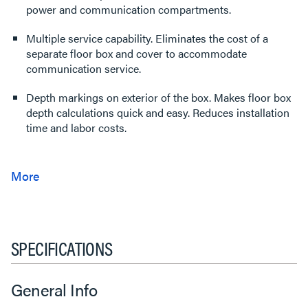
power and communication compartments.
Multiple service capability. Eliminates the cost of a
separate floor box and cover to accommodate
communication service.
Depth markings on exterior of the box. Makes floor box
depth calculations quick and easy. Reduces installation
time and labor costs.
SPECIFICATIONS
General Info