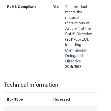
Yes
This product
RoHS Compliant
meets the
material
restrictions of
Article 4 of the
RoHS Directive
(2011/65/EU),
including
Commission
Delegated
Directive
2015/863.
Technical Information
Recessed
Box Type