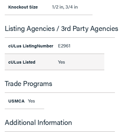
1/2 in, 3/4 in
Knockout Size
Listing Agencies / 3rd Party Agencies
E2961
cULus ListingNumber
Yes
cULus Listed
Trade Programs
Yes
USMCA
Additional Information