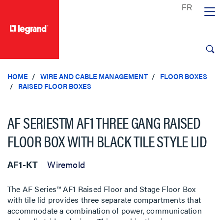
text.skipToContent
text.skipToNavigation
HOME
WIRE AND CABLE MANAGEMENT
FLOOR BOXES
RAISED FLOOR BOXES
AF SERIESTM AF1 THREE GANG RAISED
FLOOR BOX WITH BLACK TILE STYLE LID
AF1-KT
Wiremold
The AF Series™ AF1 Raised Floor and Stage Floor Box
with tile lid provides three separate compartments that
accommodate a combination of power, communication