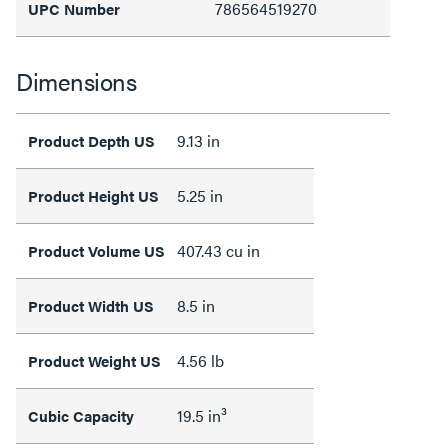
786564519270
UPC Number
Dimensions
9.13 in
Product Depth US
5.25 in
Product Height US
407.43 cu in
Product Volume US
8.5 in
Product Width US
4.56 lb
Product Weight US
19.5 in³
Cubic Capacity