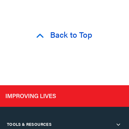
Back to Top
TOOLS & RESOURCES