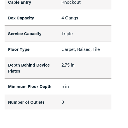
Knockout
Cable Entry
4 Gangs
Box Capacity
Triple
Service Capacity
Carpet, Raised, Tile
Floor Type
2.75 in
Depth Behind Device
Plates
5 in
Minimum Floor Depth
0
Number of Outlets