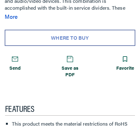
and audio/video devices. This combination is
accomplished with the built-in service dividers. These
dividers are
More
WHERE TO BUY
Send
Save as
Favorite
PDF
FEATURES
This product meets the material restrictions of RoHS