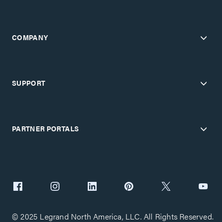
COMPANY
SUPPORT
PARTNER PORTALS
© 2025 Legrand North America, LLC. All Rights Reserved.