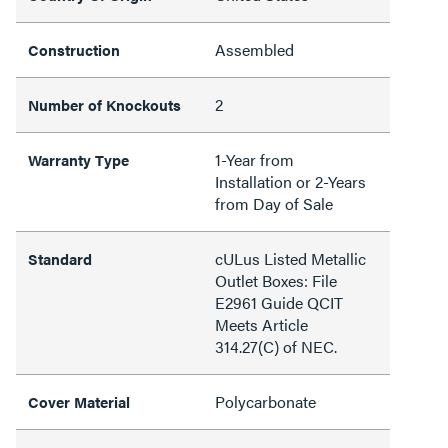
Assembled
Construction
2
Number of Knockouts
1-Year from
Warranty Type
Installation or 2-Years
from Day of Sale
cULus Listed Metallic
Standard
Outlet Boxes: File
E2961 Guide QCIT
Meets Article
314.27(C) of NEC.
Polycarbonate
Cover Material