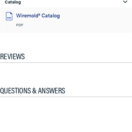
Catalog
Wiremold® Catalog
PDF
REVIEWS
QUESTIONS & ANSWERS