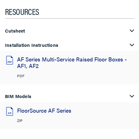
RESOURCES
Cutsheet
Installation Instructions
AF Series Multi-Service Raised Floor Boxes -
AF1, AF2
PDF
BIM Models
FloorSource AF Series
ZIP