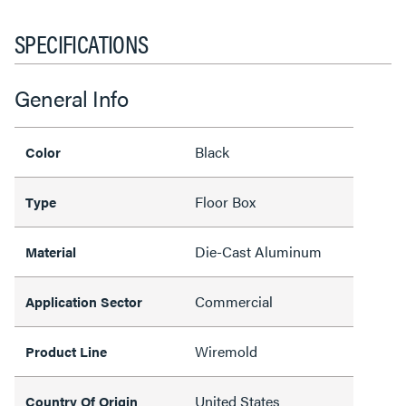
SPECIFICATIONS
General Info
Black
Color
Floor Box
Type
Die-Cast Aluminum
Material
Commercial
Application Sector
Wiremold
Product Line
United States
Country Of Origin