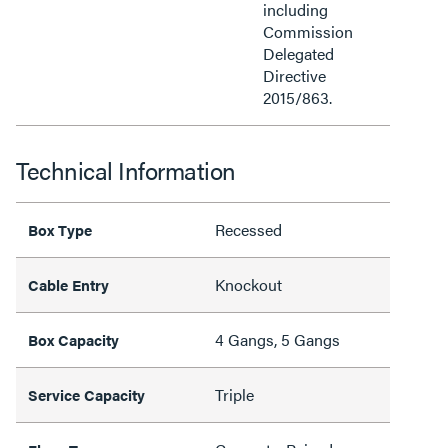
including
Commission
Delegated
Directive
2015/863.
Technical Information
Recessed
Box Type
Knockout
Cable Entry
4 Gangs, 5 Gangs
Box Capacity
Triple
Service Capacity