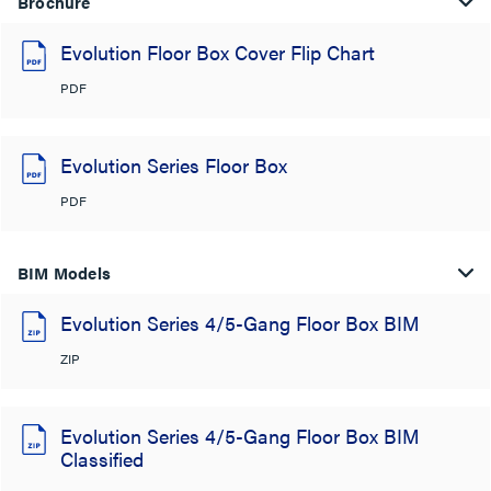
Brochure
Evolution Floor Box Cover Flip Chart
PDF
Evolution Series Floor Box
PDF
BIM Models
Evolution Series 4/5-Gang Floor Box BIM
ZIP
Evolution Series 4/5-Gang Floor Box BIM
Classified