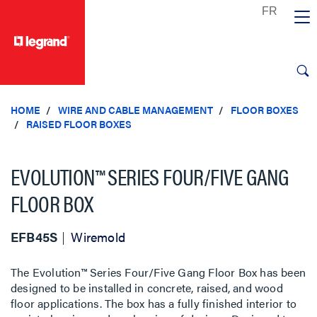
text.skipToContent
text.skipToNavigation
HOME
WIRE AND CABLE MANAGEMENT
FLOOR BOXES
RAISED FLOOR BOXES
EVOLUTION™ SERIES FOUR/FIVE GANG
FLOOR BOX
EFB45S
Wiremold
The Evolution™ Series Four/Five Gang Floor Box has been
designed to be installed in concrete, raised, and wood
floor applications. The box has a fully finished interior to