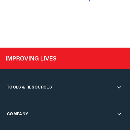
TOOLS & RESOURCES
COMPANY