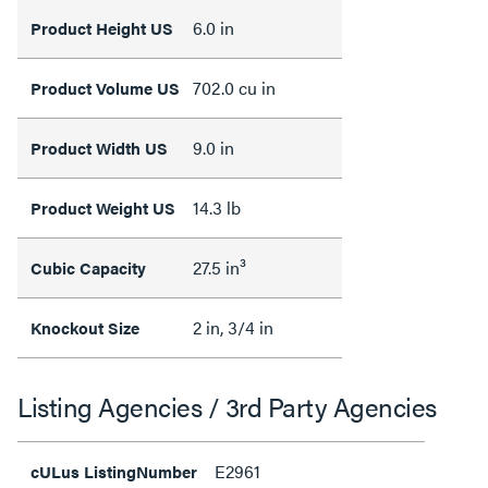
6.0 in
Product Height US
702.0 cu in
Product Volume US
9.0 in
Product Width US
14.3 lb
Product Weight US
27.5 in³
Cubic Capacity
2 in, 3/4 in
Knockout Size
Listing Agencies / 3rd Party Agencies
E2961
cULus ListingNumber