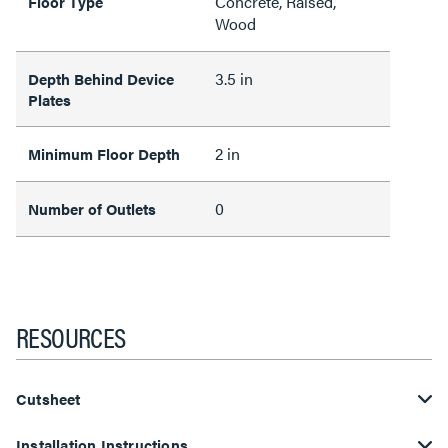
Concrete, Raised,
Floor Type
Wood
3.5 in
Depth Behind Device
Plates
2 in
Minimum Floor Depth
0
Number of Outlets
RESOURCES
Cutsheet
Installation Instructions