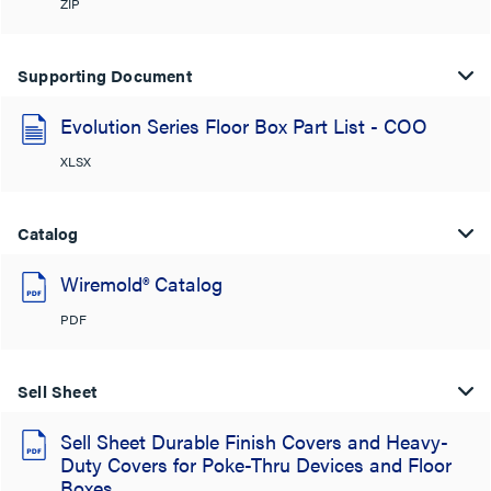
ZIP
Supporting Document
Evolution Series Floor Box Part List - COO
XLSX
Catalog
Wiremold® Catalog
PDF
Sell Sheet
Sell Sheet Durable Finish Covers and Heavy-
Duty Covers for Poke-Thru Devices and Floor
Boxes