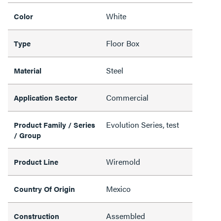
White
Color
Floor Box
Type
Steel
Material
Commercial
Application Sector
Evolution Series, test
Product Family / Series
/ Group
Wiremold
Product Line
Mexico
Country Of Origin
Assembled
Construction