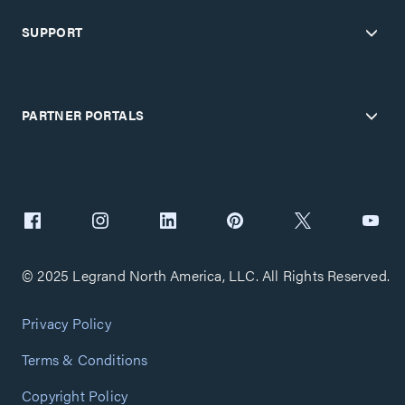
SUPPORT
PARTNER PORTALS
© 2025 Legrand North America, LLC. All Rights Reserved.
Privacy Policy
Terms & Conditions
Copyright Policy