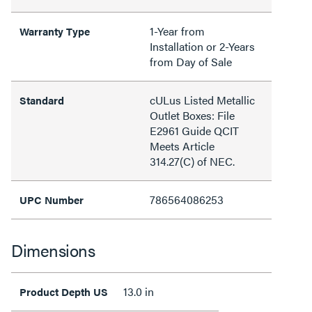
1-Year from
Warranty Type
Installation or 2-Years
from Day of Sale
cULus Listed Metallic
Standard
Outlet Boxes: File
E2961 Guide QCIT
Meets Article
314.27(C) of NEC.
786564086253
UPC Number
Dimensions
13.0 in
Product Depth US