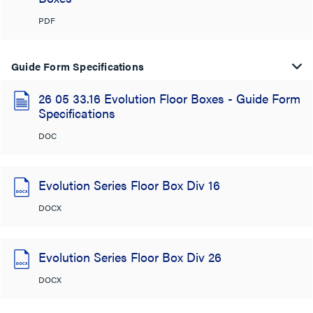
PDF
Guide Form Specifications
26 05 33.16 Evolution Floor Boxes - Guide Form
Specifications
DOC
Evolution Series Floor Box Div 16
DOCX
Evolution Series Floor Box Div 26
DOCX