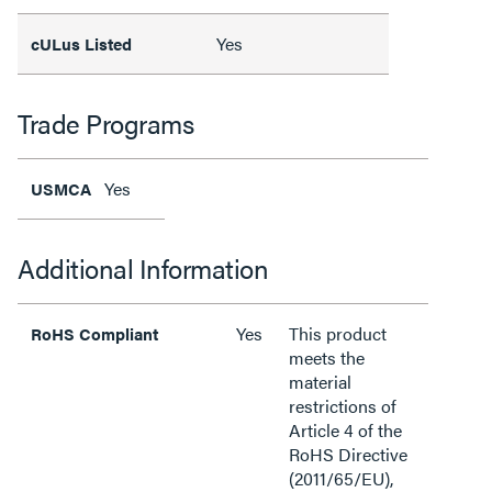
Yes
cULus Listed
Trade Programs
Yes
USMCA
Additional Information
Yes
This product
RoHS Compliant
meets the
material
restrictions of
Article 4 of the
RoHS Directive
(2011/65/EU),