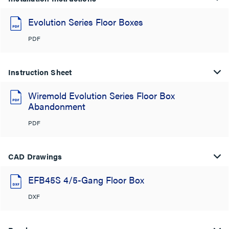
Evolution Series Floor Boxes
PDF
Instruction Sheet
Wiremold Evolution Series Floor Box
Abandonment
PDF
CAD Drawings
EFB45S 4/5-Gang Floor Box
DXF