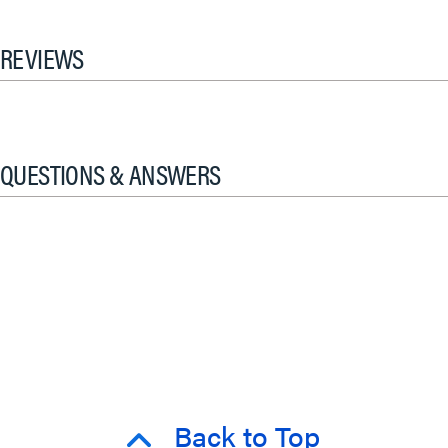
REVIEWS
QUESTIONS & ANSWERS
Back to Top