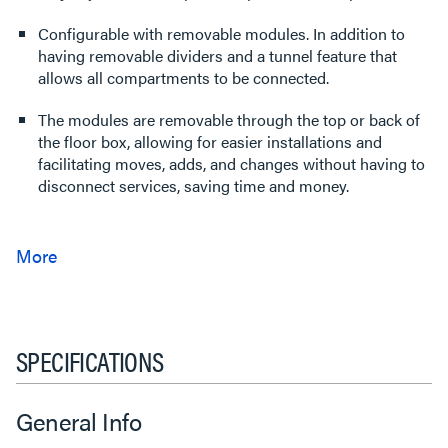
Configurable with removable modules. In addition to
having removable dividers and a tunnel feature that
allows all compartments to be connected.
The modules are removable through the top or back of
the floor box, allowing for easier installations and
facilitating moves, adds, and changes without having to
disconnect services, saving time and money.
SPECIFICATIONS
General Info