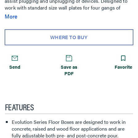
assist plugging and unplugging of devices. Designed to
work with standard size wall plates for four gangs of
capacity, or proprietary plates for a full five gangs of
More
capacity. It comes complete with all components needed
for initial installation. The floor box is compatible with
Walkerflex Modular Wiring System. Custom options are
WHERE TO BUY
available upon request.
Send
Save as
Favorite
PDF
FEATURES
Evolution Series Floor Boxes are designed to work in
concrete, raised and wood floor applications and are
fully adjustable both pre- and post-concrete pour.