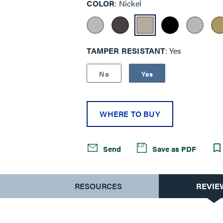
COLOR
Nickel
TAMPER RESISTANT
Yes
No
Yes
WHERE TO BUY
Send
Save as PDF
S
RESOURCES
REVIE