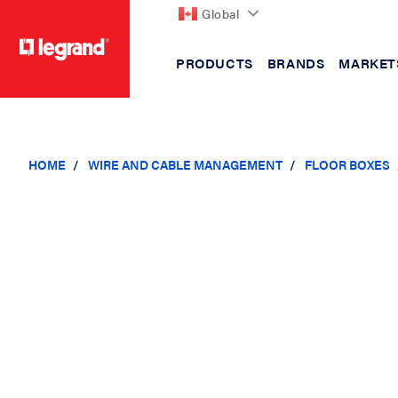
Global
PRODUCTS
BRANDS
MARKET
text.skipToContent
text.skipToNavigation
HOME
WIRE AND CABLE MANAGEMENT
FLOOR BOXES