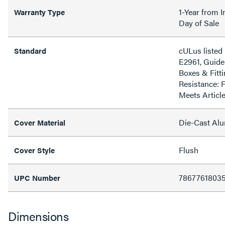
1-Year from I
Warranty Type
Day of Sale
cULus listed 
Standard
E2961, Guide
Boxes & Fitti
Resistance: 
Meets Articl
Die-Cast Al
Cover Material
Flush
Cover Style
7867761803
UPC Number
Dimensions