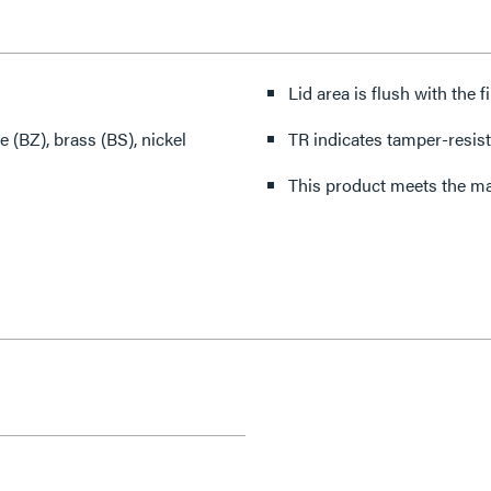
Lid area is flush with the 
 (BZ), brass (BS), nickel
TR indicates tamper-resist
This product meets the mat