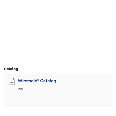
Catalog
Wiremold® Catalog
PDF