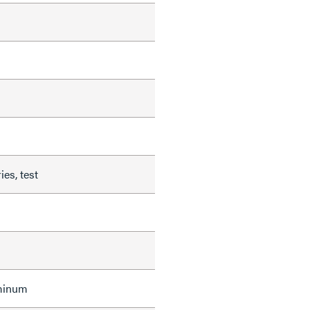
ies, test
uminum