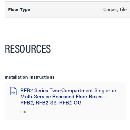
Carpet, Tile
Floor Type
RESOURCES
Installation Instructions
RFB2 Series Two-Compartment Single- or
Multi-Service Recessed Floor Boxes -
RFB2, RFB2-SS, RFB2-OG
PDF