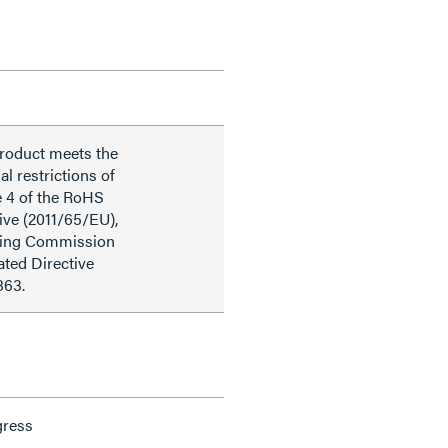
product meets the
al restrictions of
e 4 of the RoHS
ive (2011/65/EU),
ding Commission
ted Directive
863.
gress