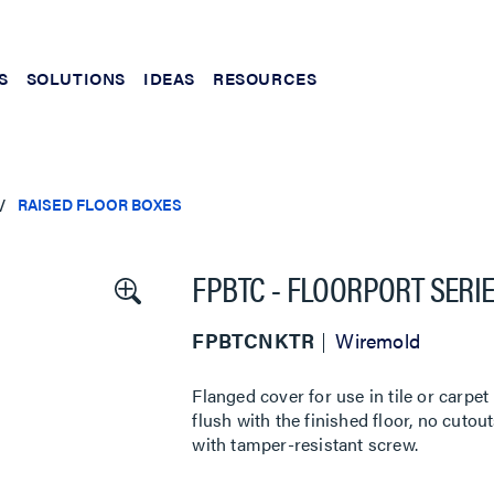
S
SOLUTIONS
IDEAS
RESOURCES
RAISED FLOOR BOXES
FPBTC - FLOORPORT SERI
FPBTCNKTR
Wiremold
Flanged cover for use in tile or carpet
flush with the finished floor, no cuto
with tamper-resistant screw.