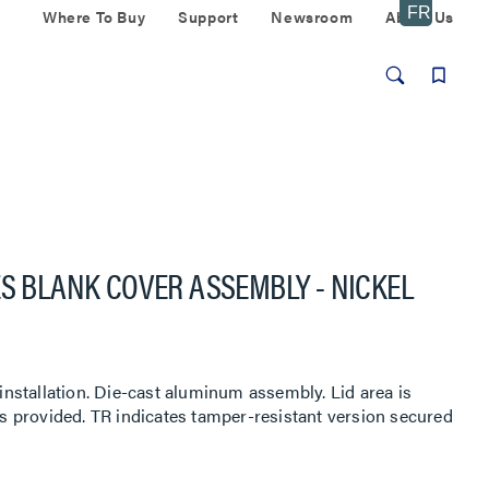
Where To Buy
Support
Newsroom
About Us
ES BLANK COVER ASSEMBLY - NICKEL
 installation. Die-cast aluminum assembly. Lid area is
uts provided. TR indicates tamper-resistant version secured