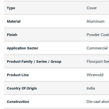
Cover
Type
Aluminum
Material
Powder Coat
Finish
Commercial
Application Sector
Floorport Ser
Product Family / Series / Group
Wiremold
Product Line
India
Country Of Origin
Die cast al
Construction