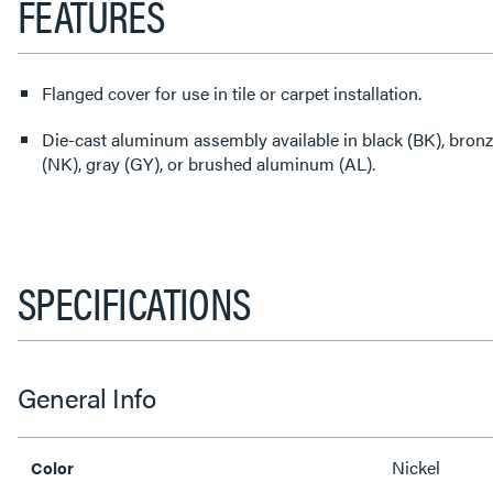
FEATURES
Flanged cover for use in tile or carpet installation.
Die-cast aluminum assembly available in black (BK), bronze
(NK), gray (GY), or brushed aluminum (AL).
SPECIFICATIONS
General Info
Nickel
Color