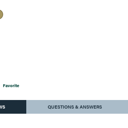
Favorite
WS
QUESTIONS & ANSWERS