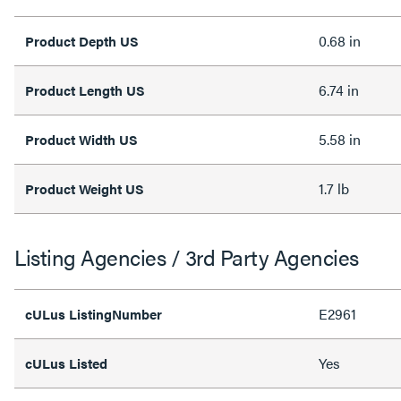
0.68 in
Product Depth US
6.74 in
Product Length US
5.58 in
Product Width US
1.7 lb
Product Weight US
Listing Agencies / 3rd Party Agencies
E2961
cULus ListingNumber
Yes
cULus Listed