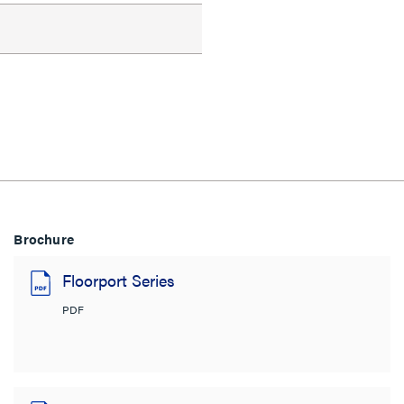
Brochure
Floorport Series
PDF