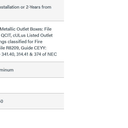
nstallation or 2-Years from
Metallic Outlet Boxes: File
 QCIT, cULus Listed Outlet
ngs classified for Fire
File R8209, Guide CEYY:
e 341.40, 314.41 & 374 of NEC
uminum
50