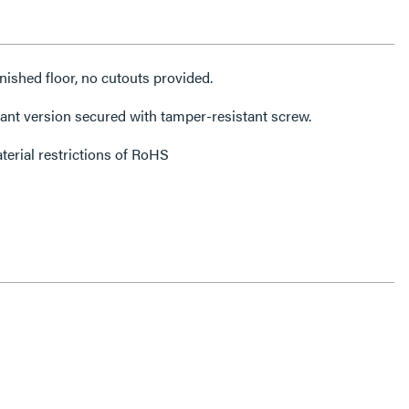
finished floor, no cutouts provided.
ant version secured with tamper-resistant screw.
erial restrictions of RoHS