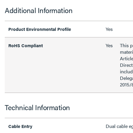
Additional Information
Yes
Product Environmental Profile
Yes
This 
RoHS Compliant
materi
Articl
Direct
inclu
Delega
2015/
Technical Information
Dual cable e
Cable Entry