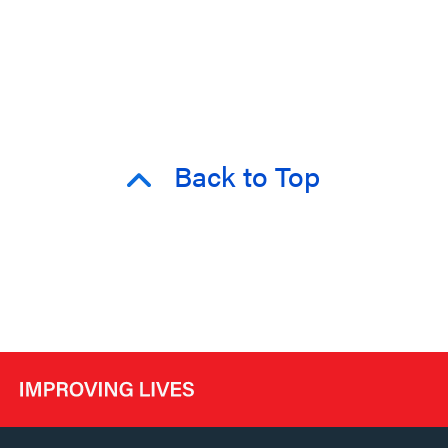
Back to Top