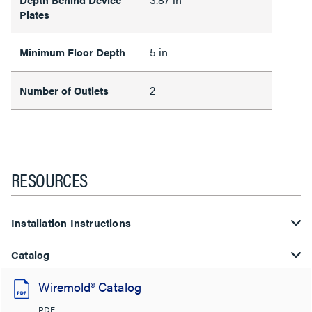
Plates
5 in
Minimum Floor Depth
2
Number of Outlets
RESOURCES
Installation Instructions
Catalog
Wiremold® Catalog
PDF