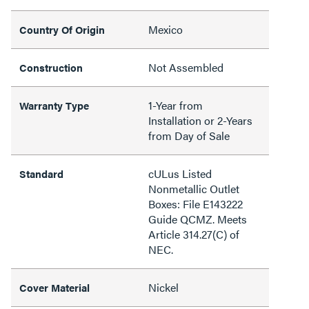
Mexico
Country Of Origin
Not Assembled
Construction
1-Year from
Warranty Type
Installation or 2-Years
from Day of Sale
cULus Listed
Standard
Nonmetallic Outlet
Boxes: File E143222
Guide QCMZ. Meets
Article 314.27(C) of
NEC.
Nickel
Cover Material