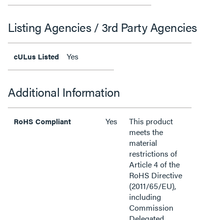
Listing Agencies / 3rd Party Agencies
Yes
cULus Listed
Additional Information
Yes
This product
RoHS Compliant
meets the
material
restrictions of
Article 4 of the
RoHS Directive
(2011/65/EU),
including
Commission
Delegated