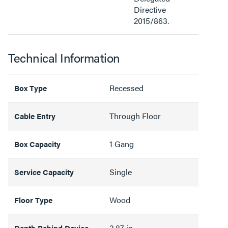
Directive
2015/863.
Technical Information
Recessed
Box Type
Through Floor
Cable Entry
1 Gang
Box Capacity
Single
Service Capacity
Wood
Floor Type
3.87 in
Depth Behind Device