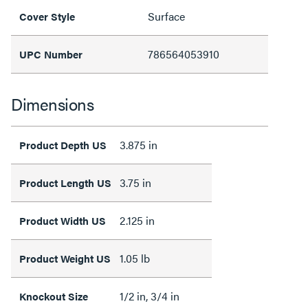
Surface
Cover Style
786564053910
UPC Number
Dimensions
3.875 in
Product Depth US
3.75 in
Product Length US
2.125 in
Product Width US
1.05 lb
Product Weight US
1/2 in, 3/4 in
Knockout Size