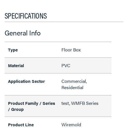
SPECIFICATIONS
General Info
Floor Box
Type
PVC
Material
Commercial,
Application Sector
Residential
test, WMFB Series
Product Family / Series
/ Group
Wiremold
Product Line