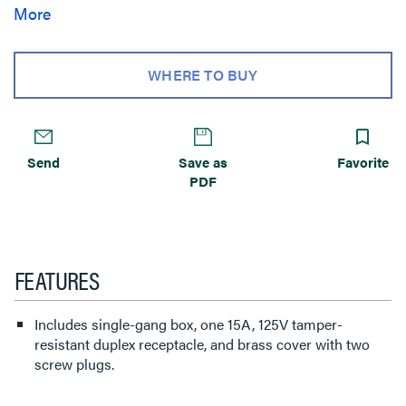
service combinations to meet a broad range of residential
More
power, communication, and A/V requirements. WMFB
Series Floor Boxes are available with a wide range of both
brass and nickel covers that enhance residential
WHERE TO BUY
applications.
Send
Save as
Favorite
PDF
FEATURES
Includes single-gang box, one 15A, 125V tamper-
resistant duplex receptacle, and brass cover with two
screw plugs.