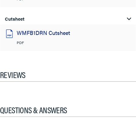
Cutsheet
WMFB1DRN Cutsheet
PDF
REVIEWS
QUESTIONS & ANSWERS