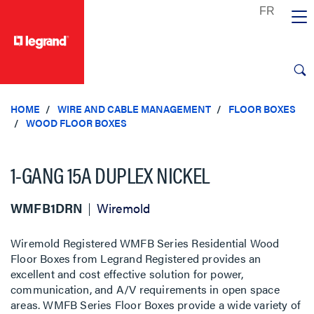
text.skipToContent
text.skipToNavigation
HOME
WIRE AND CABLE MANAGEMENT
FLOOR BOXES
WOOD FLOOR BOXES
1-GANG 15A DUPLEX NICKEL
WMFB1DRN
Wiremold
Wiremold Registered WMFB Series Residential Wood
Floor Boxes from Legrand Registered provides an
excellent and cost effective solution for power,
communication, and A/V requirements in open space
areas. WMFB Series Floor Boxes provide a wide variety of