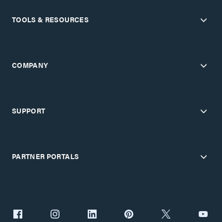
TOOLS & RESOURCES
COMPANY
SUPPORT
PARTNER PORTALS