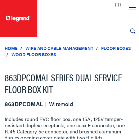
text.skipToContent
text.skipToNavigation
HOME
WIRE AND CABLE MANAGEMENT
FLOOR BOXES
WOOD FLOOR BOXES
863DPCOMAL SERIES DUAL SERVICE
FLOOR BOX KIT
863DPCOMAL
Wiremold
Includes round PVC floor box, one 15A, 125V tamper-
resistant duplex receptacle, one coax F connector, one
RJ45 Category 5e connector, and brushed aluminum
duplex opening cover plate with two flip lids.