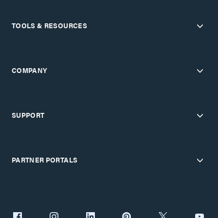
TOOLS & RESOURCES
COMPANY
SUPPORT
PARTNER PORTALS