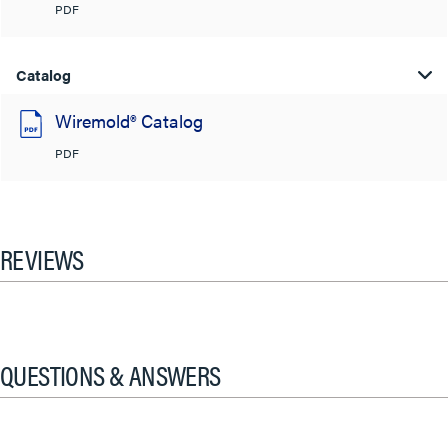
PDF
Catalog
Wiremold® Catalog
PDF
REVIEWS
QUESTIONS & ANSWERS