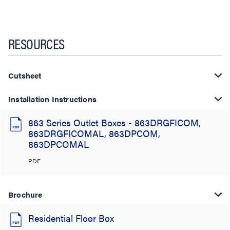
RESOURCES
Cutsheet
Installation Instructions
863 Series Outlet Boxes - 863DRGFICOM,
863DRGFICOMAL, 863DPCOM,
863DPCOMAL
PDF
Brochure
Residential Floor Box