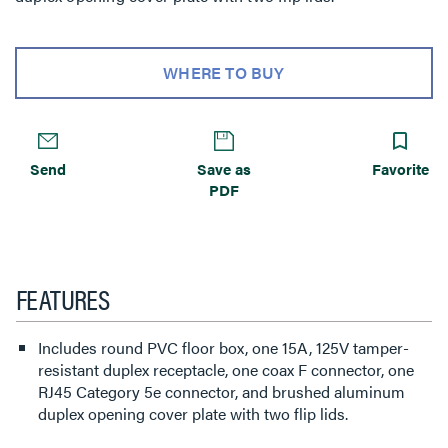
WHERE TO BUY
Send
Save as
Favorite
PDF
FEATURES
Includes round PVC floor box, one 15A, 125V tamper-
resistant duplex receptacle, one coax F connector, one
RJ45 Category 5e connector, and brushed aluminum
duplex opening cover plate with two flip lids.