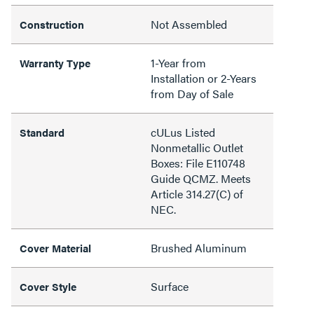
Not Assembled
Construction
1-Year from
Warranty Type
Installation or 2-Years
from Day of Sale
cULus Listed
Standard
Nonmetallic Outlet
Boxes: File E110748
Guide QCMZ. Meets
Article 314.27(C) of
NEC.
Brushed Aluminum
Cover Material
Surface
Cover Style