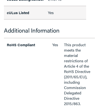
Yes
cULus Listed
Additional Information
Yes
This product
RoHS Compliant
meets the
material
restrictions of
Article 4 of the
RoHS Directive
(2011/65/EU),
including
Commission
Delegated
Directive
2015/863.