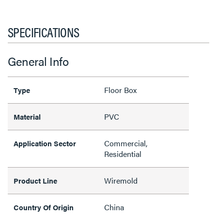
SPECIFICATIONS
General Info
Floor Box
Type
PVC
Material
Commercial,
Application Sector
Residential
Wiremold
Product Line
China
Country Of Origin