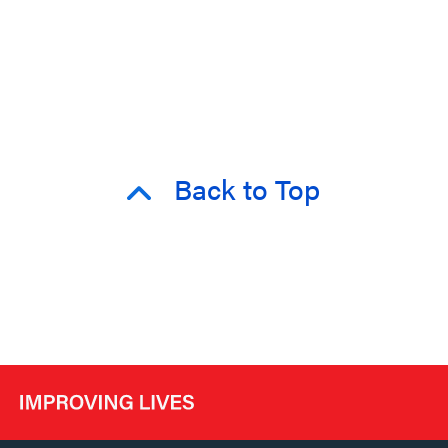
Back to Top