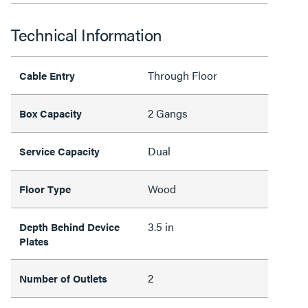
Technical Information
Through Floor
Cable Entry
2 Gangs
Box Capacity
Dual
Service Capacity
Wood
Floor Type
3.5 in
Depth Behind Device
Plates
2
Number of Outlets