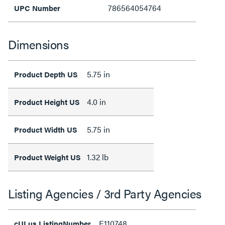
786564054764
UPC Number
Dimensions
5.75 in
Product Depth US
4.0 in
Product Height US
5.75 in
Product Width US
1.32 lb
Product Weight US
Listing Agencies / 3rd Party Agencies
E110748
cULus ListingNumber